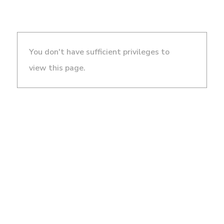
You don't have sufficient privileges to
view this page.