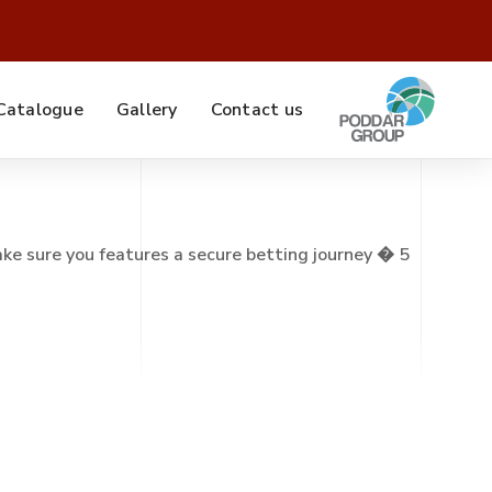
Catalogue
Gallery
Contact us
ke sure you features a secure betting journey � 5