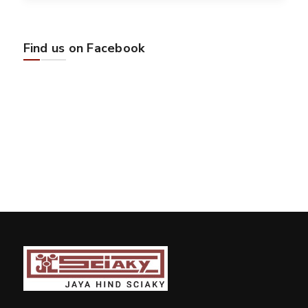
Find us on Facebook