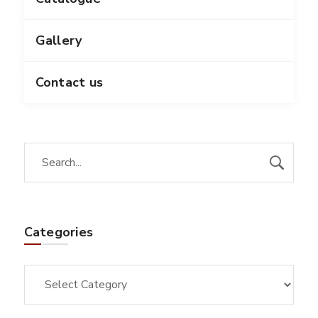
Gallery
Contact us
Categories