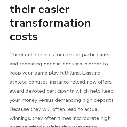
their easier
transformation
costs
Check out bonuses for current participants
and repeating deposit bonuses in order to
keep your game play fulfilling. Existing
athlete bonuses, instance reload now offers,
award devoted participants which help keep
your money versus demanding high deposits.
Because they will often lead to actual
winnings, they often times incorporate high