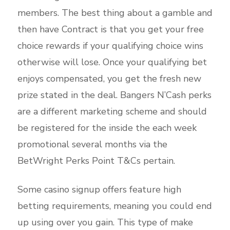
members. The best thing about a gamble and
then have Contract is that you get your free
choice rewards if your qualifying choice wins
otherwise will lose. Once your qualifying bet
enjoys compensated, you get the fresh new
prize stated in the deal. Bangers N’Cash perks
are a different marketing scheme and should
be registered for the inside the each week
promotional several months via the
BetWright Perks Point T&Cs pertain.
Some casino signup offers feature high
betting requirements, meaning you could end
up using over you gain. This type of make