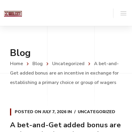
Blog
Home
Blog
Uncategorized
A bet-and-
Get added bonus are an incentive in exchange for
establishing a primary choice or group of wagers
POSTED ON
JULY 7, 2026
IN
UNCATEGORIZED
A bet-and-Get added bonus are