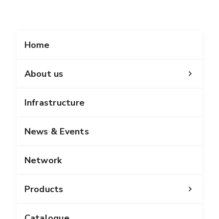
Home
About us
Infrastructure
News & Events
Network
Products
Catalogue