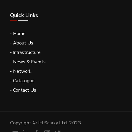
Quick Links
- Home
- About Us
- Infrastructure
- News & Events
- Network
- Catalogue
- Contact Us
Copyright © JH Sciaky Ltd. 2023