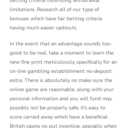
betting criteria minimizing withdrawal
limitations. Research all of our type of
bonuses which have fair betting criteria
having much easier cashouts.
In the event that an advantage sounds too-
good to be real, take a moment to learn the
new fine print meticulously, specifically for an
on-line gambling establishment no-deposit
extra. There is absolutely no make sure the
online game are reasonable, along with your
personal information and you will fund may
possibly not be properly safe. It’s easy to
score carried away which have a beneficial
British casino no put incentive, specially when