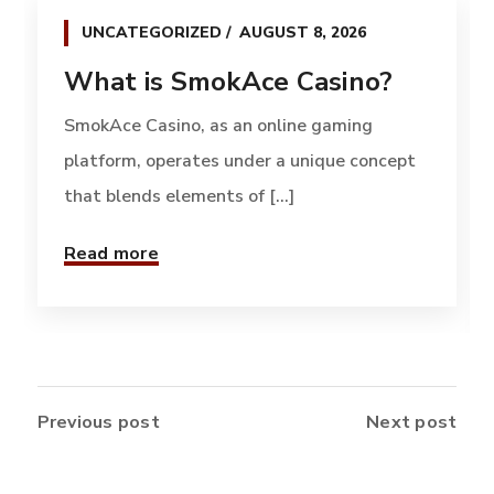
UNCATEGORIZED
AUGUST 8, 2026
What is SmokAce Casino?
SmokAce Casino, as an online gaming
platform, operates under a unique concept
that blends elements of [...]
Read more
Previous post
Next post