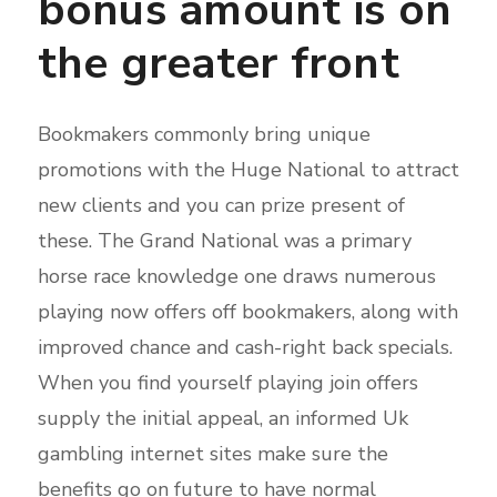
bonus amount is on
the greater front
Bookmakers commonly bring unique
promotions with the Huge National to attract
new clients and you can prize present of
these. The Grand National was a primary
horse race knowledge one draws numerous
playing now offers off bookmakers, along with
improved chance and cash-right back specials.
When you find yourself playing join offers
supply the initial appeal, an informed Uk
gambling internet sites make sure the
benefits go on future to have normal