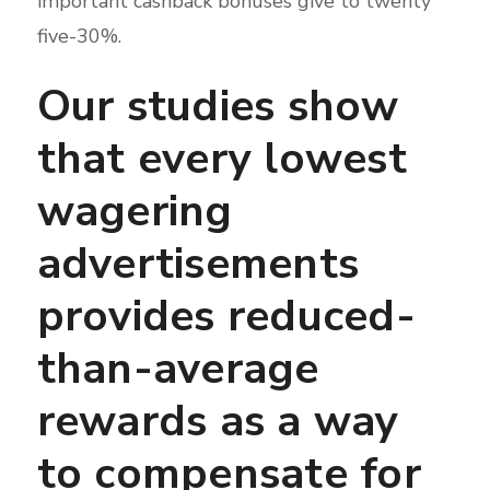
important cashback bonuses give to twenty
five-30%.
Our studies show
that every lowest
wagering
advertisements
provides reduced-
than-average
rewards as a way
to compensate for