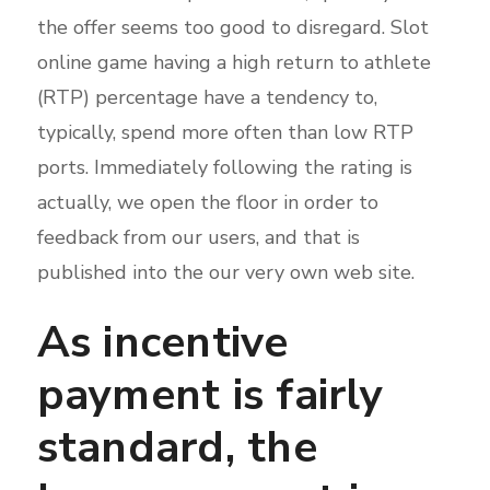
the offer seems too good to disregard. Slot
online game having a high return to athlete
(RTP) percentage have a tendency to,
typically, spend more often than low RTP
ports. Immediately following the rating is
actually, we open the floor in order to
feedback from our users, and that is
published into the our very own web site.
As incentive
payment is fairly
standard, the