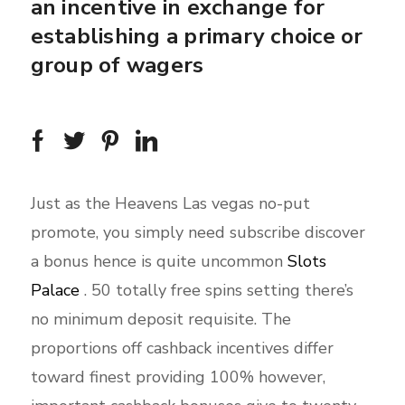
an incentive in exchange for
establishing a primary choice or
group of wagers
Just as the Heavens Las vegas no-put
promote, you simply need subscribe discover
a bonus hence is quite uncommon
Slots
Palace
. 50 totally free spins setting there’s
no minimum deposit requisite. The
proportions off cashback incentives differ
toward finest providing 100% however,