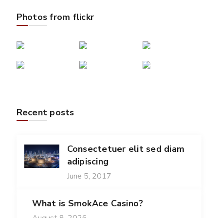
Photos from flickr
Recent posts
Consectetuer elit sed diam
adipiscing
June 5, 2017
What is SmokAce Casino?