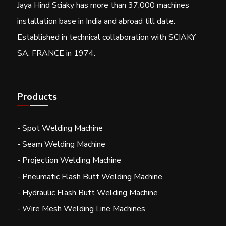
Jaya Hind Sciaky has more than 37,000 machines
installation base in India and abroad till date.
Established in technical collaboration with SCIAKY
SA, FRANCE in 1974.
Products
- Spot Welding Machine
- Seam Welding Machine
- Projection Welding Machine
- Pneumatic Flash Butt Welding Machine
- Hydraulic Flash Butt Welding Machine
- Wire Mesh Welding Line Machines