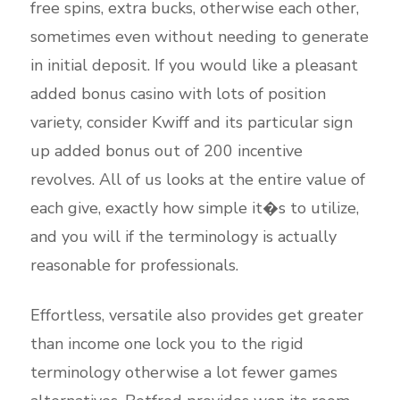
free spins, extra bucks, otherwise each other,
sometimes even without needing to generate
in initial deposit. If you would like a pleasant
added bonus casino with lots of position
variety, consider Kwiff and its particular sign
up added bonus out of 200 incentive
revolves. All of us looks at the entire value of
each give, exactly how simple it�s to utilize,
and you will if the terminology is actually
reasonable for professionals.
Effortless, versatile also provides get greater
than income one lock you to the rigid
terminology otherwise a lot fewer games