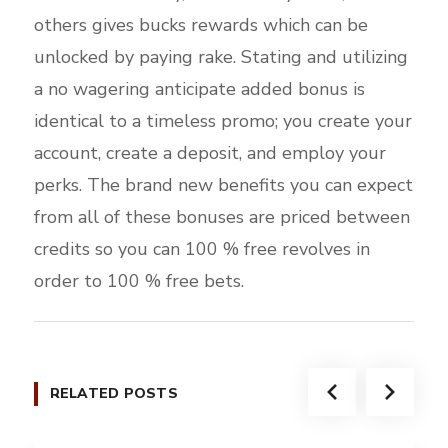
others gives bucks rewards which can be
unlocked by paying rake. Stating and utilizing
a no wagering anticipate added bonus is
identical to a timeless promo; you create your
account, create a deposit, and employ your
perks. The brand new benefits you can expect
from all of these bonuses are priced between
credits so you can 100 % free revolves in
order to 100 % free bets.
RELATED POSTS