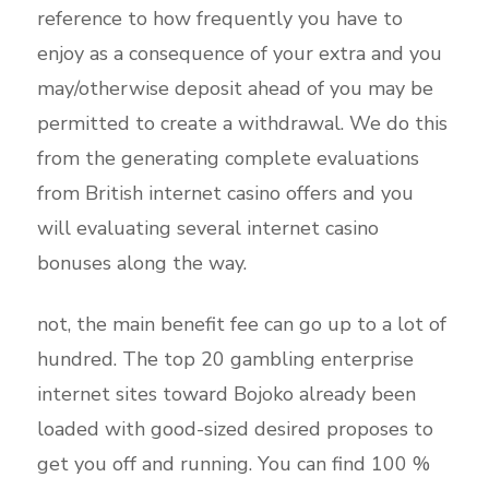
reference to how frequently you have to
enjoy as a consequence of your extra and you
may/otherwise deposit ahead of you may be
permitted to create a withdrawal. We do this
from the generating complete evaluations
from British internet casino offers and you
will evaluating several internet casino
bonuses along the way.
not, the main benefit fee can go up to a lot of
hundred. The top 20 gambling enterprise
internet sites toward Bojoko already been
loaded with good-sized desired proposes to
get you off and running. You can find 100 %