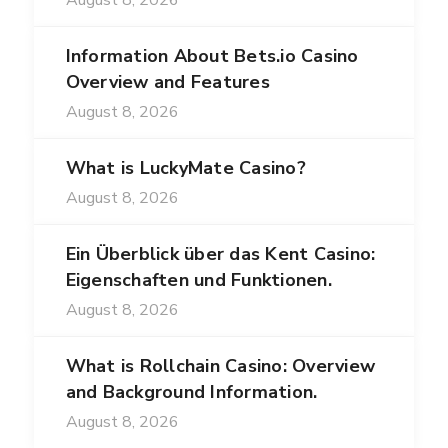
August 8, 2026
Information About Bets.io Casino
Overview and Features
August 8, 2026
What is LuckyMate Casino?
August 8, 2026
Ein Überblick über das Kent Casino:
Eigenschaften und Funktionen.
August 8, 2026
What is Rollchain Casino: Overview
and Background Information.
August 8, 2026