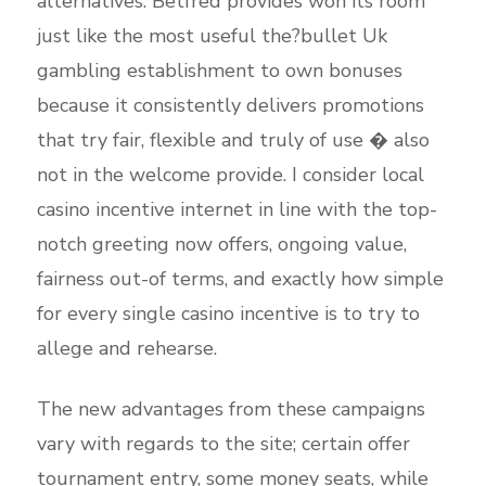
alternatives. Betfred provides won its room
just like the most useful the?bullet Uk
gambling establishment to own bonuses
because it consistently delivers promotions
that try fair, flexible and truly of use � also
not in the welcome provide. I consider local
casino incentive internet in line with the top-
notch greeting now offers, ongoing value,
fairness out-of terms, and exactly how simple
for every single casino incentive is to try to
allege and rehearse.
The new advantages from these campaigns
vary with regards to the site; certain offer
tournament entry, some money seats, while