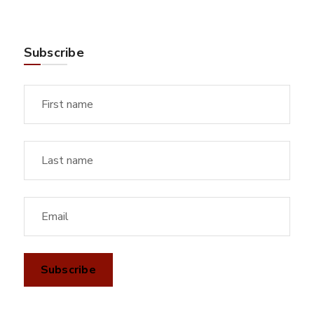
Subscribe