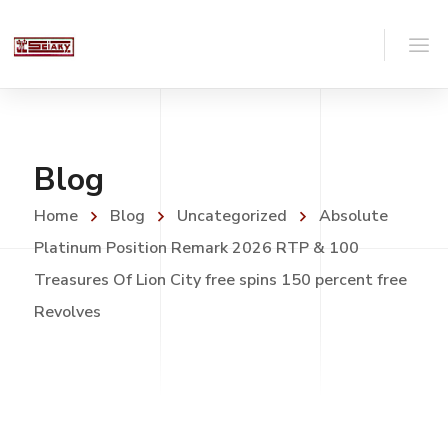
Blog
Home
Blog
Uncategorized
Absolute
Platinum Position Remark 2026 RTP & 100
Treasures Of Lion City free spins 150 percent free
Revolves