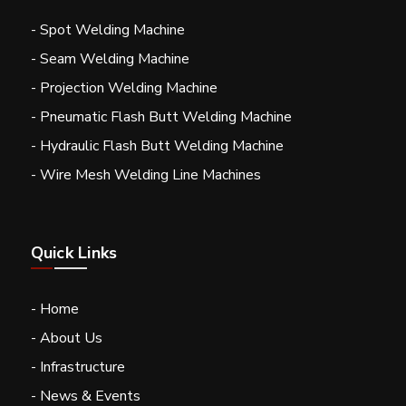
- Spot Welding Machine
- Seam Welding Machine
- Projection Welding Machine
- Pneumatic Flash Butt Welding Machine
- Hydraulic Flash Butt Welding Machine
- Wire Mesh Welding Line Machines
Quick Links
- Home
- About Us
- Infrastructure
- News & Events