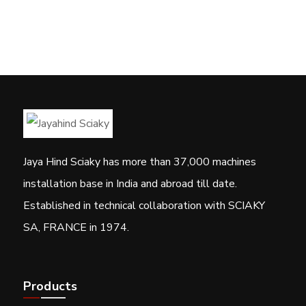
Jaya Hind Sciaky has more than 37,000 machines
installation base in India and abroad till date.
Established in technical collaboration with SCIAKY
SA, FRANCE in 1974.
Products