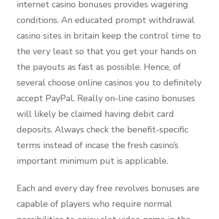
internet casino bonuses provides wagering
conditions. An educated prompt withdrawal
casino sites in britain keep the control time to
the very least so that you get your hands on
the payouts as fast as possible. Hence, of
several choose online casinos you to definitely
accept PayPal. Really on-line casino bonuses
will likely be claimed having debit card
deposits. Always check the benefit-specific
terms instead of incase the fresh casino’s
important minimum put is applicable.
Each and every day free revolves bonuses are
capable of players who require normal