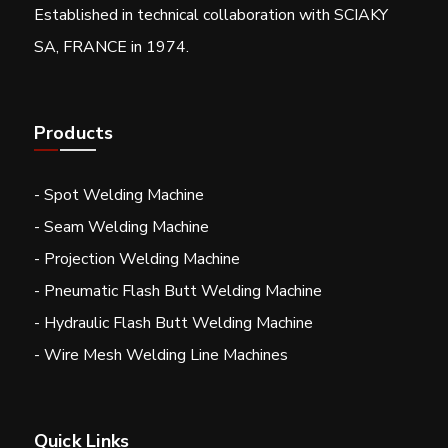
Established in technical collaboration with SCIAKY
SA, FRANCE in 1974.
Products
- Spot Welding Machine
- Seam Welding Machine
- Projection Welding Machine
- Pneumatic Flash Butt Welding Machine
- Hydraulic Flash Butt Welding Machine
- Wire Mesh Welding Line Machines
Quick Links