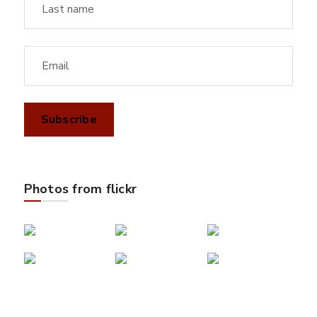
Photos from flickr