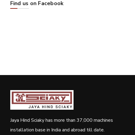
Find us on Facebook
Jaya Hind Sciaky has more than 37,000 machines
installation base in India and abroad till date.