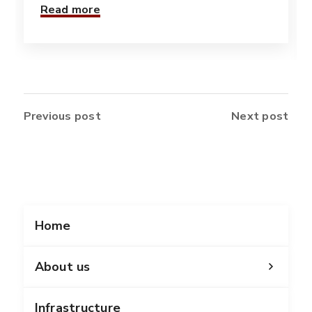
Read more
Previous post
Next post
Home
About us
Infrastructure