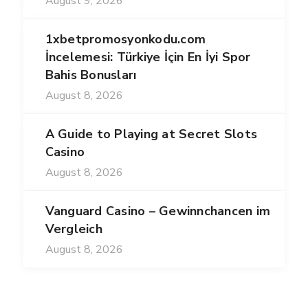
August 9, 2026
1xbetpromosyonkodu.com
İncelemesi: Türkiye İçin En İyi Spor
Bahis Bonusları
August 8, 2026
A Guide to Playing at Secret Slots
Casino
August 8, 2026
Vanguard Casino – Gewinnchancen im
Vergleich
August 8, 2026