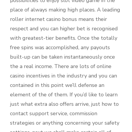
possibilities to enjoy slot video game in the
place of always making high places. A leading
roller internet casino bonus means their
respect and you can higher bet is recognised
with greatest-tier benefits. Once the totally
free spins was accomplished, any payouts
built-up can be taken instantaneously once
the a real income. There are lots of online
casino incentives in the industry and you can
contained in this point we’ll defense an
element of the of them. If you’d like to learn
just what extra also offers arrive, just how to
contact support service, commission
strategies or anything concerning your safety