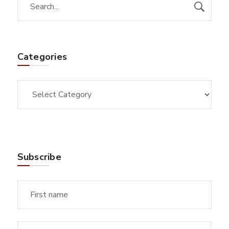
Categories
Subscribe