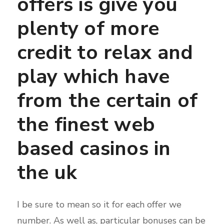
offers is give you
plenty of more
credit to relax and
play which have
from the certain of
the finest web
based casinos in
the uk
I be sure to mean so it for each offer we
number. As well as, particular bonuses can be