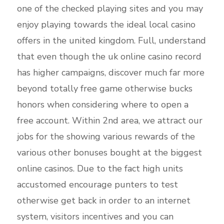
one of the checked playing sites and you may
enjoy playing towards the ideal local casino
offers in the united kingdom. Full, understand
that even though the uk online casino record
has higher campaigns, discover much far more
beyond totally free game otherwise bucks
honors when considering where to open a
free account. Within 2nd area, we attract our
jobs for the showing various rewards of the
various other bonuses bought at the biggest
online casinos. Due to the fact high units
accustomed encourage punters to test
otherwise get back in order to an internet
system, visitors incentives and you can