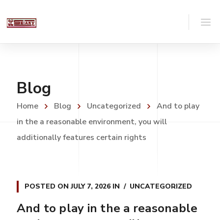
Blog
Home
Blog
Uncategorized
And to play
in the a reasonable environment, you will
additionally features certain rights
POSTED ON
JULY 7, 2026
IN
UNCATEGORIZED
And to play in the a reasonable