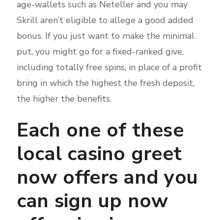
age-wallets such as Neteller and you may
Skrill aren’t eligible to allege a good added
bonus. If you just want to make the minimal
put, you might go for a fixed-ranked give,
including totally free spins, in place of a profit
bring in which the highest the fresh deposit,
the higher the benefits.
Each one of these
local casino greet
now offers and you
can sign up now