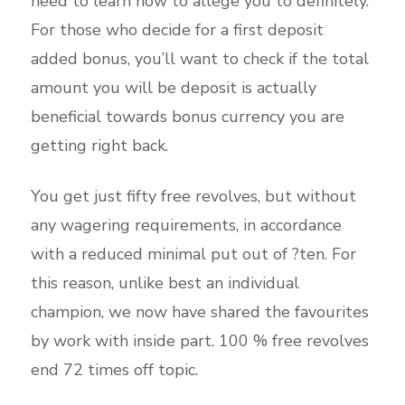
need to learn how to allege you to definitely.
For those who decide for a first deposit
added bonus, you’ll want to check if the total
amount you will be deposit is actually
beneficial towards bonus currency you are
getting right back.
You get just fifty free revolves, but without
any wagering requirements, in accordance
with a reduced minimal put out of ?ten. For
this reason, unlike best an individual
champion, we now have shared the favourites
by work with inside part. 100 % free revolves
end 72 times off topic.