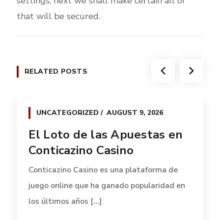
settings, next we shall make certain all of
that will be secured.
RELATED POSTS
UNCATEGORIZED
AUGUST 9, 2026
El Loto de las Apuestas en
Conticazino Casino
Conticazino Casino es una plataforma de
juego online que ha ganado popularidad en
los últimos años [...]