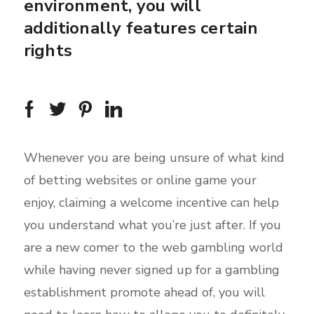
environment, you will
additionally features certain
rights
Whenever you are being unsure of what kind
of betting websites or online game your
enjoy, claiming a welcome incentive can help
you understand what you’re just after. If you
are a new comer to the web gambling world
while having never signed up for a gambling
establishment promote ahead of, you will