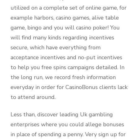
utilized on a complete set of online game, for
example harbors, casino games, alive table
game, bingo and you will casino poker! You
will find many kinds regarding incentives
secure, which have everything from
acceptance incentives and no-put incentives
to help you free spins campaigns detailed. In
the long run, we record fresh information
everyday in order for CasinoBonus clients lack
to attend around.
Less than, discover leading Uk gambling
enterprises where you could allege bonuses
in place of spending a penny. Very sign up for