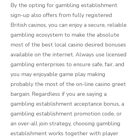
By the opting for gambling establishment
sign-up also offers from fully registered
British casinos, you can enjoy a secure, reliable
gambling ecosystem to make the absolute
most of the best local casino desired bonuses
available on the internet. Always use licensed
gambling enterprises to ensure safe, fair, and
you may enjoyable game play making
probably the most of the on-line casino greet
bargain. Regardless if you are saying a
gambling establishment acceptance bonus, a
gambling establishment promotion code, or
an over-all join strategy, choosing gambling
establishment works together with player