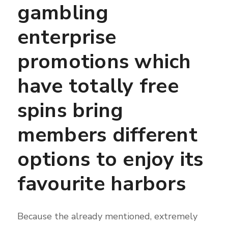
gambling
enterprise
promotions which
have totally free
spins bring
members different
options to enjoy its
favourite harbors
Because the already mentioned, extremely