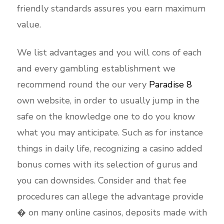
friendly standards assures you earn maximum
value.
We list advantages and you will cons of each
and every gambling establishment we
recommend round the our very
Paradise 8
own website, in order to usually jump in the
safe on the knowledge one to do you know
what you may anticipate. Such as for instance
things in daily life, recognizing a casino added
bonus comes with its selection of gurus and
you can downsides. Consider and that fee
procedures can allege the advantage provide
� on many online casinos, deposits made with