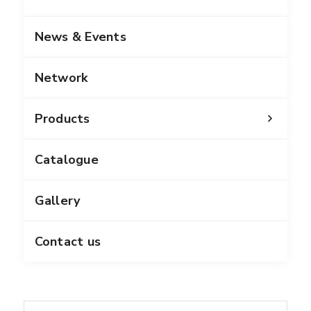
News & Events
Network
Products
Catalogue
Gallery
Contact us