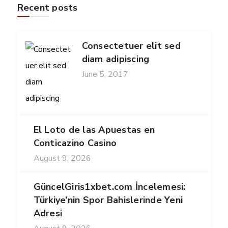
Recent posts
Consectetuer elit sed
diam adipiscing
June 5, 2017
El Loto de las Apuestas en
Conticazino Casino
August 9, 2026
GüncelGiris1xbet.com İncelemesi:
Türkiye’nin Spor Bahislerinde Yeni
Adresi