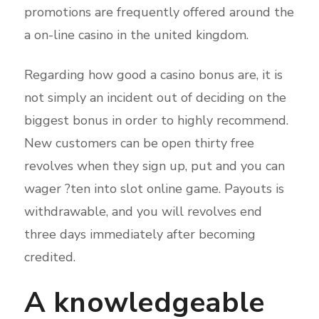
promotions are frequently offered around the
a on-line casino in the united kingdom.
Regarding how good a casino bonus are, it is
not simply an incident out of deciding on the
biggest bonus in order to highly recommend.
New customers can be open thirty free
revolves when they sign up, put and you can
wager ?ten into slot online game. Payouts is
withdrawable, and you will revolves end
three days immediately after becoming
credited.
A knowledgeable