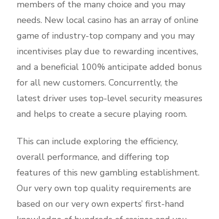
members of the many choice and you may
needs. New local casino has an array of online
game of industry-top company and you may
incentivises play due to rewarding incentives,
and a beneficial 100% anticipate added bonus
for all new customers. Concurrently, the
latest driver uses top-level security measures
and helps to create a secure playing room.
This can include exploring the efficiency,
overall performance, and differing top
features of this new gambling establishment.
Our very own top quality requirements are
based on our very own experts’ first-hand