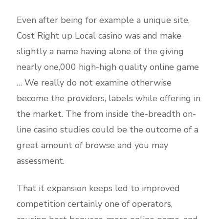
Even after being for example a unique site,
Cost Right up Local casino was and make
slightly a name having alone of the giving
nearly one,000 high-high quality online game
… We really do not examine otherwise
become the providers, labels while offering in
the market. The from inside the-breadth on-
line casino studies could be the outcome of a
great amount of browse and you may
assessment.
That it expansion keeps led to improved
competition certainly one of operators,