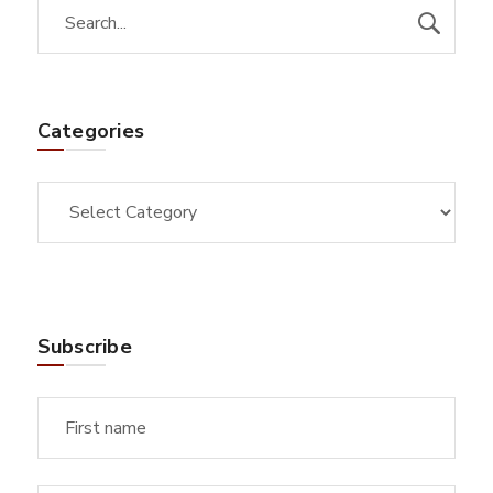
Categories
Subscribe