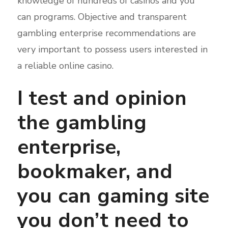
knowledge of hundreds of casinos and you
can programs. Objective and transparent
gambling enterprise recommendations are
very important to possess users interested in
a reliable online casino.
I test and opinion
the gambling
enterprise,
bookmaker, and
you can gaming site
you don’t need to