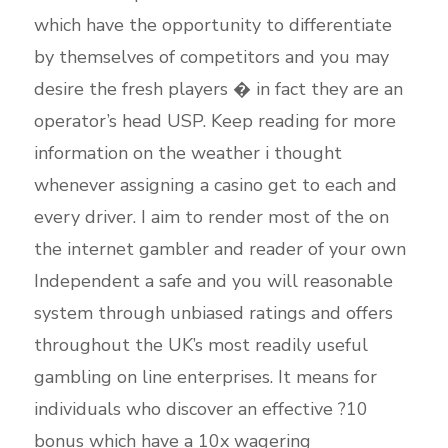
which have the opportunity to differentiate
by themselves of competitors and you may
desire the fresh players � in fact they are an
operator’s head USP. Keep reading for more
information on the weather i thought
whenever assigning a casino get to each and
every driver. I aim to render most of the on
the internet gambler and reader of your own
Independent a safe and you will reasonable
system through unbiased ratings and offers
throughout the UK’s most readily useful
gambling on line enterprises. It means for
individuals who discover an effective ?10
bonus which have a 10x wagering