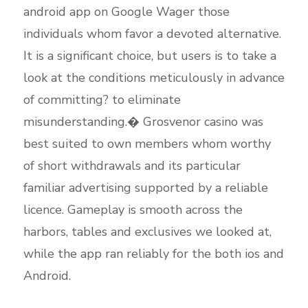
android app on Google Wager those
individuals whom favor a devoted alternative.
It is a significant choice, but users is to take a
look at the conditions meticulously in advance
of committing? to eliminate
misunderstanding.� Grosvenor casino was
best suited to own members whom worthy
of short withdrawals and its particular
familiar advertising supported by a reliable
licence. Gameplay is smooth across the
harbors, tables and exclusives we looked at,
while the app ran reliably for the both ios and
Android.