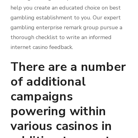
help you create an educated choice on best
gambling establishment to you. Our expert
gambling enterprise remark group pursue a
thorough checklist to write an informed
internet casino feedback.
There are a number
of additional
campaigns
powering within
various casinos in