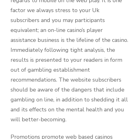
regards to mobile on the web play. It is one
factor we always stress to your Uk
subscribers and you may participants
equivalent; an on-line casino’s player
assistance business is the lifeline of the casino.
Immediately following tight analysis, the
results is presented to your readers in form
out of gambling establishment
recommendations. The website subscribers
should be aware of the dangers that include
gambling on line, in addition to shedding it all
and its effects on the mental health and you
will better-becoming.
Promotions promote web based casinos