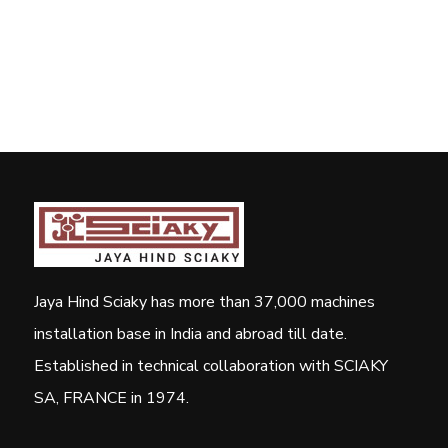
Jaya Hind Sciaky has more than 37,000 machines
installation base in India and abroad till date.
Established in technical collaboration with SCIAKY
SA, FRANCE in 1974.