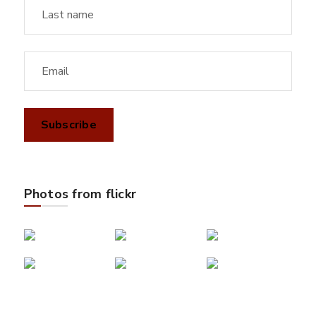
Photos from flickr