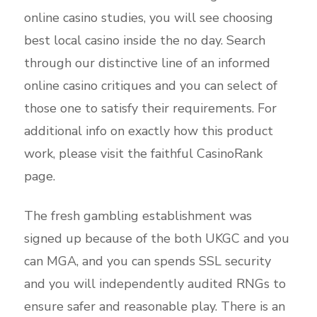
online casino studies, you will see choosing
best local casino inside the no day. Search
through our distinctive line of an informed
online casino critiques and you can select of
those one to satisfy their requirements. For
additional info on exactly how this product
work, please visit the faithful CasinoRank
page.
The fresh gambling establishment was
signed up because of the both UKGC and you
can MGA, and you can spends SSL security
and you will independently audited RNGs to
ensure safer and reasonable play. There is an