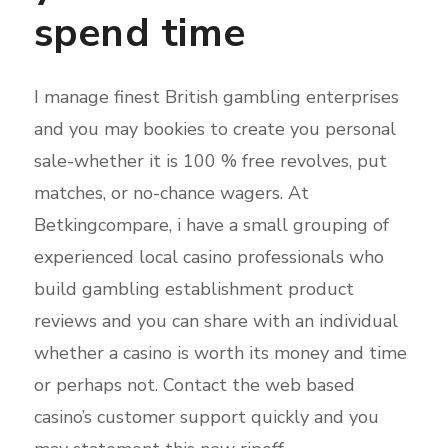
spend time
I manage finest British gambling enterprises
and you may bookies to create you personal
sale-whether it is 100 % free revolves, put
matches, or no-chance wagers. At
Betkingcompare, i have a small grouping of
experienced local casino professionals who
build gambling establishment product
reviews and you can share with an individual
whether a casino is worth its money and time
or perhaps not. Contact the web based
casino’s customer support quickly and you