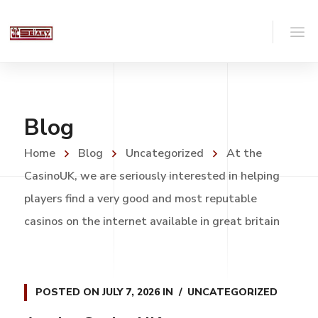
Blog
Home
Blog
Uncategorized
At the
CasinoUK, we are seriously interested in helping
players find a very good and most reputable
casinos on the internet available in great britain
POSTED ON
JULY 7, 2026
IN
UNCATEGORIZED