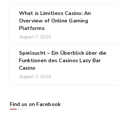
What is Limitless Casino: An
Overview of Online Gaming
Platforms
August 7, 2026
Spielsucht – Ein Überblick über die
Funktionen des Casinos Lazy Bar
Casino
August 7, 2026
Find us on Facebook