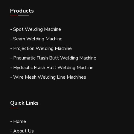
Products
- Spot Welding Machine
- Seam Welding Machine
- Projection Welding Machine
- Pneumatic Flash Butt Welding Machine
- Hydraulic Flash Butt Welding Machine
- Wire Mesh Welding Line Machines
Quick Links
- Home
- About Us