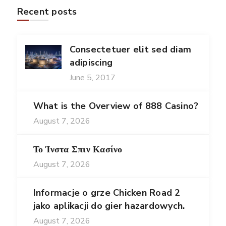
Recent posts
Consectetuer elit sed diam
adipiscing
June 5, 2017
What is the Overview of 888 Casino?
August 7, 2026
Το Ίνστα Σπιν Κασίνο
August 7, 2026
Informacje o grze Chicken Road 2
jako aplikacji do gier hazardowych.
August 7, 2026