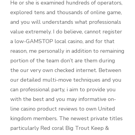
He or she is examined hundreds of operators,
explored tens and thousands of online game,
and you will understands what professionals
value extremely. I do believe, cannot register
a low-GAMSTOP local casino, and for that
reason, me personally in addition to remaining
portion of the team don’t are them during
the our very own checked internet. Between
our detailed multi-move techniques and you
can professional party, i aim to provide you
with the best and you may informative on-
line casino product reviews to own United
kingdom members. The newest private titles
particularly Red coral Big Trout Keep &