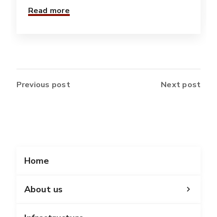
Read more
Previous post
Next post
Home
About us