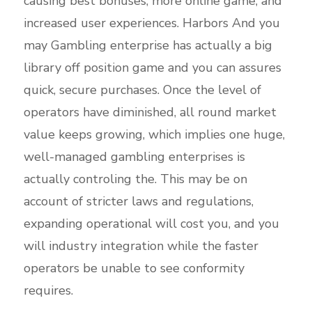
causing best bonuses, more online game, and
increased user experiences. Harbors And you
may Gambling enterprise has actually a big
library off position game and you can assures
quick, secure purchases. Once the level of
operators have diminished, all round market
value keeps growing, which implies one huge,
well-managed gambling enterprises is
actually controling the. This may be on
account of stricter laws and regulations,
expanding operational will cost you, and you
will industry integration while the faster
operators be unable to see conformity
requires.