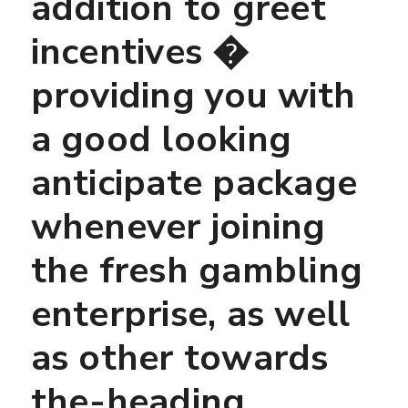
addition to greet
incentives �
providing you with
a good looking
anticipate package
whenever joining
the fresh gambling
enterprise, as well
as other towards
the-heading