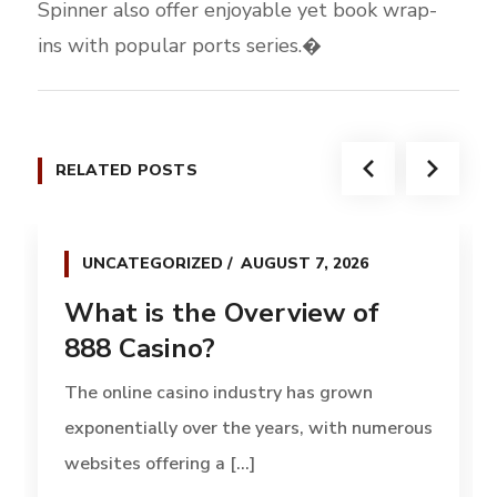
Spinner also offer enjoyable yet book wrap-
ins with popular ports series.�
RELATED POSTS
UNCATEGORIZED
AUGUST 7, 2026
What is the Overview of
888 Casino?
The online casino industry has grown
exponentially over the years, with numerous
websites offering a [...]