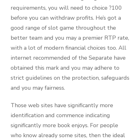
requirements, you will need to choice ?100
before you can withdraw profits. He’s got a
good range of slot game throughout the
better team and you may a premier RTP rate,
with a lot of modern financial choices too. All
internet recommended of the Separate have
obtained this mark and you may adhere to
strict guidelines on the protection, safeguards
and you may fairness.
Those web sites have significantly more
identification and commence indicating
significantly more book enjoys. For people
who know already some sites, then the ideal