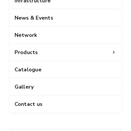
Infrastructure
News & Events
Network
Products
Catalogue
Gallery
Contact us