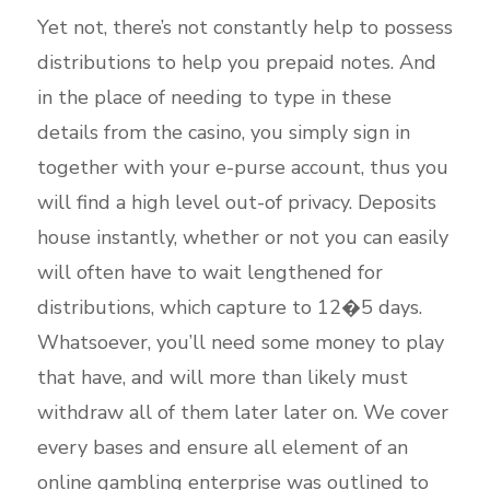
Yet not, there’s not constantly help to possess
distributions to help you prepaid notes. And
in the place of needing to type in these
details from the casino, you simply sign in
together with your e-purse account, thus you
will find a high level out-of privacy. Deposits
house instantly, whether or not you can easily
will often have to wait lengthened for
distributions, which capture to 12�5 days.
Whatsoever, you’ll need some money to play
that have, and will more than likely must
withdraw all of them later later on. We cover
every bases and ensure all element of an
online gambling enterprise was outlined to