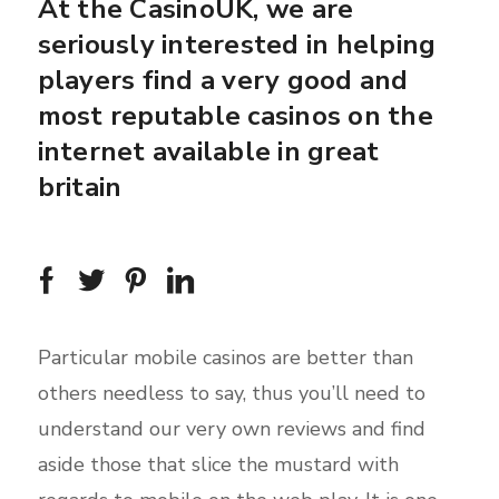
At the CasinoUK, we are
seriously interested in helping
players find a very good and
most reputable casinos on the
internet available in great
britain
Particular mobile casinos are better than
others needless to say, thus you’ll need to
understand our very own reviews and find
aside those that slice the mustard with