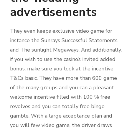
advertisements
They even keeps exclusive video game for
instance the Sunrays Successful Statements
and The sunlight Megaways. And additionally,
if you wish to use the casino’s invited added
bonus, make sure you look at the incentive
T&Cs basic. They have more than 600 game
of the many groups and you can a pleasant
welcome incentive filled with 100 % free
revolves and you can totally free bingo
gamble. With a large acceptance plan and
you will few video game, the driver draws