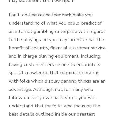
may statement this new ripoff.
For 1, on-line casino feedback make you
understanding of what you could predict of
an internet gambling enterprise with regards
to the playing and you may incentive has the
benefit of, security, financial, customer service,
and in charge playing equipment. Including,
having customer service one to encounters
special knowledge that requires operating
with folks which display gaming things are an
advantage. Although not, for many who
follow our very own basic steps, you will
understand that for folks who focus on the
best details outlined inside our greatest