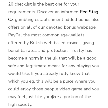
20 checklist is the best one for your
requirements. Discover an informed
Red Stag
CZ
gambling establishment added bonus also
offers on all of our devoted bonus webpage.
PayPal the most common age-wallets
offered by British web based casinos, giving
benefits, rates, and protection. Trustly has
become a norm in the uk that will be a good
safe and legitimate means for any playing you
would like. If you already fully know that
which you eg, this will be a place where you
could enjoy those people video game and you
may feel just like you�re a portion of the
high society.