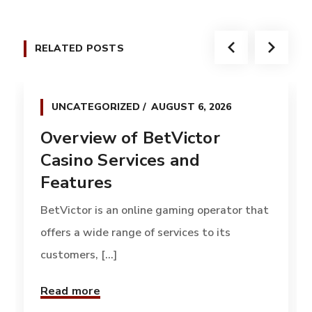
RELATED POSTS
UNCATEGORIZED
AUGUST 6, 2026
Overview of BetVictor
Casino Services and
Features
BetVictor is an online gaming operator that
offers a wide range of services to its
customers, [...]
Read more