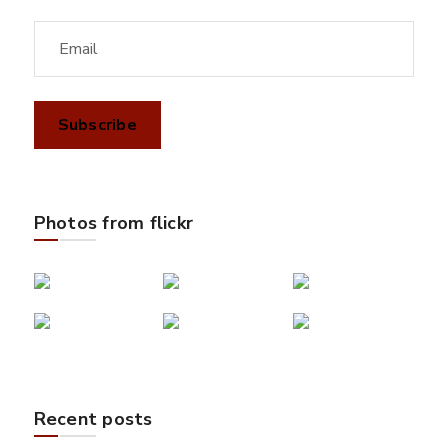
Photos from flickr
Recent posts