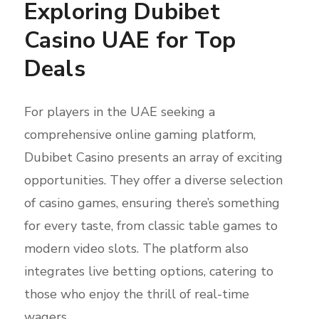
Exploring Dubibet
Casino UAE for Top
Deals
For players in the UAE seeking a
comprehensive online gaming platform,
Dubibet Casino presents an array of exciting
opportunities. They offer a diverse selection
of casino games, ensuring there’s something
for every taste, from classic table games to
modern video slots. The platform also
integrates live betting options, catering to
those who enjoy the thrill of real-time
wagers.