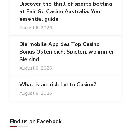
Discover the thrill of sports betting
at Fair Go Casino Australia: Your
essential guide
August 6, 2026
Die mobile App des Top Casino
Bonus Österreich: Spielen, wo immer
Sie sind
August 6, 2026
What is an Irish Lotto Casino?
August 6, 2026
Find us on Facebook