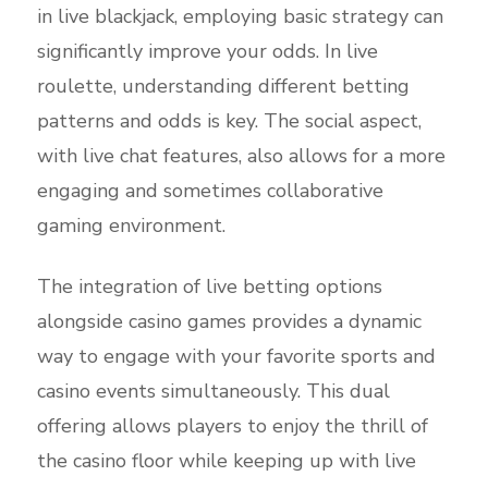
in live blackjack, employing basic strategy can
significantly improve your odds. In live
roulette, understanding different betting
patterns and odds is key. The social aspect,
with live chat features, also allows for a more
engaging and sometimes collaborative
gaming environment.
The integration of live betting options
alongside casino games provides a dynamic
way to engage with your favorite sports and
casino events simultaneously. This dual
offering allows players to enjoy the thrill of
the casino floor while keeping up with live