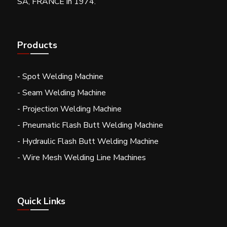
SA, FRANCE in 1974.
Products
- Spot Welding Machine
- Seam Welding Machine
- Projection Welding Machine
- Pneumatic Flash Butt Welding Machine
- Hydraulic Flash Butt Welding Machine
- Wire Mesh Welding Line Machines
Quick Links