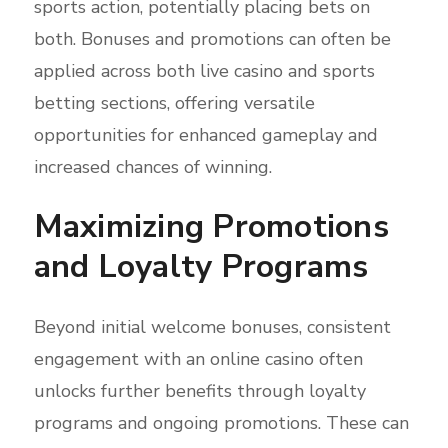
sports action, potentially placing bets on
both. Bonuses and promotions can often be
applied across both live casino and sports
betting sections, offering versatile
opportunities for enhanced gameplay and
increased chances of winning.
Maximizing Promotions
and Loyalty Programs
Beyond initial welcome bonuses, consistent
engagement with an online casino often
unlocks further benefits through loyalty
programs and ongoing promotions. These can