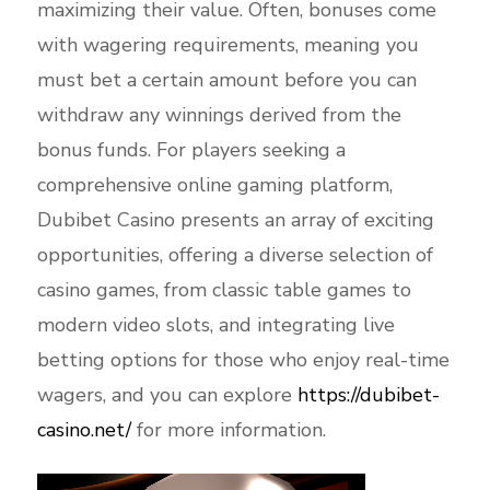
maximizing their value. Often, bonuses come
with wagering requirements, meaning you
must bet a certain amount before you can
withdraw any winnings derived from the
bonus funds. For players seeking a
comprehensive online gaming platform,
Dubibet Casino presents an array of exciting
opportunities, offering a diverse selection of
casino games, from classic table games to
modern video slots, and integrating live
betting options for those who enjoy real-time
wagers, and you can explore
https://dubibet-
casino.net/
for more information.