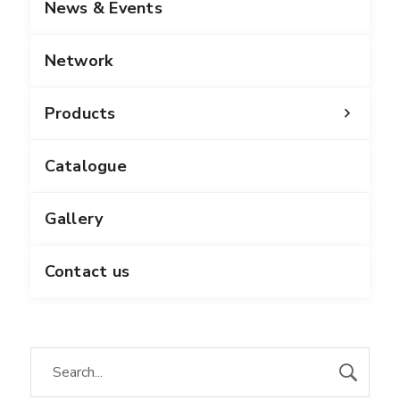
News & Events
Network
Products
Catalogue
Gallery
Contact us