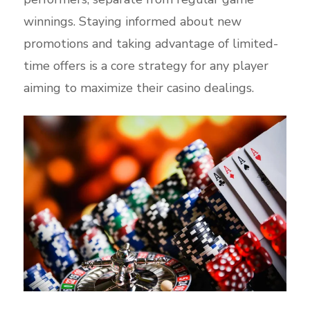
winnings. Staying informed about new
promotions and taking advantage of limited-
time offers is a core strategy for any player
aiming to maximize their casino dealings.