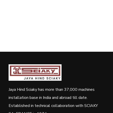
Jaya Hind Sciaky has more than 37,000 machines
installation base in India and abroad till date.
Established in technical collaboration with SCIAKY