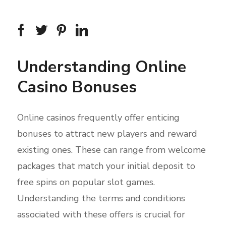
Understanding Online
Casino Bonuses
Online casinos frequently offer enticing
bonuses to attract new players and reward
existing ones. These can range from welcome
packages that match your initial deposit to
free spins on popular slot games.
Understanding the terms and conditions
associated with these offers is crucial for