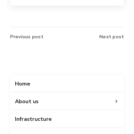
Previous post
Next post
Home
About us
Infrastructure