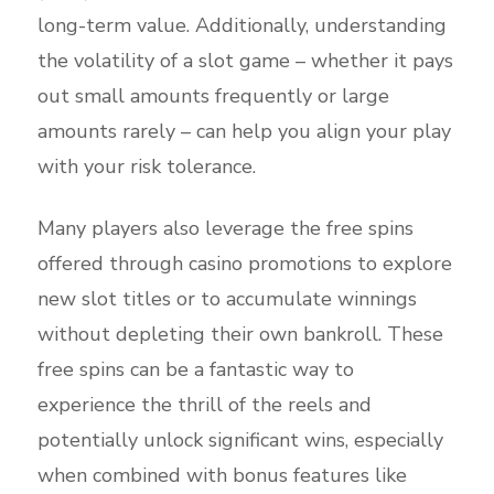
long-term value. Additionally, understanding
the volatility of a slot game – whether it pays
out small amounts frequently or large
amounts rarely – can help you align your play
with your risk tolerance.
Many players also leverage the free spins
offered through casino promotions to explore
new slot titles or to accumulate winnings
without depleting their own bankroll. These
free spins can be a fantastic way to
experience the thrill of the reels and
potentially unlock significant wins, especially
when combined with bonus features like