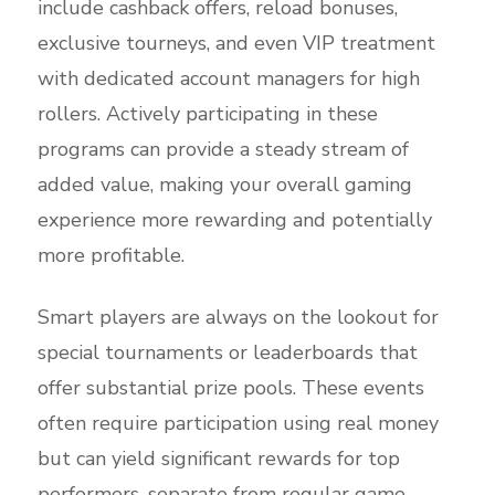
include cashback offers, reload bonuses,
exclusive tourneys, and even VIP treatment
with dedicated account managers for high
rollers. Actively participating in these
programs can provide a steady stream of
added value, making your overall gaming
experience more rewarding and potentially
more profitable.
Smart players are always on the lookout for
special tournaments or leaderboards that
offer substantial prize pools. These events
often require participation using real money
but can yield significant rewards for top
performers, separate from regular game