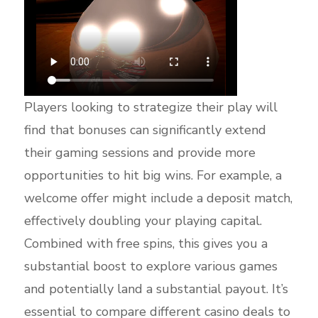
Players looking to strategize their play will
find that bonuses can significantly extend
their gaming sessions and provide more
opportunities to hit big wins. For example, a
welcome offer might include a deposit match,
effectively doubling your playing capital.
Combined with free spins, this gives you a
substantial boost to explore various games
and potentially land a substantial payout. It’s
essential to compare different casino deals to