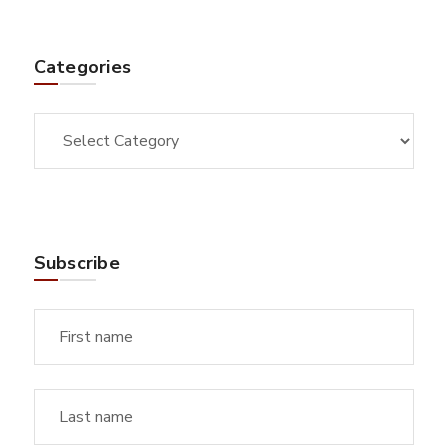
Categories
Subscribe