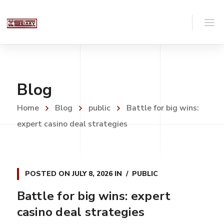
Blog
Home
Blog
public
Battle for big wins:
expert casino deal strategies
POSTED ON
JULY 8, 2026
IN
PUBLIC
Battle for big wins: expert
casino deal strategies