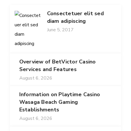
Consectetuer elit sed
diam adipiscing
June 5, 2017
Overview of BetVictor Casino
Services and Features
August 6, 2026
Information on Playtime Casino
Wasaga Beach Gaming
Establishments
August 6, 2026