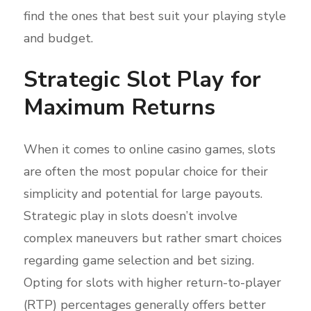
find the ones that best suit your playing style
and budget.
Strategic Slot Play for
Maximum Returns
When it comes to online casino games, slots
are often the most popular choice for their
simplicity and potential for large payouts.
Strategic play in slots doesn’t involve
complex maneuvers but rather smart choices
regarding game selection and bet sizing.
Opting for slots with higher return-to-player
(RTP) percentages generally offers better