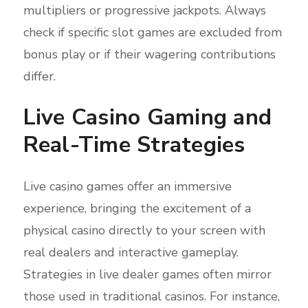
multipliers or progressive jackpots. Always
check if specific slot games are excluded from
bonus play or if their wagering contributions
differ.
Live Casino Gaming and
Real-Time Strategies
Live casino games offer an immersive
experience, bringing the excitement of a
physical casino directly to your screen with
real dealers and interactive gameplay.
Strategies in live dealer games often mirror
those used in traditional casinos. For instance,