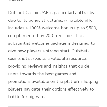
Dubibet Casino UAE is particularly attractive
due to its bonus structures. A notable offer
includes a 100% welcome bonus up to $500,
complemented by 200 free spins. This
substantial welcome package is designed to
give new players a strong start. Dubibet-
casino.net serves as a valuable resource,
providing reviews and insights that guide
users towards the best games and
promotions available on the platform, helping
players navigate their options effectively to
battle for big wins.