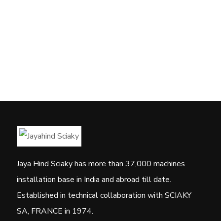
Jaya Hind Sciaky has more than 37,000 machines
installation base in India and abroad till date.
Established in technical collaboration with SCIAKY
SA, FRANCE in 1974.