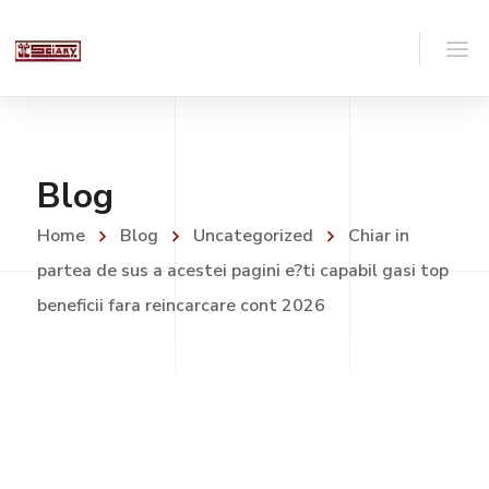
Blog
Home
Blog
Uncategorized
Chiar in
partea de sus a acestei pagini e?ti capabil gasi top
beneficii fara reincarcare cont 2026