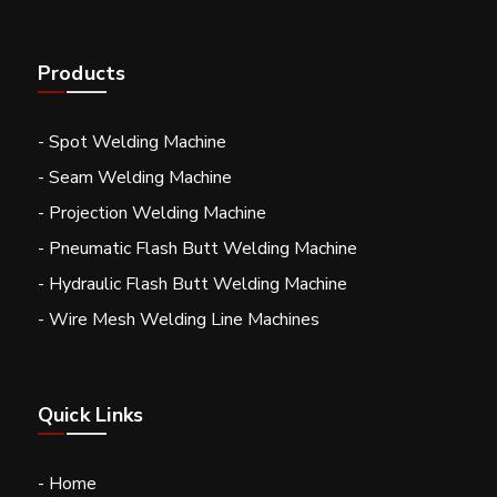
Products
- Spot Welding Machine
- Seam Welding Machine
- Projection Welding Machine
- Pneumatic Flash Butt Welding Machine
- Hydraulic Flash Butt Welding Machine
- Wire Mesh Welding Line Machines
Quick Links
- Home