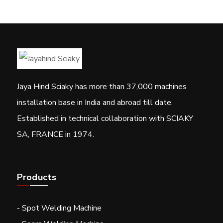
Jaya Hind Sciaky has more than 37,000 machines
installation base in India and abroad till date.
Established in technical collaboration with SCIAKY
SA, FRANCE in 1974.
Products
- Spot Welding Machine