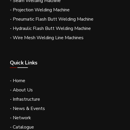
- Seam Welding Machine
- Projection Welding Machine
- Pneumatic Flash Butt Welding Machine
- Hydraulic Flash Butt Welding Machine
- Wire Mesh Welding Line Machines
Quick Links
- Home
- About Us
- Infrastructure
- News & Events
- Network
- Catalogue