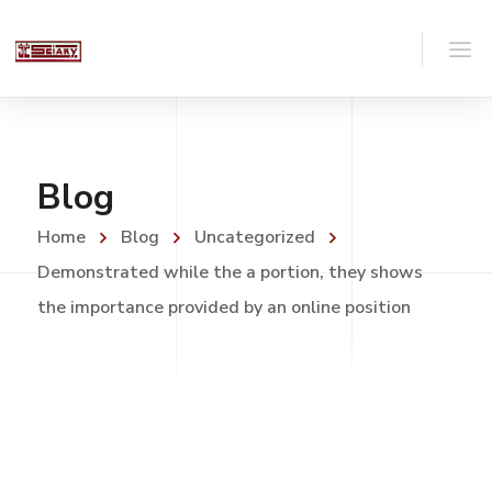
Blog
Home
Blog
Uncategorized
Demonstrated while the a portion, they shows
the importance provided by an online position