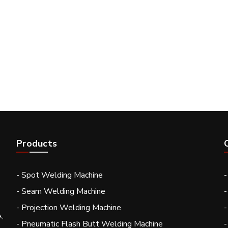
Products
- Spot Welding Machine
- Seam Welding Machine
-
- Projection Welding Machine
-
,
- Pneumatic Flash Butt Welding Machine