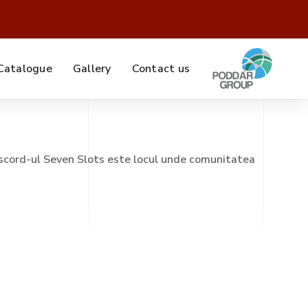
Catalogue
Gallery
Contact us
scord-ul Seven Slots este locul unde comunitatea