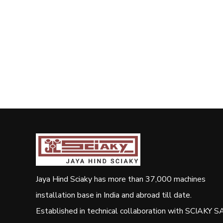
Jaya Hind Sciaky has more than 37,000 machines
installation base in India and abroad till date.
Established in technical collaboration with SCIAKY SA