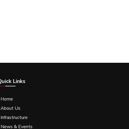
Quick Links
- Home
 About Us
 Infrastructure
- News & Events