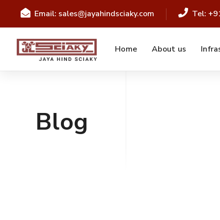
Email: sales@jayahindsciaky.com
Tel: +
Home
About us
Infra
Blog