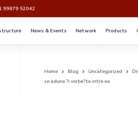
91 99879 52042
structure
News & Events
Network
Products
Home
Blog
Uncategorized
Di
se aduna ?i vorbe?te intre ea