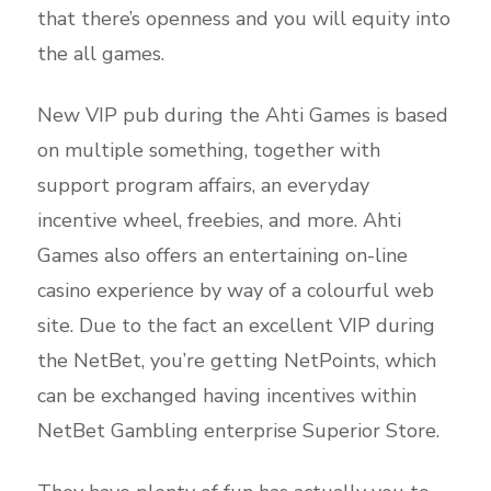
that there’s openness and you will equity into
the all games.
New VIP pub during the Ahti Games is based
on multiple something, together with
support program affairs, an everyday
incentive wheel, freebies, and more. Ahti
Games also offers an entertaining on-line
casino experience by way of a colourful web
site. Due to the fact an excellent VIP during
the NetBet, you’re getting NetPoints, which
can be exchanged having incentives within
NetBet Gambling enterprise Superior Store.