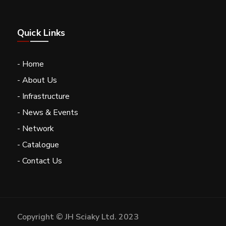
Quick Links
- Home
- About Us
- Infrastructure
- News & Events
- Network
- Catalogue
- Contact Us
Copyright © JH Sciaky Ltd. 2023