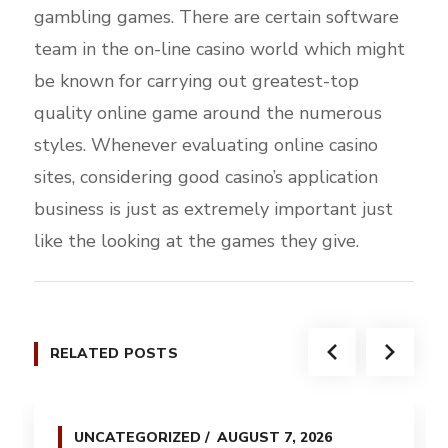
gambling games. There are certain software
team in the on-line casino world which might
be known for carrying out greatest-top
quality online game around the numerous
styles. Whenever evaluating online casino
sites, considering good casino’s application
business is just as extremely important just
like the looking at the games they give.
RELATED POSTS
UNCATEGORIZED
AUGUST 7, 2026