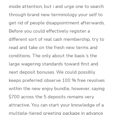
inside attention, but i and urge one to search
through brand new terminology your self to
get rid of people disappointment afterwards.
Before you could effectively register a
different sort of real cash membership, try to
read and take on the fresh new terms and
conditions. The only about the basis ‘s the
large wagering standards toward first and
next deposit bonuses. We could possibly
keeps preferred observe 100 % free revolves
within the new enjoy bundle, however, saying
$700 across the 5 deposits remains very
attractive. You can start your knowledge of a
multiple-tiered greeting package in advance