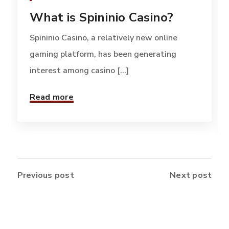
What is Spininio Casino?
Spininio Casino, a relatively new online
gaming platform, has been generating
interest among casino [...]
Read more
Previous post
Next post