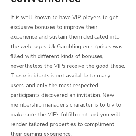
It is well-known to have VIP players to get
exclusive bonuses to improve their
experience and sustain them dedicated into
the webpages. Uk Gambling enterprises was
filled with different kinds of bonuses,
nevertheless the VIPs receive the good these.
These incidents is not available to many
users, and only the most respected
participants discovered an invitation. New
membership manager’s character is to try to
make sure the VIP’s fulfillment and you will
render tailored properties to compliment
their gaming experience.