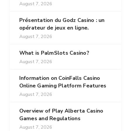
August 7, 2026
Présentation du Godz Casino : un
opérateur de jeux en ligne.
August 7, 2026
What is PalmSlots Casino?
August 7, 2026
Information on CoinFalls Casino
Online Gaming Platform Features
August 7, 2026
Overview of Play Alberta Casino
Games and Regulations
August 7, 2026