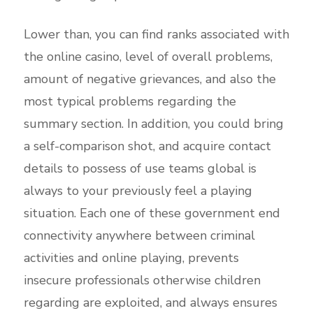
Lower than, you can find ranks associated with
the online casino, level of overall problems,
amount of negative grievances, and also the
most typical problems regarding the
summary section. In addition, you could bring
a self-comparison shot, and acquire contact
details to possess of use teams global is
always to your previously feel a playing
situation. Each one of these government end
connectivity anywhere between criminal
activities and online playing, prevents
insecure professionals otherwise children
regarding are exploited, and always ensures