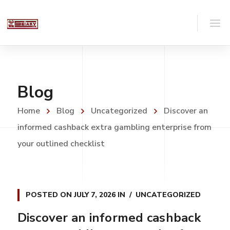
Blog
Home
Blog
Uncategorized
Discover an
informed cashback extra gambling enterprise from
your outlined checklist
POSTED ON
JULY 7, 2026
IN
UNCATEGORIZED
Discover an informed cashback