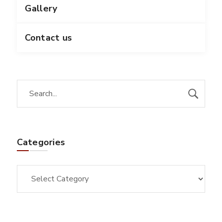
Gallery
Contact us
Categories