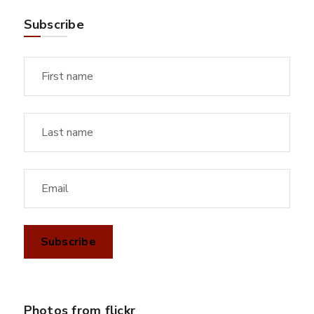
Subscribe
Photos from flickr