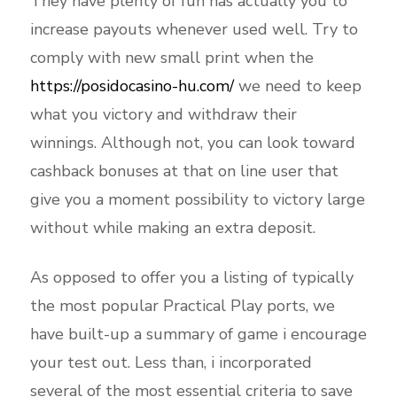
They have plenty of fun has actually you to
increase payouts whenever used well. Try to
comply with new small print when the
https://posidocasino-hu.com/
we need to keep
what you victory and withdraw their
winnings. Although not, you can look toward
cashback bonuses at that on line user that
give you a moment possibility to victory large
without while making an extra deposit.
As opposed to offer you a listing of typically
the most popular Practical Play ports, we
have built-up a summary of game i encourage
your test out. Less than, i incorporated
several of the most essential criteria to save