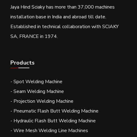
Jaya Hind Sciaky has more than 37,000 machines
installation base in India and abroad till date.
Established in technical collaboration with SCIAKY
SA, FRANCE in 1974.
Products
- Spot Welding Machine
- Seam Welding Machine
- Projection Welding Machine
- Pneumatic Flash Butt Welding Machine
- Hydraulic Flash Butt Welding Machine
- Wire Mesh Welding Line Machines