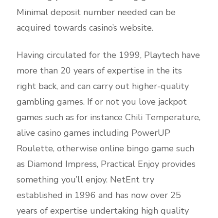
Minimal deposit number needed can be
acquired towards casino’s website.
Having circulated for the 1999, Playtech have
more than 20 years of expertise in the its
right back, and can carry out higher-quality
gambling games. If or not you love jackpot
games such as for instance Chili Temperature,
alive casino games including PowerUP
Roulette, otherwise online bingo game such
as Diamond Impress, Practical Enjoy provides
something you’ll enjoy. NetEnt try
established in 1996 and has now over 25
years of expertise undertaking high quality