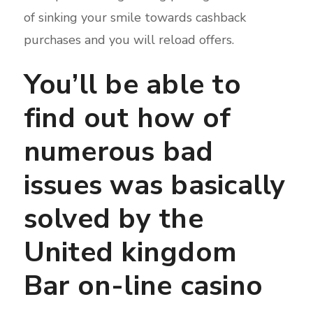
of sinking your smile towards cashback
purchases and you will reload offers.
You’ll be able to
find out how of
numerous bad
issues was basically
solved by the
United kingdom
Bar on-line casino