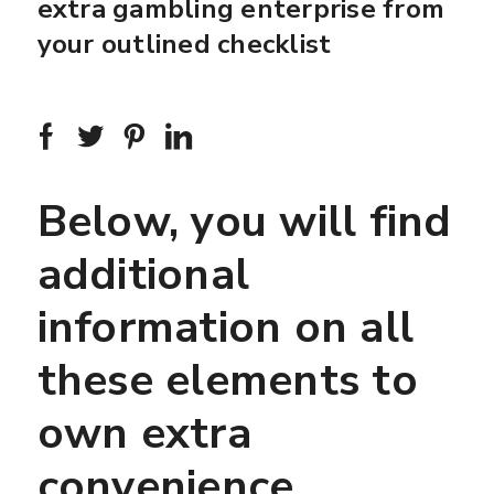
extra gambling enterprise from
your outlined checklist
Below, you will find
additional
information on all
these elements to
own extra
convenience