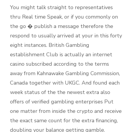
You might talk straight to representatives
thru Real time Speak, or if you commonly on
the go � publish a message therefore the
respond to usually arrived at your in this forty
eight instances. British Gambling
establishment Club is actually an internet
casino subscribed according to the terms
away from Kahnawake Gambling Commission,
Canada together with UKGC. And found each
week status of the the newest extra also
offers of verified gambling enterprises Put
one matter from inside the crypto and receive
the exact same count for the extra financing,
doubling your balance getting gamble.