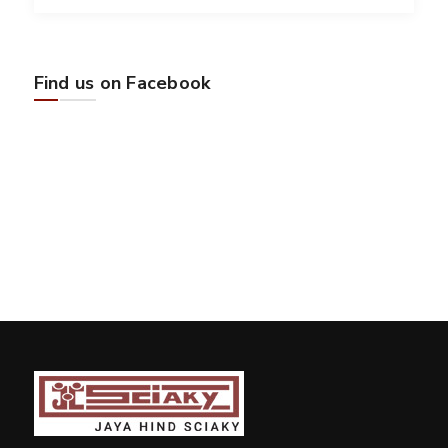
Find us on Facebook