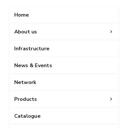
Home
About us
Infrastructure
News & Events
Network
Products
Catalogue