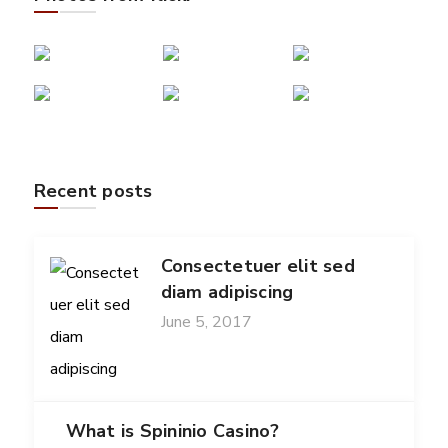
Recent posts
Consectetuer elit sed
diam adipiscing
June 5, 2017
What is Spininio Casino?