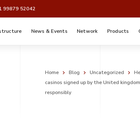
91 99879 52042
structure
News & Events
Network
Products
Home
Blog
Uncategorized
He
casinos signed up by the United kingdo
responsibly