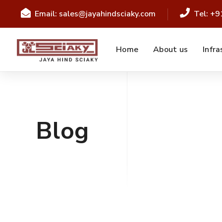
Email: sales@jayahindsciaky.com
Tel: +
Home
About us
Infra
Blog