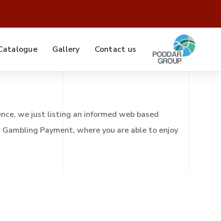
Catalogue
Gallery
Contact us
nce, we just listing an informed web based
m Gambling Payment, where you are able to enjoy