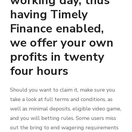
working day, thus
having Timely
Finance enabled,
we offer your own
profits in twenty
four hours
Should you want to claim it, make sure you
take a look at full terms and conditions, as
well as minimal deposits, eligible video game,
and you will betting rules. Some users miss
out the bring to end wagering requirements