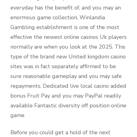
everyday has the benefit of, and you may an
enormous game collection, Winlandia
Gambling establishment is one of the most
effective the newest online casinos Uk players
normally are when you look at the 2025. This
type of the brand new United kingdom casino
sites was in fact separately affirmed to be
sure reasonable gameplay and you may safe
repayments. Dedicated live local casino added
bonus Fruit Pay and you may PayPal readily
available Fantastic diversity off position online
game
Before you could get a hold of the next