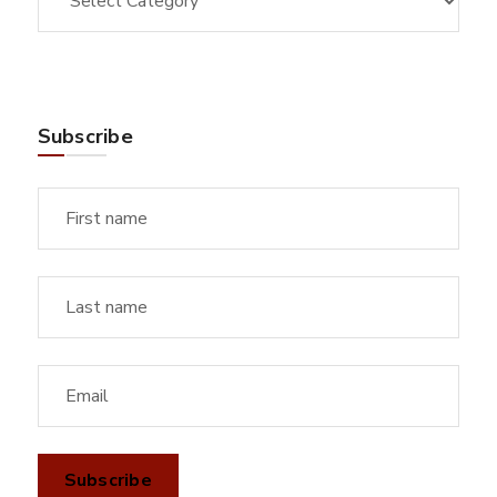
Subscribe