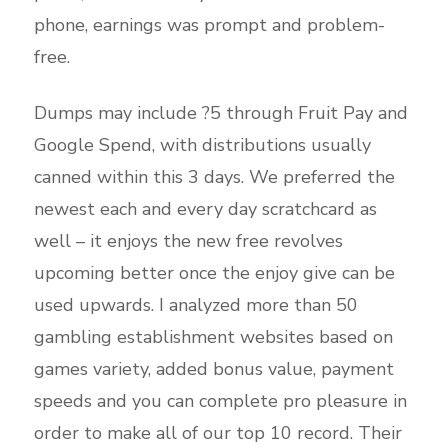
phone, earnings was prompt and problem-
free.
Dumps may include ?5 through Fruit Pay and
Google Spend, with distributions usually
canned within this 3 days. We preferred the
newest each and every day scratchcard as
well – it enjoys the new free revolves
upcoming better once the enjoy give can be
used upwards. I analyzed more than 50
gambling establishment websites based on
games variety, added bonus value, payment
speeds and you can complete pro pleasure in
order to make all of our top 10 record. Their