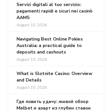
Servizi digitali al tuo servizio:
pagamenti rapidi e sicuri nei casinò
AAMS
August 10, 2026
Navigating Best Online Pokies
Australia: a practical guide to
deposits and cashouts
August 10, 2026
What is Slotnite Casino: Overview
and Details
August 10, 2026
Где ловить удачу: живой обзор
Melbet и азарт из глубин ставок