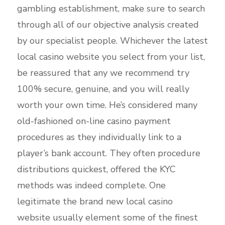
gambling establishment, make sure to search
through all of our objective analysis created
by our specialist people. Whichever the latest
local casino website you select from your list,
be reassured that any we recommend try
100% secure, genuine, and you will really
worth your own time. He’s considered many
old-fashioned on-line casino payment
procedures as they individually link to a
player’s bank account. They often procedure
distributions quickest, offered the KYC
methods was indeed complete. One
legitimate the brand new local casino
website usually element some of the finest