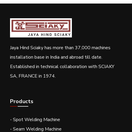
Jaya Hind Sciaky has more than 37,000 machines
installation base in India and abroad till date.
Established in technical collaboration with SCIAKY
SA, FRANCE in 1974.
Products
- Spot Welding Machine
- Seam Welding Machine