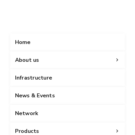
Home
About us
Infrastructure
News & Events
Network
Products