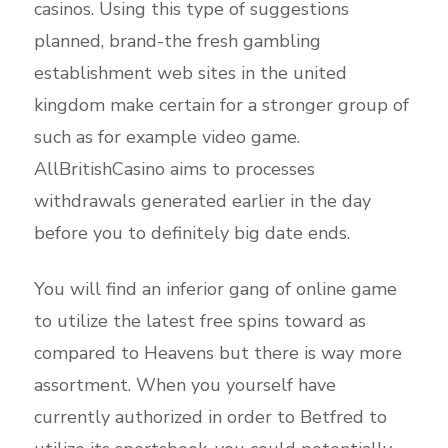
casinos. Using this type of suggestions
planned, brand-the fresh gambling
establishment web sites in the united
kingdom make certain for a stronger group of
such as for example video game.
AllBritishCasino aims to processes
withdrawals generated earlier in the day
before you to definitely big date ends.
You will find an inferior gang of online game
to utilize the latest free spins toward as
compared to Heavens but there is way more
assortment. When you yourself have
currently authorized in order to Betfred to