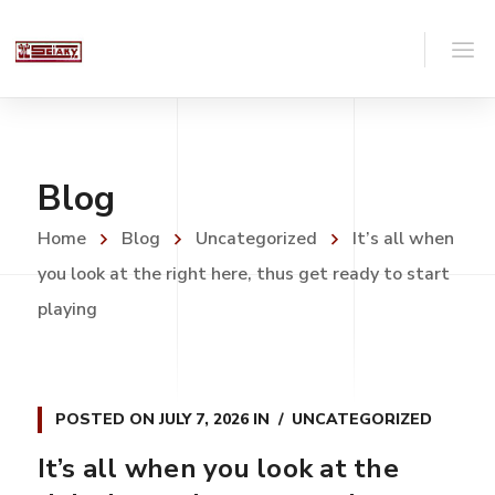
Blog
Home
Blog
Uncategorized
It’s all when
you look at the right here, thus get ready to start
playing
POSTED ON
JULY 7, 2026
IN
UNCATEGORIZED
It’s all when you look at the