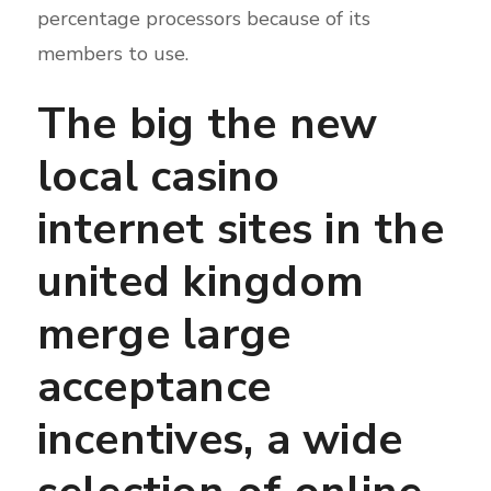
percentage processors because of its
members to use.
The big the new
local casino
internet sites in the
united kingdom
merge large
acceptance
incentives, a wide