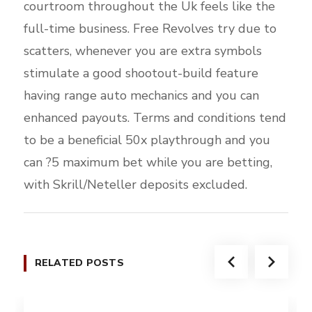
courtroom throughout the Uk feels like the
full-time business. Free Revolves try due to
scatters, whenever you are extra symbols
stimulate a good shootout-build feature
having range auto mechanics and you can
enhanced payouts. Terms and conditions tend
to be a beneficial 50x playthrough and you
can ?5 maximum bet while you are betting,
with Skrill/Neteller deposits excluded.
RELATED POSTS