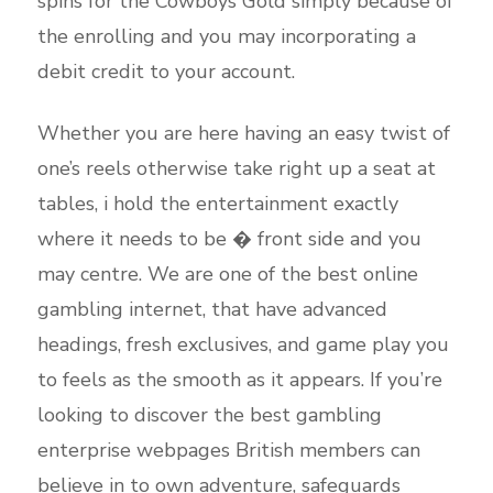
spins for the Cowboys Gold simply because of
the enrolling and you may incorporating a
debit credit to your account.
Whether you are here having an easy twist of
one’s reels otherwise take right up a seat at
tables, i hold the entertainment exactly
where it needs to be � front side and you
may centre. We are one of the best online
gambling internet, that have advanced
headings, fresh exclusives, and game play you
to feels as the smooth as it appears. If you’re
looking to discover the best gambling
enterprise webpages British members can
believe in to own adventure, safeguards