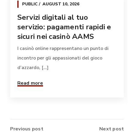
PUBLIC
AUGUST 10, 2026
Servizi digitali al tuo
servizio: pagamenti rapidi e
sicuri nei casinò AAMS
I casinò online rappresentano un punto di
incontro per gli appassionati del gioco
d’azzardo, [...]
Read more
Previous post
Next post