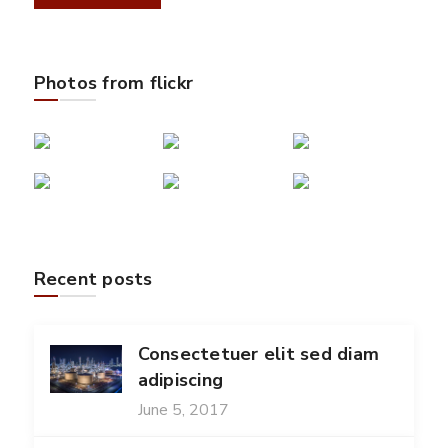
Photos from flickr
Recent posts
Consectetuer elit sed diam
adipiscing
June 5, 2017