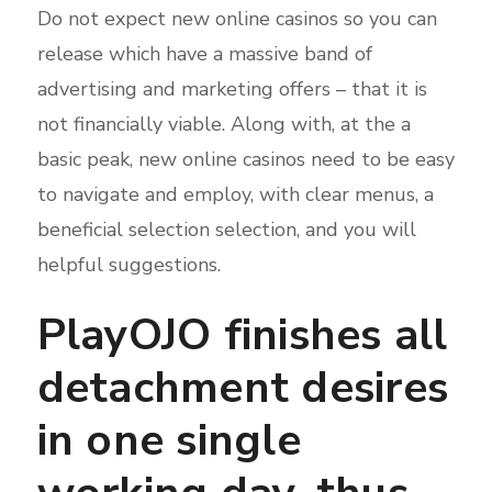
Do not expect new online casinos so you can
release which have a massive band of
advertising and marketing offers – that it is
not financially viable. Along with, at the a
basic peak, new online casinos need to be easy
to navigate and employ, with clear menus, a
beneficial selection selection, and you will
helpful suggestions.
PlayOJO finishes all
detachment desires
in one single