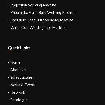
- Projection Welding Machine
- Pneumatic Flash Butt Welding Machine
- Hydraulic Flash Butt Welding Machine
- Wire Mesh Welding Line Machines
Quick Links
- Home
- About Us
- Infrastructure
- News & Events
- Network
- Catalogue