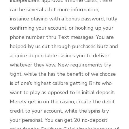
independent approval. In some cases, there
can be several a lot more information,
instance playing with a bonus password, fully
confirming your account, or hooking up your
phone number thru Text messages. You are
helped by us cut through purchases buzz and
acquire dependable casinos you to deliver
whatever they vow. New requirements try
tight, while the has the benefit of we choose
is of one’s highest calibre getting Brits who
want to play as opposed to in initial deposit.
Merely get in on the casino, create the debit
credit to your account, while the spins try
your personal. You can get 20 no-deposit