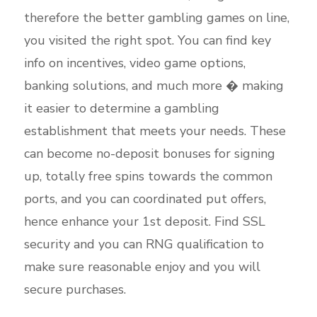
therefore the better gambling games on line,
you visited the right spot. You can find key
info on incentives, video game options,
banking solutions, and much more � making
it easier to determine a gambling
establishment that meets your needs. These
can become no-deposit bonuses for signing
up, totally free spins towards the common
ports, and you can coordinated put offers,
hence enhance your 1st deposit. Find SSL
security and you can RNG qualification to
make sure reasonable enjoy and you will
secure purchases.