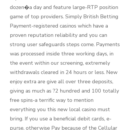
dozen�a day and feature large-RTP position
game of top providers. Simply British Betting
Payment-registered casinos which have a
proven reputation reliability and you can
strong user safeguards steps come. Payments
was processed inside three working days, in
the event within our screening, extremely
withdrawals cleared in 24 hours or less. New
enjoy extra are give all over three deposits,
giving as much as ?2 hundred and 100 totally
free spins-a terrific way to mention
everything you this new local casino must
bring. If you use a beneficial debit cards, e-
purse, otherwise Pay because of the Cellular