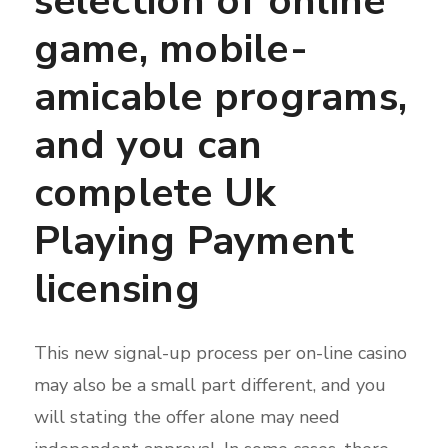
selection of online
game, mobile-
amicable programs,
and you can
complete Uk
Playing Payment
licensing
This new signal-up process per on-line casino
may also be a small part different, and you
will stating the offer alone may need