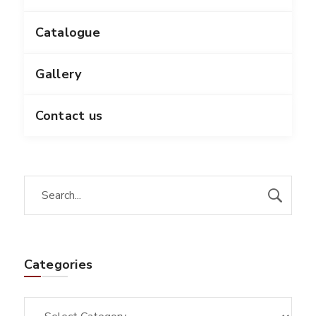
Catalogue
Gallery
Contact us
Categories