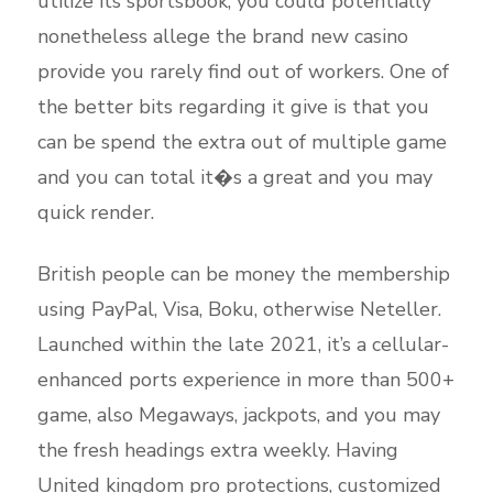
utilize its sportsbook, you could potentially
nonetheless allege the brand new casino
provide you rarely find out of workers. One of
the better bits regarding it give is that you
can be spend the extra out of multiple game
and you can total it�s a great and you may
quick render.
British people can be money the membership
using PayPal, Visa, Boku, otherwise Neteller.
Launched within the late 2021, it’s a cellular-
enhanced ports experience in more than 500+
game, also Megaways, jackpots, and you may
the fresh headings extra weekly. Having
United kingdom pro protections, customized