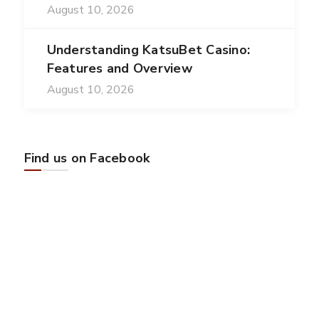
August 10, 2026
Understanding KatsuBet Casino:
Features and Overview
August 10, 2026
Find us on Facebook