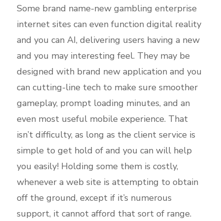
Some brand name-new gambling enterprise
internet sites can even function digital reality
and you can AI, delivering users having a new
and you may interesting feel. They may be
designed with brand new application and you
can cutting-line tech to make sure smoother
gameplay, prompt loading minutes, and an
even most useful mobile experience. That
isn’t difficulty, as long as the client service is
simple to get hold of and you can will help
you easily! Holding some them is costly,
whenever a web site is attempting to obtain
off the ground, except if it’s numerous
support, it cannot afford that sort of range.