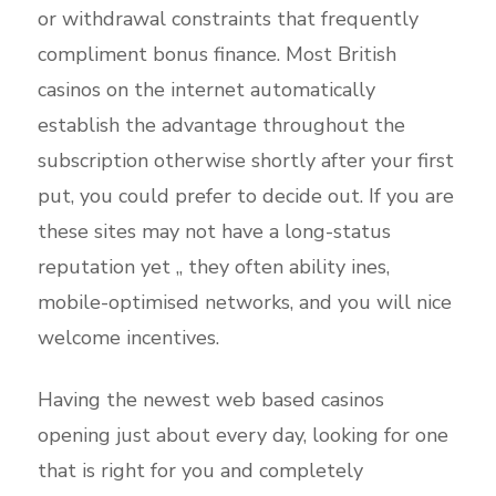
or withdrawal constraints that frequently
compliment bonus finance. Most British
casinos on the internet automatically
establish the advantage throughout the
subscription otherwise shortly after your first
put, you could prefer to decide out. If you are
these sites may not have a long-status
reputation yet ,, they often ability ines,
mobile-optimised networks, and you will nice
welcome incentives.
Having the newest web based casinos
opening just about every day, looking for one
that is right for you and completely