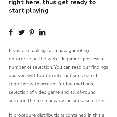
right here, thus get ready to
start playing
If you are looking for a new gambling
enterprise on the web Uk gamers possess a
number of selection. You can read our findings
and you will top ten internet sites here. I
together with account for fee methods,
selection of video game and all of-round
solution the fresh new casino site also offers.
It procedure distributions contained in this a