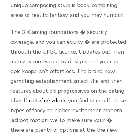
unique composing style is book, combining
areas of reality, fantasy, and you may humour.
The 3 iGaming foundations � security,
coverage, and you can equity � are protected
through the UKGC licence. Updates out in an
industry motivated by designs and you can
epic keeps isn’t effortless. The brand new
gambling establishment smack the and then
features about 65 progressives on the eating
plan. If
užitečné zdroje
you find yourself those
types of fancying higher-excitement modern
jackpot motion, we to make sure your �
there are plenty of options at the the new