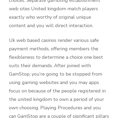
choices. Separate gambling establishment
web sites United kingdom match players
exactly who worthy of original unique
content and you will direct interaction.
Uk web based casinos render various safe
payment methods, offering members the
flexibleness to determine a choice one best
suits their demands. After joined with
GamStop, you’re going to be stopped from
using gaming websites and you may apps
focus on because of the people registered in
the united kingdom to own a period of your
own choosing. Playing Procedures and you
can GamStop are a couple of significant pillars