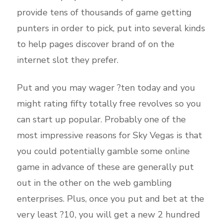
provide tens of thousands of game getting
punters in order to pick, put into several kinds
to help pages discover brand of on the
internet slot they prefer.
Put and you may wager ?ten today and you
might rating fifty totally free revolves so you
can start up popular. Probably one of the
most impressive reasons for Sky Vegas is that
you could potentially gamble some online
game in advance of these are generally put
out in the other on the web gambling
enterprises. Plus, once you put and bet at the
very least ?10, you will get a new 2 hundred