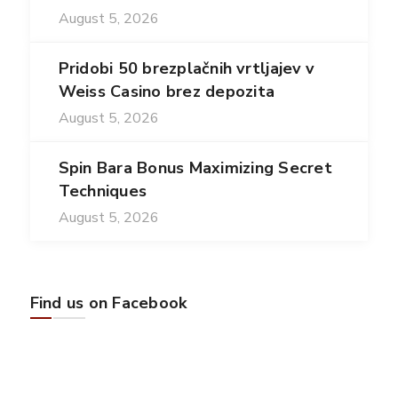
August 5, 2026
Pridobi 50 brezplačnih vrtljajev v
Weiss Casino brez depozita
August 5, 2026
Spin Bara Bonus Maximizing Secret
Techniques
August 5, 2026
Find us on Facebook