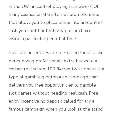
in the UK’s in control playing framework. Of
many casinos on the internet promote units
that allow you to place limits into amount of
cash you could potentially put or choice
inside a particular period of time.
Put suits incentives are fee-based local casino
perks, giving professionals extra bucks to a
certain restriction. 100 % free twist bonus is a
type of gambling enterprise campaign that
delivers you free opportunities to gamble
slot games without needing real cash. Free
enjoy incentive no deposit called for try a
famous campaign when you look at the stand