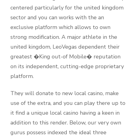
centered particularly for the united kingdom
sector and you can works with the an
exclusive platform which allows to own
strong modification. A major athlete in the
united kingdom, LeoVegas dependent their
greatest �King out-of Mobile� reputation
on its independent, cutting-edge proprietary
platform.
They will donate to new local casino, make
use of the extra, and you can play there up to
it find a unique local casino having a keen in
addition to this render. Below, our very own
gurus possess indexed the ideal three