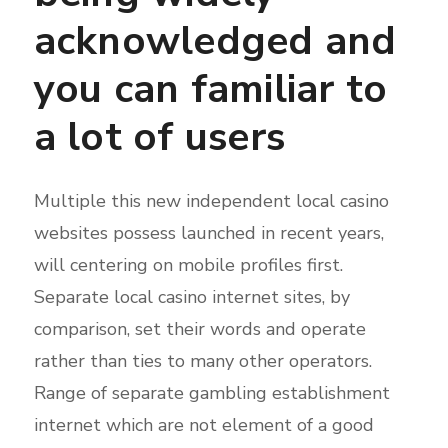
acknowledged and
you can familiar to
a lot of users
Multiple this new independent local casino
websites possess launched in recent years,
will centering on mobile profiles first.
Separate local casino internet sites, by
comparison, set their words and operate
rather than ties to many other operators.
Range of separate gambling establishment
internet which are not element of a good