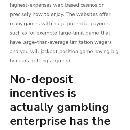
highest-expenses web based casinos on
precisely how to enjoy. The websites offer
many games with huge potential payouts,
such as for example large-limit game that
have large-than-average limitation wagers,
and you will jackpot position game having big
honours getting acquired.
No-deposit
incentives is
actually gambling
enterprise has the