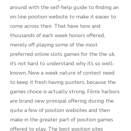
around with the self-help guide to finding an
on-line position website to make it easier to
come across their. That have tens and
thousands of each week honors offered,
merely off playing some of the most
preferred online slots games for the the uk,
it’s not hard to understand why it’s so well-
known. New a week nature of contest need
to keep it fresh having punters, because the
games choice is actually strong. Films harbors
are brand new principal offering during the
quite a few of position websites and then
make in the greater part of position games
offered to play. The best position sites