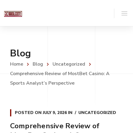
Blog
Home
Blog
Uncategorized
Comprehensive Review of MostBet Casino: A
Sports Analyst’s Perspective
POSTED ON
JULY 9, 2026
IN
UNCATEGORIZED
Comprehensive Review of