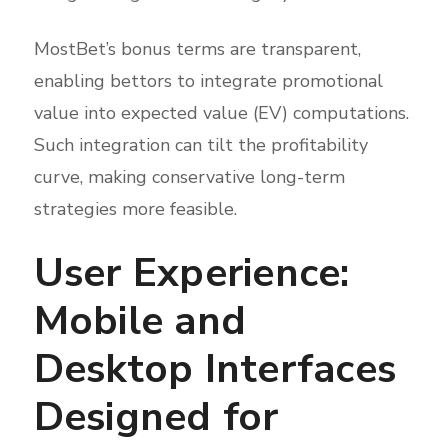
MostBet’s bonus terms are transparent,
enabling bettors to integrate promotional
value into expected value (EV) computations.
Such integration can tilt the profitability
curve, making conservative long-term
strategies more feasible.
User Experience:
Mobile and
Desktop Interfaces
Designed for