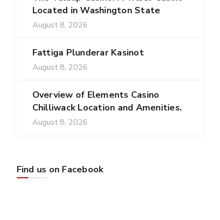
Located in Washington State
August 8, 2026
Fattiga Plunderar Kasinot
August 8, 2026
Overview of Elements Casino
Chilliwack Location and Amenities.
August 8, 2026
Find us on Facebook