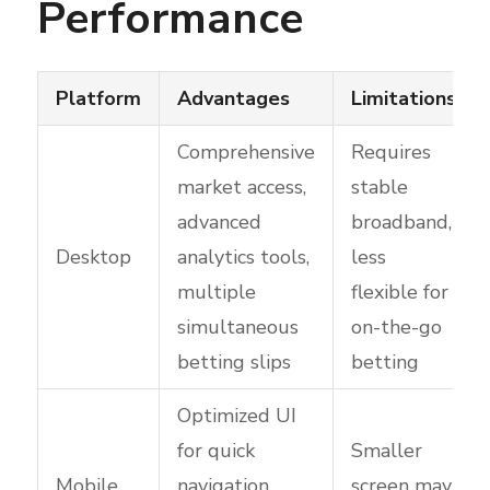
Performance
Platform
Advantages
Limitations
Comprehensive
Requires
market access,
stable
advanced
broadband,
Desktop
analytics tools,
less
multiple
flexible for
simultaneous
on-the-go
betting slips
betting
Optimized UI
for quick
Smaller
Mobile
navigation,
screen may