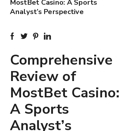
MostBet Casino: A Sports
Analyst’s Perspective
Comprehensive
Review of
MostBet Casino:
A Sports
Analyst’s