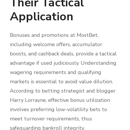
Their Tactical
Application
Bonuses and promotions at MostBet,
including welcome offers, accumulator
boosts, and cashback deals, provide a tactical
advantage if used judiciously. Understanding
wagering requirements and qualifying
markets is essential to avoid value dilution.
According to betting strategist and blogger
Harry Lorrayne, effective bonus utilization
involves preferring low-volatility bets to
meet turnover requirements, thus
safeguarding bankroll integrity.