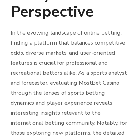
Perspective
In the evolving landscape of online betting,
finding a platform that balances competitive
odds, diverse markets, and user-oriented
features is crucial for professional and
recreational bettors alike. As a sports analyst
and forecaster, evaluating MostBet Casino
through the lenses of sports betting
dynamics and player experience reveals
interesting insights relevant to the
international betting community. Notably, for
those exploring new platforms, the detailed