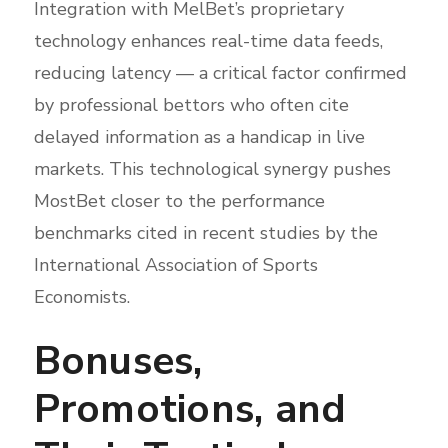
Integration with MelBet’s proprietary
technology enhances real-time data feeds,
reducing latency — a critical factor confirmed
by professional bettors who often cite
delayed information as a handicap in live
markets. This technological synergy pushes
MostBet closer to the performance
benchmarks cited in recent studies by the
International Association of Sports
Economists.
Bonuses,
Promotions, and