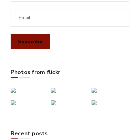
Photos from flickr
Recent posts