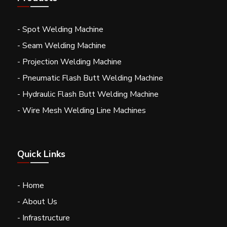
- Spot Welding Machine
- Seam Welding Machine
- Projection Welding Machine
- Pneumatic Flash Butt Welding Machine
- Hydraulic Flash Butt Welding Machine
- Wire Mesh Welding Line Machines
Quick Links
- Home
- About Us
- Infrastructure