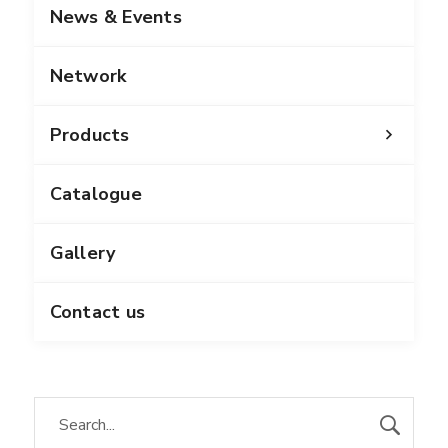
News & Events
Network
Products
Catalogue
Gallery
Contact us