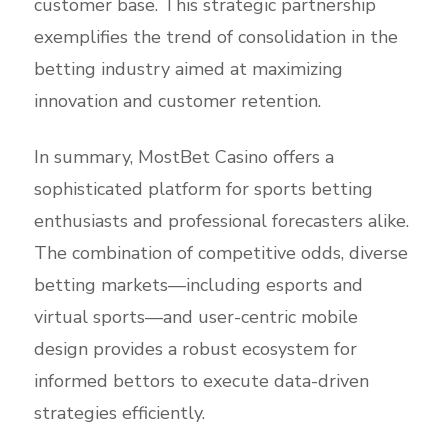
customer base. This strategic partnership
exemplifies the trend of consolidation in the
betting industry aimed at maximizing
innovation and customer retention.
In summary, MostBet Casino offers a
sophisticated platform for sports betting
enthusiasts and professional forecasters alike.
The combination of competitive odds, diverse
betting markets—including esports and
virtual sports—and user-centric mobile
design provides a robust ecosystem for
informed bettors to execute data-driven
strategies efficiently.