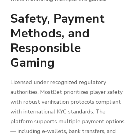
Safety, Payment
Methods, and
Responsible
Gaming
Licensed under recognized regulatory
authorities, MostBet prioritizes player safety
with robust verification protocols compliant
with international KYC standards. The
platform supports multiple payment options
— including e-wallets, bank transfers, and