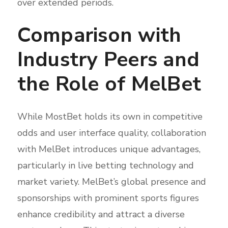
over extended periods.
Comparison with
Industry Peers and
the Role of MelBet
While MostBet holds its own in competitive
odds and user interface quality, collaboration
with MelBet introduces unique advantages,
particularly in live betting technology and
market variety. MelBet’s global presence and
sponsorships with prominent sports figures
enhance credibility and attract a diverse