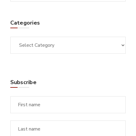
Categories
Subscribe