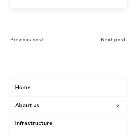
Previous post
Next post
Home
About us
Infrastructure