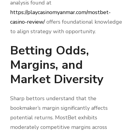
analysis found at
https://playcasinomyanmar.com/mostbet-
casino-review/
offers foundational knowledge
to align strategy with opportunity.
Betting Odds,
Margins, and
Market Diversity
Sharp bettors understand that the
bookmaker’s margin significantly affects
potential returns. MostBet exhibits
moderately competitive margins across