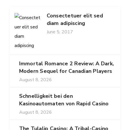
Consectetuer elit sed
diam adipiscing
June 5, 2017
Immortal Romance 2 Review: A Dark,
Modern Sequel for Canadian Players
August 8, 2026
Schnelligkeit bei den
Kasinoautomaten von Rapid Casino
August 8, 2026
The Tulalip Casino: A Tribal-Casino