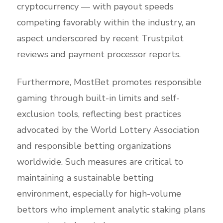
cryptocurrency — with payout speeds
competing favorably within the industry, an
aspect underscored by recent Trustpilot
reviews and payment processor reports.
Furthermore, MostBet promotes responsible
gaming through built-in limits and self-
exclusion tools, reflecting best practices
advocated by the World Lottery Association
and responsible betting organizations
worldwide. Such measures are critical to
maintaining a sustainable betting
environment, especially for high-volume
bettors who implement analytic staking plans