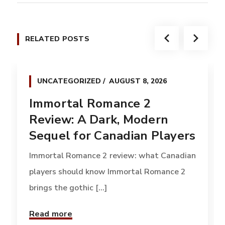
RELATED POSTS
UNCATEGORIZED
AUGUST 8, 2026
Immortal Romance 2
Review: A Dark, Modern
Sequel for Canadian Players
Immortal Romance 2 review: what Canadian
players should know Immortal Romance 2
brings the gothic [...]
Read more