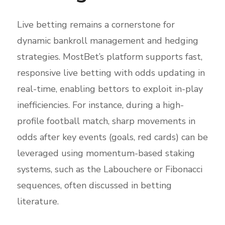
Live betting remains a cornerstone for
dynamic bankroll management and hedging
strategies. MostBet’s platform supports fast,
responsive live betting with odds updating in
real-time, enabling bettors to exploit in-play
inefficiencies. For instance, during a high-
profile football match, sharp movements in
odds after key events (goals, red cards) can be
leveraged using momentum-based staking
systems, such as the Labouchere or Fibonacci
sequences, often discussed in betting
literature.