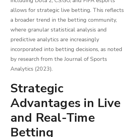
including Dota 2, CS:GO, and FIFA esports
allows for strategic live betting. This reflects
a broader trend in the betting community,
where granular statistical analysis and
predictive analytics are increasingly
incorporated into betting decisions, as noted
by research from the Journal of Sports
Analytics (2023).
Strategic
Advantages in Live
and Real-Time
Betting