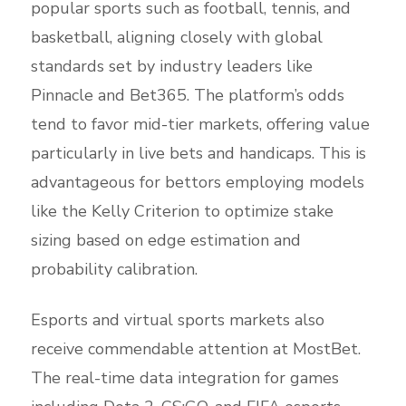
popular sports such as football, tennis, and
basketball, aligning closely with global
standards set by industry leaders like
Pinnacle and Bet365. The platform’s odds
tend to favor mid-tier markets, offering value
particularly in live bets and handicaps. This is
advantageous for bettors employing models
like the Kelly Criterion to optimize stake
sizing based on edge estimation and
probability calibration.
Esports and virtual sports markets also
receive commendable attention at MostBet.
The real-time data integration for games