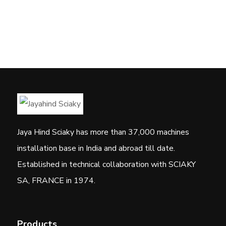
Jaya Hind Sciaky has more than 37,000 machines
installation base in India and abroad till date.
Established in technical collaboration with SCIAKY
SA, FRANCE in 1974.
Products