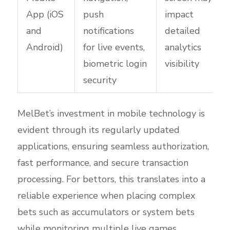
App (iOS
push
impact
and
notifications
detailed
Android)
for live events,
analytics
biometric login
visibility
security
MelBet’s investment in mobile technology is
evident through its regularly updated
applications, ensuring seamless authorization,
fast performance, and secure transaction
processing. For bettors, this translates into a
reliable experience when placing complex
bets such as accumulators or system bets
while monitoring multiple live games.