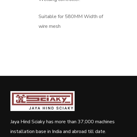
Suitable for 580MM Width of
wire mesh
Jaya Hind Sciaky has more than 37,000 machines
installation base in India and abroad till date.