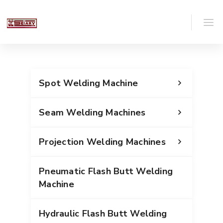
Spot Welding Machine
Seam Welding Machines
Projection Welding Machines
Pneumatic Flash Butt Welding
Machine
Hydraulic Flash Butt Welding