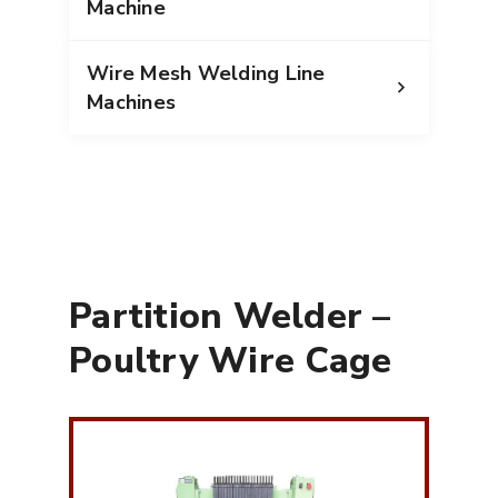
Machine
Wire Mesh Welding Line
Machines
Partition Welder –
Poultry Wire Cage