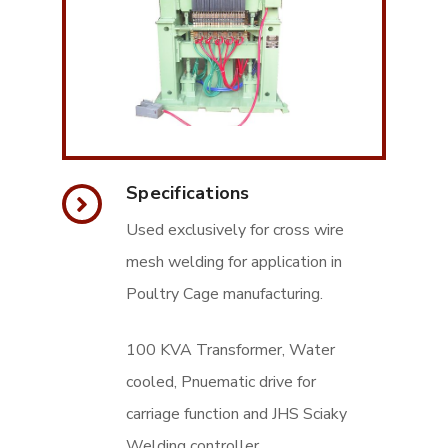
Specifications
Used exclusively for cross wire
mesh welding for application in
Poultry Cage manufacturing.
100 KVA Transformer, Water
cooled, Pnuematic drive for
carriage function and JHS Sciaky
Welding controller.