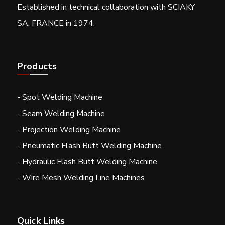
Established in technical collaboration with SCIAKY
SA, FRANCE in 1974.
Products
- Spot Welding Machine
- Seam Welding Machine
- Projection Welding Machine
- Pneumatic Flash Butt Welding Machine
- Hydraulic Flash Butt Welding Machine
- Wire Mesh Welding Line Machines
Quick Links