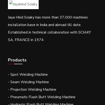
Jaya Hind Sciaky has more than 37,000 machines
installation base in India and abroad till date.
Established in technical collaboration with SCIAKY
SA, FRANCE in 1974.
Products
- Spot Welding Machine
- Seam Welding Machine
- Projection Welding Machine
- Pneumatic Flash Butt Welding Machine
- Hydraulic Flash Butt Welding Machine