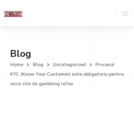
Blog
Home
Blog
Uncategorized
Procesul
KYC (Know Your Customer) este obligatoriu pentru
orice site de gambling re?ea