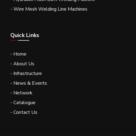
- Wire Mesh Welding Line Machines
Quick Links
- Home
- About Us
- Infrastructure
- News & Events
- Network
- Catalogue
- Contact Us