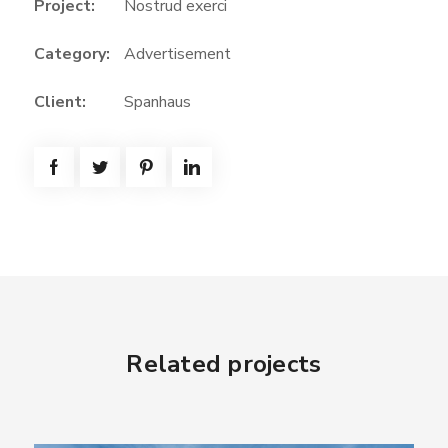
Project:
Nostrud exerci
Category:
Advertisement
Client:
Spanhaus
Related projects