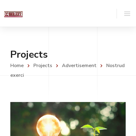
Projects
Home
Projects
Advertisement
Nostrud
exerci