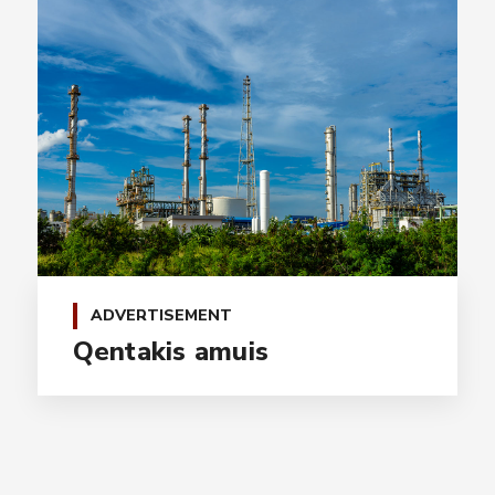
ADVERTISEMENT
Qentakis amuis