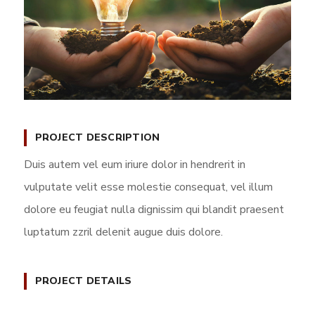
PROJECT DESCRIPTION
Duis autem vel eum iriure dolor in hendrerit in
vulputate velit esse molestie consequat, vel illum
dolore eu feugiat nulla dignissim qui blandit praesent
luptatum zzril delenit augue duis dolore.
PROJECT DETAILS