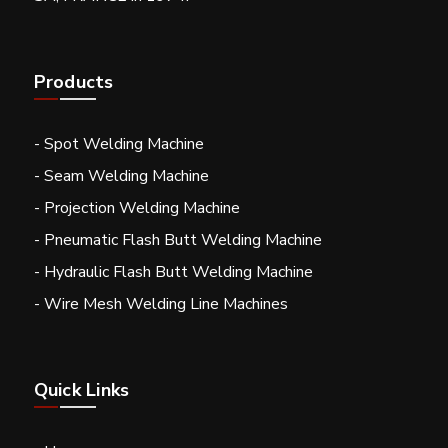
Products
- Spot Welding Machine
- Seam Welding Machine
- Projection Welding Machine
- Pneumatic Flash Butt Welding Machine
- Hydraulic Flash Butt Welding Machine
- Wire Mesh Welding Line Machines
Quick Links