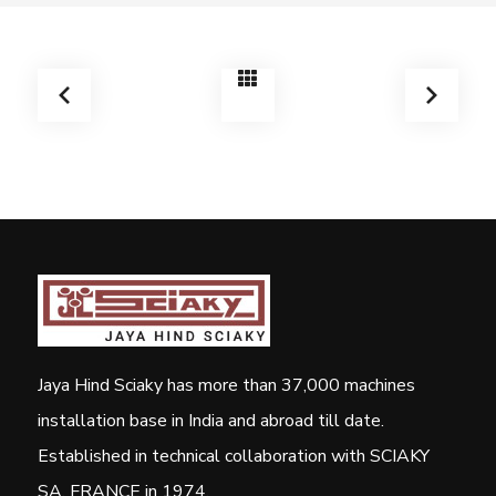
Jaya Hind Sciaky has more than 37,000 machines
installation base in India and abroad till date.
Established in technical collaboration with SCIAKY
SA, FRANCE in 1974.