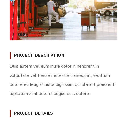
PROJECT DESCRIPTION
Duis autem vel eum iriure dolor in hendrerit in
vulputate velit esse molestie consequat, vel illum
dolore eu feugiat nulla dignissim qui blandit praesent
luptatum zzril delenit augue duis dolore.
PROJECT DETAILS