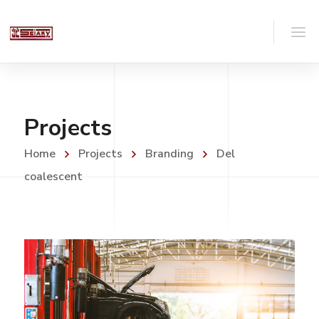
Projects
Home
Projects
Branding
Del
coalescent