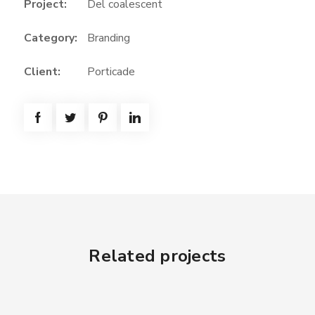
Project:
Del coalescent
Category:
Branding
Client:
Porticade
Related projects