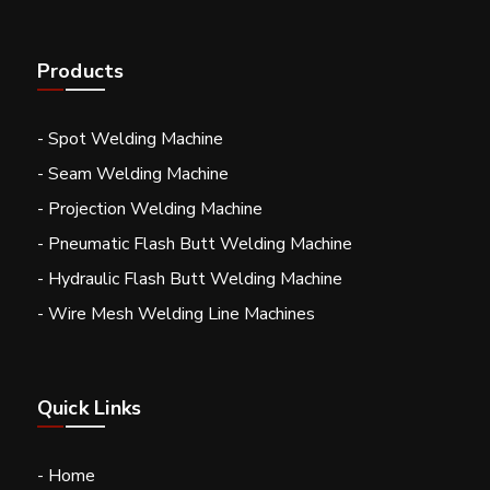
Products
- Spot Welding Machine
- Seam Welding Machine
- Projection Welding Machine
- Pneumatic Flash Butt Welding Machine
- Hydraulic Flash Butt Welding Machine
- Wire Mesh Welding Line Machines
Quick Links
- Home