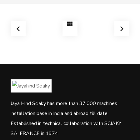
Jaya Hind Sciaky has more than 37,000 machines
installation base in India and abroad till date.
Established in technical collaboration with SCIAKY
SA, FRANCE in 1974.