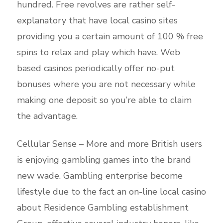
hundred. Free revolves are rather self-
explanatory that have local casino sites
providing you a certain amount of 100 % free
spins to relax and play which have. Web
based casinos periodically offer no-put
bonuses where you are not necessary while
making one deposit so you’re able to claim
the advantage.
Cellular Sense – More and more British users
is enjoying gambling games into the brand
new wade. Gambling enterprise become
lifestyle due to the fact an on-line local casino
about Residence Gambling establishment