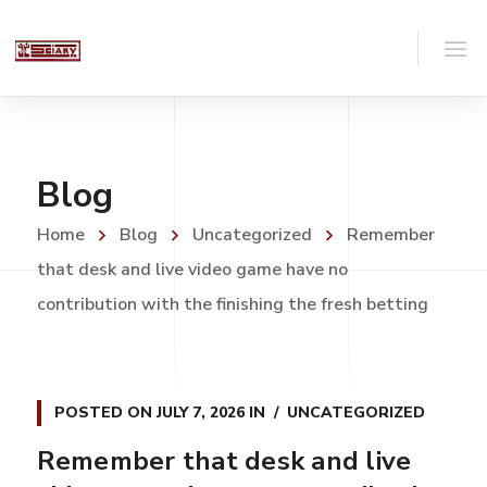
Blog
Home
Blog
Uncategorized
Remember
that desk and live video game have no
contribution with the finishing the fresh betting
POSTED ON
JULY 7, 2026
IN
UNCATEGORIZED
Remember that desk and live