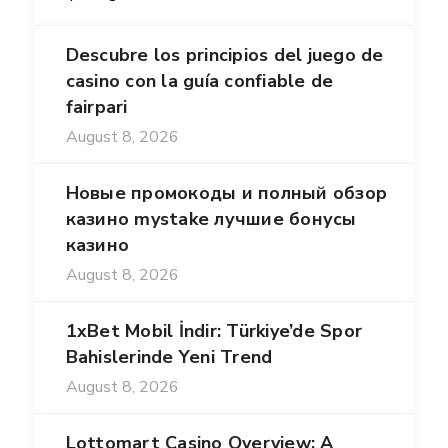
Descubre los principios del juego de
casino con la guía confiable de
fairpari
August 8, 2026
Новые промокоды и полный обзор
казино mystake лучшие бонусы
казино
August 8, 2026
1xBet Mobil İndir: Türkiye’de Spor
Bahislerinde Yeni Trend
August 8, 2026
Lottomart Casino Overview: A