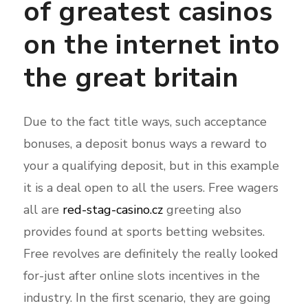
of greatest casinos
on the internet into
the great britain
Due to the fact title ways, such acceptance
bonuses, a deposit bonus ways a reward to
your a qualifying deposit, but in this example
it is a deal open to all the users. Free wagers
all are
red-stag-casino.cz
greeting also
provides found at sports betting websites.
Free revolves are definitely the really looked
for-just after online slots incentives in the
industry. In the first scenario, they are going