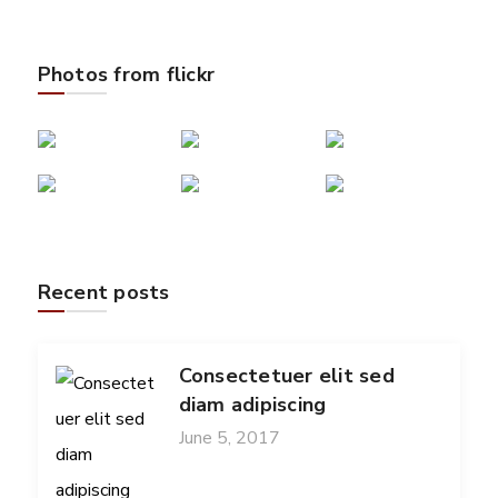
Photos from flickr
Recent posts
Consectetuer elit sed
diam adipiscing
June 5, 2017