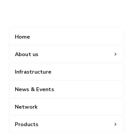
Home
About us
Infrastructure
News & Events
Network
Products