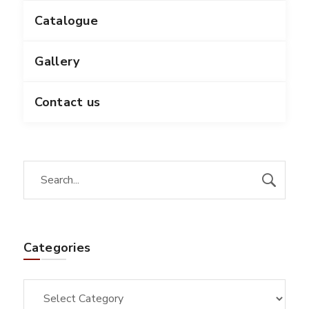
Catalogue
Gallery
Contact us
Categories