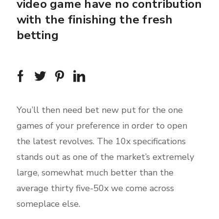
video game have no contribution
with the finishing the fresh
betting
You’ll then need bet new put for the one
games of your preference in order to open
the latest revolves. The 10x specifications
stands out as one of the market’s extremely
large, somewhat much better than the
average thirty five-50x we come across
someplace else.