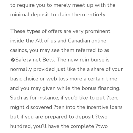
to require you to merely meet up with the
minimal deposit to claim them entirely.
These types of offers are very prominent
inside the All of us and Canadian online
casinos, you may see them referred to as
�Safety net Bets’. The new reimburse is
normally provided just like the a share of your
basic choice or web loss more a certain time
and you may given while the bonus financing.
Such as for instance, if you’d like to put ?ten,
might discovered ?ten into the incentive loans
but if you are prepared to deposit ?two
hundred, you’ll have the complete ?two