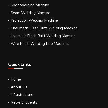
- Spot Welding Machine
- Seam Welding Machine
- Projection Welding Machine
- Pneumatic Flash Butt Welding Machine
- Hydraulic Flash Butt Welding Machine
- Wire Mesh Welding Line Machines
Quick Links
- Home
- About Us
- Infrastructure
- News & Events