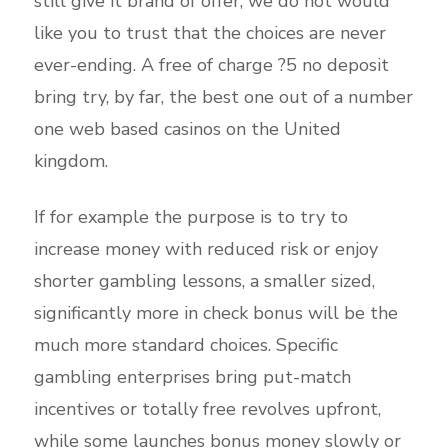
still give it brand of offer, we do not would
like you to trust that the choices are never
ever-ending. A free of charge ?5 no deposit
bring try, by far, the best one out of a number
one web based casinos on the United
kingdom.
If for example the purpose is to try to
increase money with reduced risk or enjoy
shorter gambling lessons, a smaller sized,
significantly more in check bonus will be the
much more standard choices. Specific
gambling enterprises bring put-match
incentives or totally free revolves upfront,
while some launches bonus money slowly or