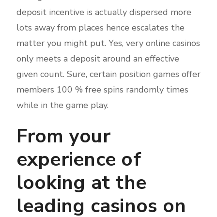
deposit incentive is actually dispersed more
lots away from places hence escalates the
matter you might put. Yes, very online casinos
only meets a deposit around an effective
given count. Sure, certain position games offer
members 100 % free spins randomly times
while in the game play.
From your
experience of
looking at the
leading casinos on