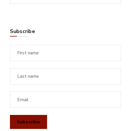
Subscribe