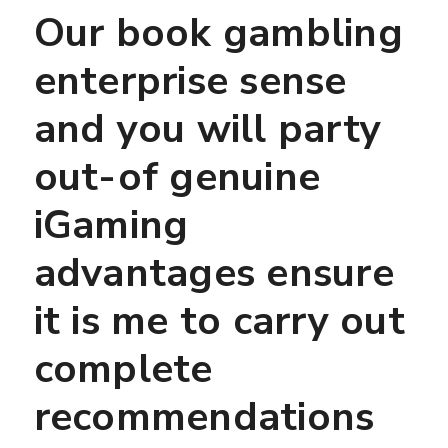
Our book gambling
enterprise sense
and you will party
out-of genuine
iGaming
advantages ensure
it is me to carry out
complete
recommendations