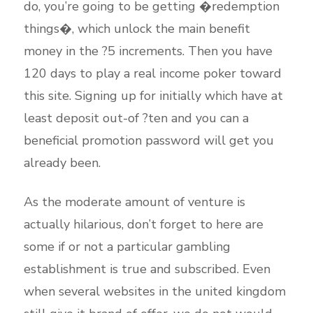
do, you’re going to be getting �redemption
things�, which unlock the main benefit
money in the ?5 increments. Then you have
120 days to play a real income poker toward
this site. Signing up for initially which have at
least deposit out-of ?ten and you can a
beneficial promotion password will get you
already been.
As the moderate amount of venture is
actually hilarious, don’t forget to here are
some if or not a particular gambling
establishment is true and subscribed. Even
when several websites in the united kingdom