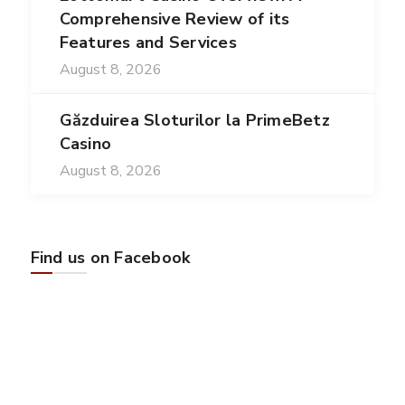
Comprehensive Review of its
Features and Services
August 8, 2026
Găzduirea Sloturilor la PrimeBetz
Casino
August 8, 2026
Find us on Facebook