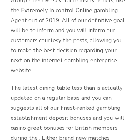
Group, effective several industry honors, like
the Extremely In control Online gambling
Agent out of 2019. All of our definitive goal
will be to inform and you will inform our
customers courtesy the posts, allowing you
to make the best decision regarding your
next on the internet gambling enterprise
website.
The latest dining table less than is actually
updated on a regular basis and you can
suggests all of our finest-ranked gambling
establishment deposit bonuses and you will
casino greet bonuses for British members
during the . Either brand new matches