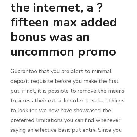
the internet, a ?
fifteen max added
bonus was an
uncommon promo
Guarantee that you are alert to minimal
deposit requisite before you make the first
put; if not, it is possible to remove the means
to access their extra. In order to select things
to look for, we now have showcased the
preferred limitations you can find whenever
saying an effective basic put extra. Since you