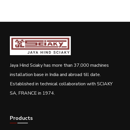
Jaya Hind Sciaky has more than 37,000 machines
installation base in India and abroad till date.
Established in technical collaboration with SCIAKY
SA, FRANCE in 1974.
Products