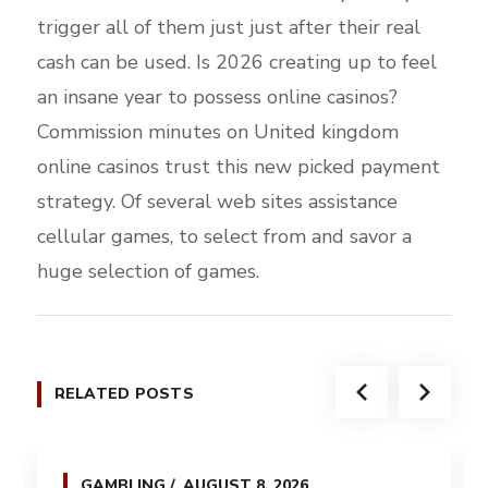
trigger all of them just just after their real
cash can be used. Is 2026 creating up to feel
an insane year to possess online casinos?
Commission minutes on United kingdom
online casinos trust this new picked payment
strategy. Of several web sites assistance
cellular games, to select from and savor a
huge selection of games.
RELATED POSTS
GAMBLING
AUGUST 8, 2026