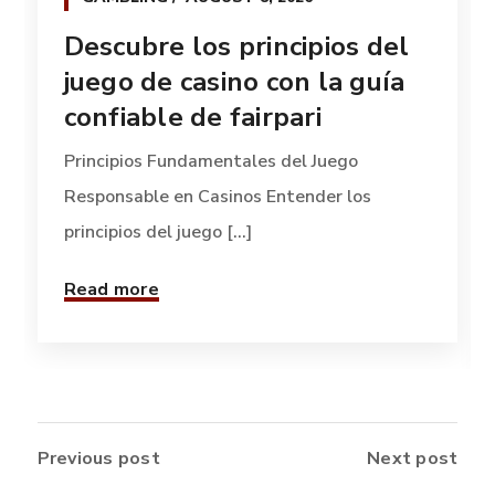
Descubre los principios del
juego de casino con la guía
confiable de fairpari
Principios Fundamentales del Juego
Responsable en Casinos Entender los
principios del juego [...]
Read more
Previous post
Next post