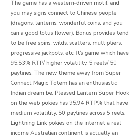
The game has a western-driven motif, and
you may signs connect to Chinese people
(dragons, lanterns, wonderful coins, and you
can a good lotus flower). Bonus provides tend
to be free spins, wilds, scatters, multipliers,
progressive jackpots, etc. It’s game which have
95.53% RTP/ higher volatility, 5 reels/ 50
paylines. The new theme away from Super
Connect Magic Totem has an enthusiastic
Indian dream be. Pleased Lantern Super Hook
on the web pokies has 95.94 RTP% that have
medium volatility, 50 paylines across 5 reels.
Lightning Link pokies on the internet a real
income Australian continent is actually an