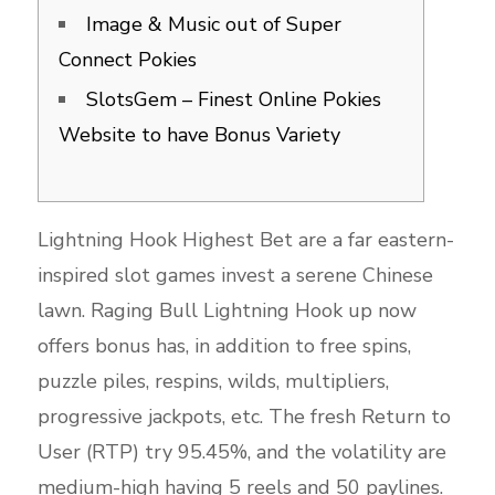
Image & Music out of Super
Connect Pokies
SlotsGem – Finest Online Pokies
Website to have Bonus Variety
Lightning Hook Highest Bet are a far eastern-
inspired slot games invest a serene Chinese
lawn. Raging Bull Lightning Hook up now
offers bonus has, in addition to free spins,
puzzle piles, respins, wilds, multipliers,
progressive jackpots, etc. The fresh Return to
User (RTP) try 95.45%, and the volatility are
medium-high having 5 reels and 50 paylines.