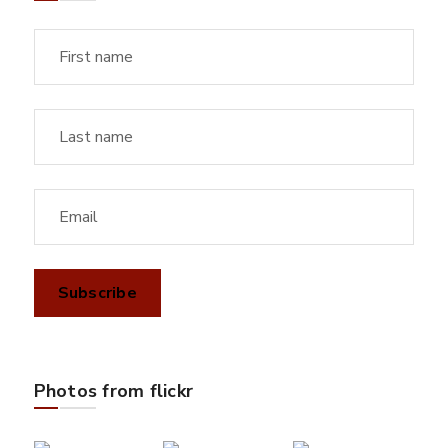
Photos from flickr