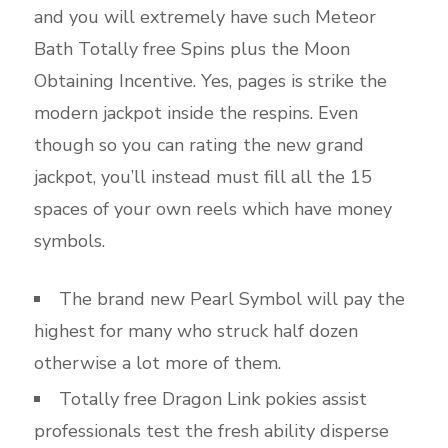
and you will extremely have such Meteor
Bath Totally free Spins plus the Moon
Obtaining Incentive. Yes, pages is strike the
modern jackpot inside the respins. Even
though so you can rating the new grand
jackpot, you’ll instead must fill all the 15
spaces of your own reels which have money
symbols.
The brand new Pearl Symbol will pay the
highest for many who struck half dozen
otherwise a lot more of them.
Totally free Dragon Link pokies assist
professionals test the fresh ability disperse