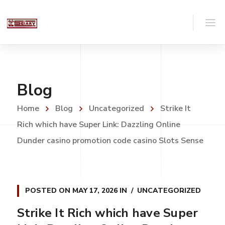
Blog
Home
Blog
Uncategorized
Strike It
Rich which have Super Link: Dazzling Online
Dunder casino promotion code casino Slots Sense
POSTED ON
MAY 17, 2026
IN
UNCATEGORIZED
Strike It Rich which have Super