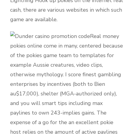
Lightning Hook up pokies on the internet real
cash, there are various websites in which such
game are available.
Real money
pokies online come in many, centered because
of the pokies game team to templates for
example Aussie creatures, video clips,
otherwise mythology. I score finest gambling
enterprises by incentives (both to Bien
au$17,000), shelter (MGA-authorized only),
and you will smart tips including max
paylines to own 243-implies gains. The
expense of a go for the an excellent pokie
host relies on the amount of active paylines