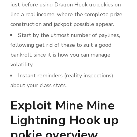
just before using Dragon Hook up pokies on
line a real income, where the complete prize
construction and jackpot possible appear.
Start by the utmost number of paylines,
following get rid of these to suit a good
bankroll, since it is how you can manage
volatility.
Instant reminders (reality inspections)
about your class stats.
Exploit Mine Mine
Lightning Hook up
pokie overview