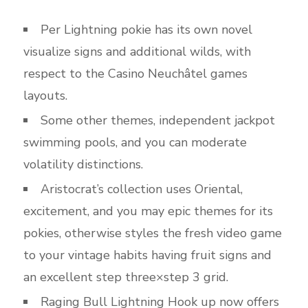
Per Lightning pokie has its own novel
visualize signs and additional wilds, with
respect to the Casino Neuchâtel games
layouts.
Some other themes, independent jackpot
swimming pools, and you can moderate
volatility distinctions.
Aristocrat’s collection uses Oriental,
excitement, and you may epic themes for its
pokies, otherwise styles the fresh video game
to your vintage habits having fruit signs and
an excellent step three×step 3 grid.
Raging Bull Lightning Hook up now offers