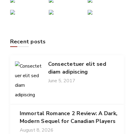
Recent posts
Consectetuer elit sed
diam adipiscing
June 5, 2017
Immortal Romance 2 Review: A Dark,
Modern Sequel for Canadian Players
August 8, 2026