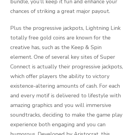
bundle, you’ll keep it fun and enhance your
chances of striking a great major payout.
Plus the progressive jackpots, Lightning Link
totally free gold coins are known for the
creative has, such as the Keep & Spin
element. One of several key sites of Super
Connect is actually their progressive jackpots,
which offer players the ability to victory
existence-altering amounts of cash. For each
and every motif is delivered to lifestyle with
amazing graphics and you will immersive
soundtracks, deciding to make the game play
experience both engaging and you can
humorous. Developed by Aristocrat, this