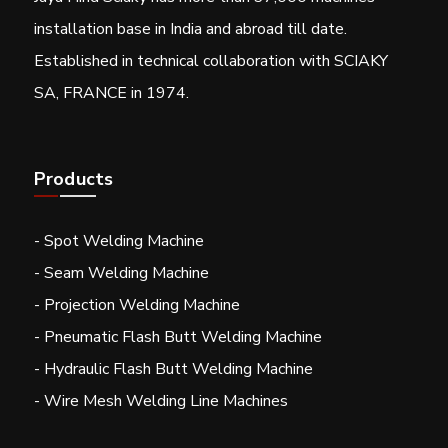
installation base in India and abroad till date.
Established in technical collaboration with SCIAKY
SA, FRANCE in 1974.
Products
- Spot Welding Machine
- Seam Welding Machine
- Projection Welding Machine
- Pneumatic Flash Butt Welding Machine
- Hydraulic Flash Butt Welding Machine
- Wire Mesh Welding Line Machines