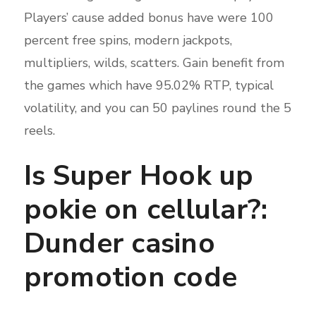
Players’ cause added bonus have were 100
percent free spins, modern jackpots,
multipliers, wilds, scatters.
Gain benefit from
the games which have 95.02% RTP, typical
volatility, and you can 50 paylines round the 5
reels.
Is Super Hook up
pokie on cellular?:
Dunder casino
promotion code