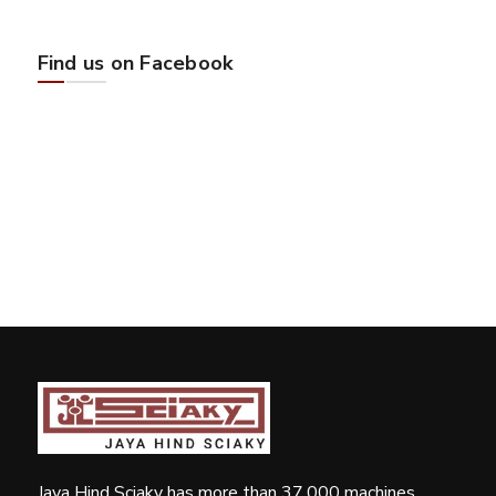
Find us on Facebook
Jaya Hind Sciaky has more than 37,000 machines