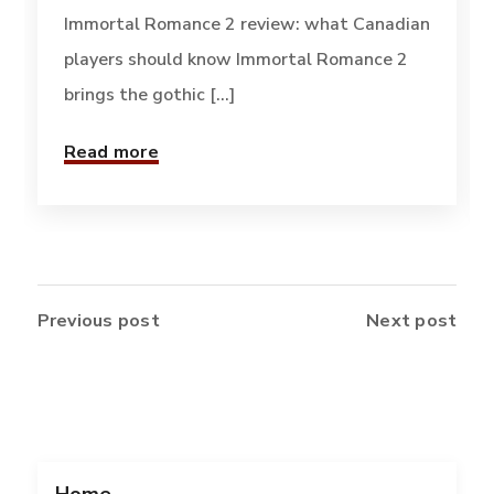
Immortal Romance 2 review: what Canadian
players should know Immortal Romance 2
brings the gothic [...]
Read more
Previous post
Next post