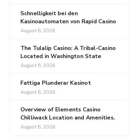
Schnelligkeit bei den
Kasinoautomaten von Rapid Casino
August 8, 2026
The Tulalip Casino: A Tribal-Casino
Located in Washington State
August 8, 2026
Fattiga Plunderar Kasinot
August 8, 2026
Overview of Elements Casino
Chilliwack Location and Amenities.
August 8, 2026