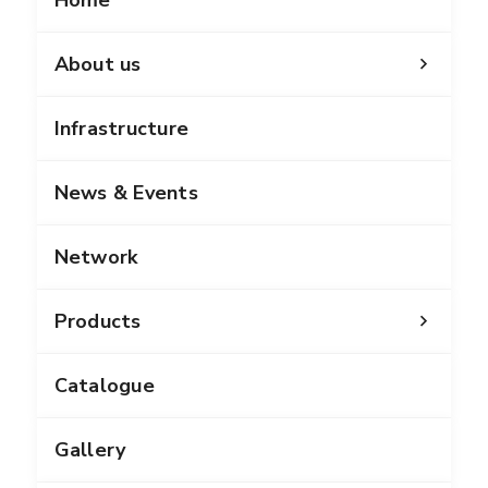
Home
About us
Infrastructure
News & Events
Network
Products
Catalogue
Gallery