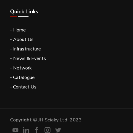
Quick Links
- Home
- About Us
- Infrastructure
- News & Events
- Network
- Catalogue
- Contact Us
Copyright © JH Sciaky Ltd. 2023