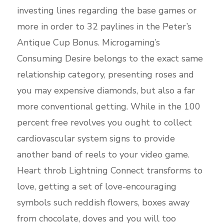
investing lines regarding the base games or
more in order to 32 paylines in the Peter’s
Antique Cup Bonus. Microgaming’s
Consuming Desire belongs to the exact same
relationship category, presenting roses and
you may expensive diamonds, but also a far
more conventional getting. While in the 100
percent free revolves you ought to collect
cardiovascular system signs to provide
another band of reels to your video game.
Heart throb Lightning Connect transforms to
love, getting a set of love-encouraging
symbols such reddish flowers, boxes away
from chocolate, doves and you will too