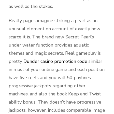
as well as the stakes.
Really pages imagine striking a pearl as an
unusual element on account of exactly how
scarce it is. The brand new Secret Pearl’s
under water function provides aquatic
themes and magic secrets. Real gameplay is
pretty
Dunder casino promotion code
similar
in most of your online game and each position
have five reels and you will 50 paylines,
progressive jackpots regarding other
machines, and also the book Keep and Twist
ability bonus. They doesn’t have progressive
jackpots, however, includes comparable image