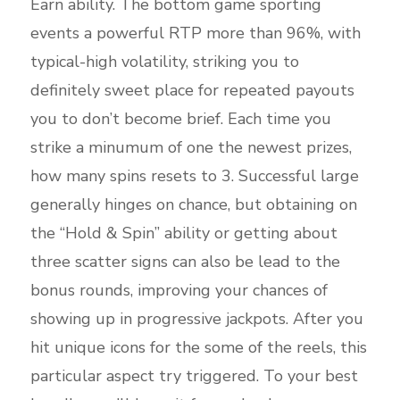
Earn ability. The bottom game sporting
events a powerful RTP more than 96%, with
typical-high volatility, striking you to
definitely sweet place for repeated payouts
you to don’t become brief. Each time you
strike a minumum of one the newest prizes,
how many spins resets to 3. Successful large
generally hinges on chance, but obtaining on
the “Hold & Spin” ability or getting about
three scatter signs can also be lead to the
bonus rounds, improving your chances of
showing up in progressive jackpots. After you
hit unique icons for the some of the reels, this
particular aspect try triggered. To your best