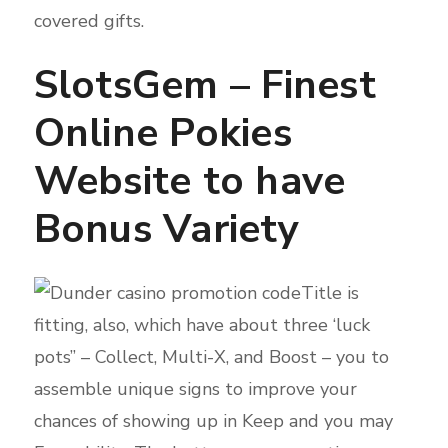
covered gifts.
SlotsGem – Finest
Online Pokies
Website to have
Bonus Variety
Title is
fitting, also, which have about three ‘luck
pots” – Collect, Multi-X, and Boost – you to
assemble unique signs to improve your
chances of showing up in Keep and you may