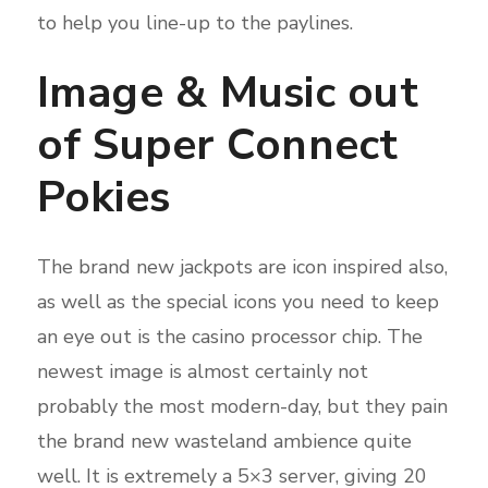
to help you line-up to the paylines.
Image & Music out
of Super Connect
Pokies
The brand new jackpots are icon inspired also,
as well as the special icons you need to keep
an eye out is the casino processor chip. The
newest image is almost certainly not
probably the most modern-day, but they pain
the brand new wasteland ambience quite
well. It is extremely a 5×3 server, giving 20