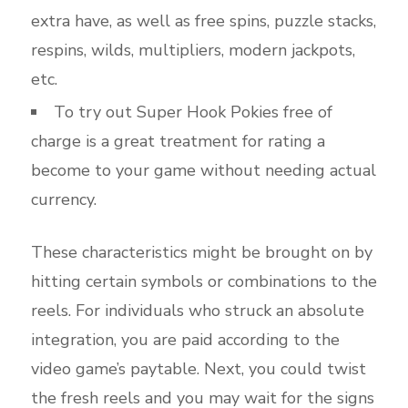
extra have, as well as free spins, puzzle stacks,
respins, wilds, multipliers, modern jackpots,
etc.
To try out Super Hook Pokies free of
charge is a great treatment for rating a
become to your game without needing actual
currency.
These characteristics might be brought on by
hitting certain symbols or combinations to the
reels. For individuals who struck an absolute
integration, you are paid according to the
video game’s paytable. Next, you could twist
the fresh reels and you may wait for the signs