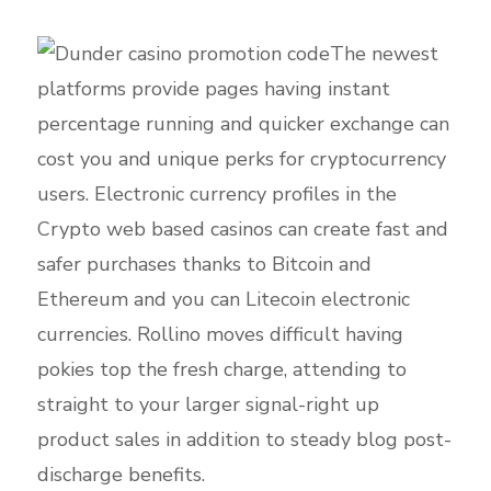
The newest
platforms provide pages having instant
percentage running and quicker exchange can
cost you and unique perks for cryptocurrency
users. Electronic currency profiles in the
Crypto web based casinos can create fast and
safer purchases thanks to Bitcoin and
Ethereum and you can Litecoin electronic
currencies. Rollino moves difficult having
pokies top the fresh charge, attending to
straight to your larger signal-right up
product sales in addition to steady blog post-
discharge benefits.