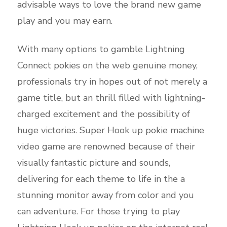
advisable ways to love the brand new game
play and you may earn.
With many options to gamble Lightning
Connect pokies on the web genuine money,
professionals try in hopes out of not merely a
game title, but an thrill filled with lightning-
charged excitement and the possibility of
huge victories. Super Hook up pokie machine
video game are renowned because of their
visually fantastic picture and sounds,
delivering for each theme to life in the a
stunning monitor away from color and you
can adventure. For those trying to play