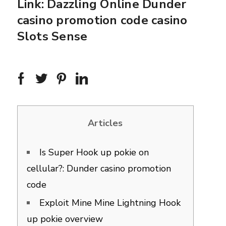
Link: Dazzling Online Dunder
casino promotion code casino
Slots Sense
Articles
Is Super Hook up pokie on
cellular?: Dunder casino promotion
code
Exploit Mine Mine Lightning Hook
up pokie overview