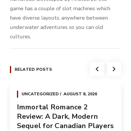
game has a couple of slot machines which
have diverse layouts, anywhere between
underwater adventures so you can old
cultures.
RELATED POSTS
UNCATEGORIZED
AUGUST 8, 2026
Immortal Romance 2
Review: A Dark, Modern
Sequel for Canadian Players