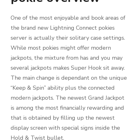
One of the most enjoyable and book areas of
the brand new Lightning Connect pokies
server is actually their solitary case settings.
While most pokies might offer modern
jackpots, the mixture from has and you may
several jackpots makes Super Hook sit away.
The main change is dependant on the unique
“Keep & Spin” ability plus the connected
modern jackpots. The newest Grand Jackpot
is among the most financially rewarding and
that is obtained by filling up the newest
display screen with special signs inside the
Hold & Twist bullet.