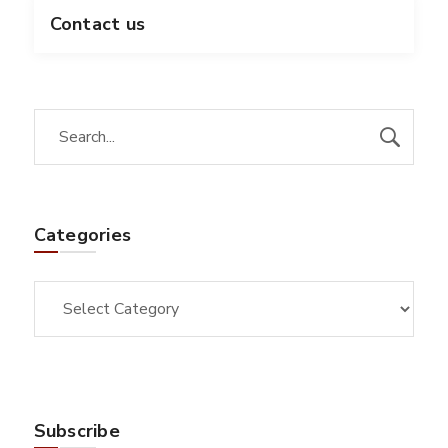
Contact us
Categories
Subscribe