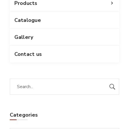
Products
Catalogue
Gallery
Contact us
Categories