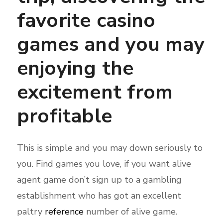
favorite casino
games and you may
enjoying the
excitement from
profitable
This is simple and you may down seriously to
you. Find games you love, if you want alive
agent game don’t sign up to a gambling
establishment who has got an excellent
paltry
reference
number of alive game.