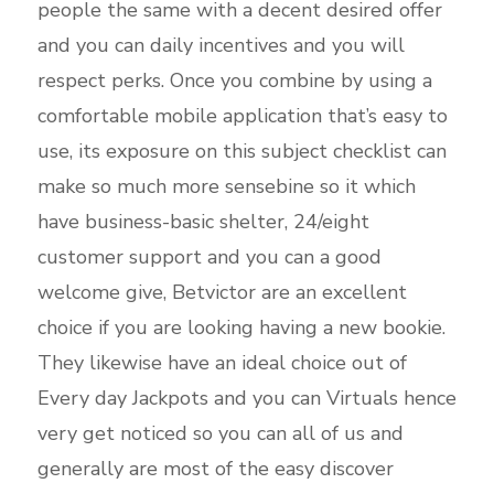
people the same with a decent desired offer
and you can daily incentives and you will
respect perks. Once you combine by using a
comfortable mobile application that’s easy to
use, its exposure on this subject checklist can
make so much more sensebine so it which
have business-basic shelter, 24/eight
customer support and you can a good
welcome give, Betvictor are an excellent
choice if you are looking having a new bookie.
They likewise have an ideal choice out of
Every day Jackpots and you can Virtuals hence
very get noticed so you can all of us and
generally are most of the easy discover