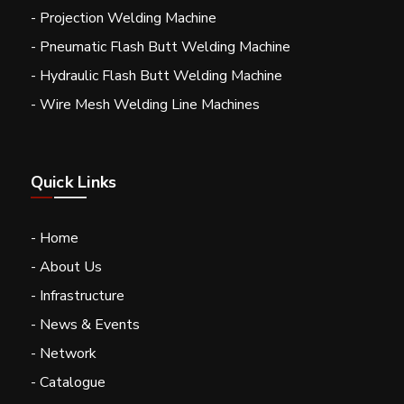
- Projection Welding Machine
- Pneumatic Flash Butt Welding Machine
- Hydraulic Flash Butt Welding Machine
- Wire Mesh Welding Line Machines
Quick Links
- Home
- About Us
- Infrastructure
- News & Events
- Network
- Catalogue