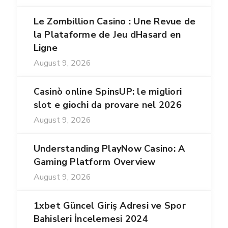
Le Zombillion Casino : Une Revue de
la Plataforme de Jeu dHasard en
Ligne
August 9, 2026
Casinò online SpinsUP: le migliori
slot e giochi da provare nel 2026
August 9, 2026
Understanding PlayNow Casino: A
Gaming Platform Overview
August 9, 2026
1xbet Güncel Giriş Adresi ve Spor
Bahisleri İncelemesi 2024