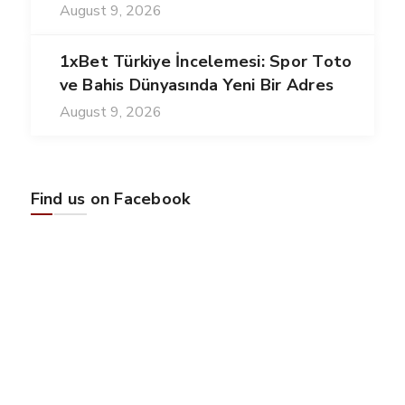
August 9, 2026
1xBet Türkiye İncelemesi: Spor Toto
ve Bahis Dünyasında Yeni Bir Adres
August 9, 2026
Find us on Facebook