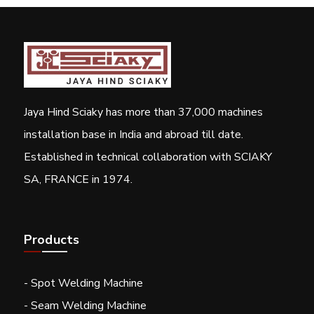
Jaya Hind Sciaky has more than 37,000 machines
installation base in India and abroad till date.
Established in technical collaboration with SCIAKY
SA, FRANCE in 1974.
Products
- Spot Welding Machine
- Seam Welding Machine