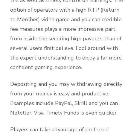
the as well as timely control off earnings. The
option of operators with a high RTP (Return
to Member) video game and you can credible
fee measures plays a more impressive part
from inside the securing high payouts than of
several users first believe. Fool around with
the expert understanding to enjoy a far more
confident gaming experience.
Depositing and you may withdrawing directly
from your money is easy and productive.
Examples include PayPal, Skrill and you can
Neteller. Visa Timely Funds is even quicker.
Players can take advantage of preferred