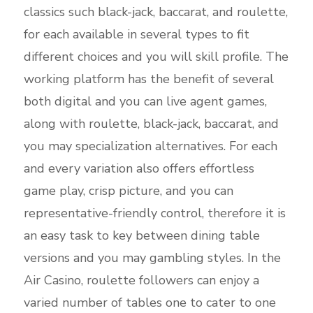
classics such black-jack, baccarat, and roulette,
for each available in several types to fit
different choices and you will skill profile. The
working platform has the benefit of several
both digital and you can live agent games,
along with roulette, black-jack, baccarat, and
you may specialization alternatives. For each
and every variation also offers effortless
game play, crisp picture, and you can
representative-friendly control, therefore it is
an easy task to key between dining table
versions and you may gambling styles. In the
Air Casino, roulette followers can enjoy a
varied number of tables one to cater to one