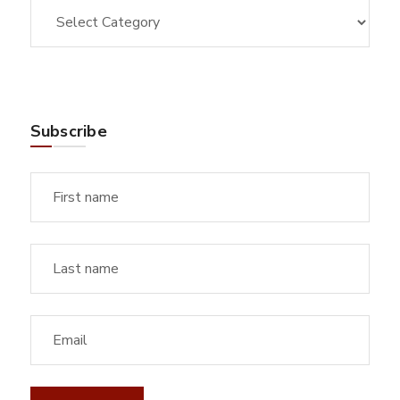
Subscribe