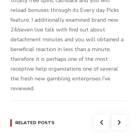
totally free spins, cashback and you will
reload bonuses through its Every day Picks
feature. I additionally examined brand new
24/seven live talk with find out about
detachment minutes and you will obtained a
beneficial reaction in less than a minute,
therefore it is perhaps one of the most
receptive help organizations one of several
the fresh new gambling enterprises I’ve
reviewed.
RELATED POSTS