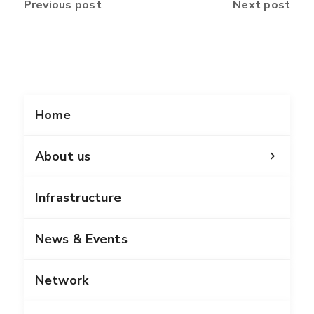
Previous post
Next post
Home
About us
Infrastructure
News & Events
Network