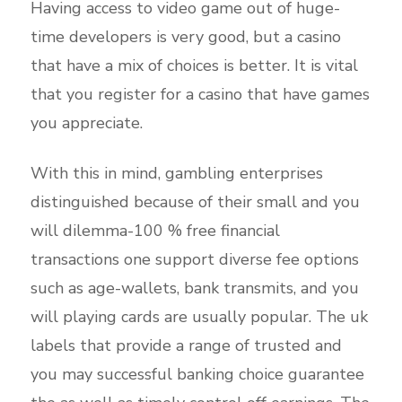
Having access to video game out of huge-
time developers is very good, but a casino
that have a mix of choices is better. It is vital
that you register for a casino that have games
you appreciate.
With this in mind, gambling enterprises
distinguished because of their small and you
will dilemma-100 % free financial
transactions one support diverse fee options
such as age-wallets, bank transmits, and you
will playing cards are usually popular. The uk
labels that provide a range of trusted and
you may successful banking choice guarantee