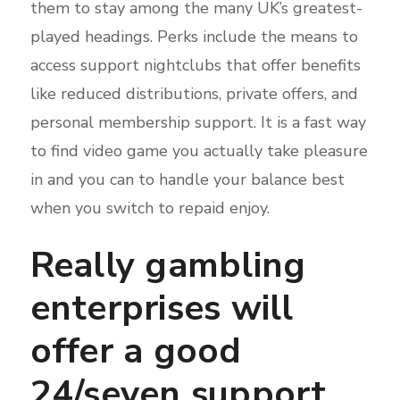
them to stay among the many UK’s greatest-
played headings. Perks include the means to
access support nightclubs that offer benefits
like reduced distributions, private offers, and
personal membership support. It is a fast way
to find video game you actually take pleasure
in and you can to handle your balance best
when you switch to repaid enjoy.
Really gambling
enterprises will
offer a good
24/seven support