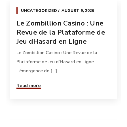
UNCATEGORIZED
AUGUST 9, 2026
Le Zombillion Casino : Une
Revue de la Plataforme de
Jeu dHasard en Ligne
Le Zombillion Casino : Une Revue de la
Plataforme de Jeu d’Hasard en Ligne
L’émergence de [...]
Read more