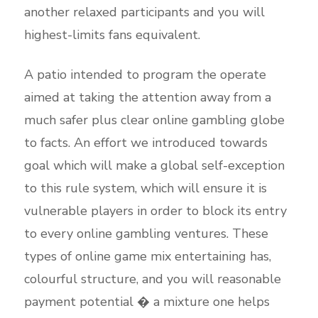
another relaxed participants and you will
highest-limits fans equivalent.
A patio intended to program the operate
aimed at taking the attention away from a
much safer plus clear online gambling globe
to facts. An effort we introduced towards
goal which will make a global self-exception
to this rule system, which will ensure it is
vulnerable players in order to block its entry
to every online gambling ventures. These
types of online game mix entertaining has,
colourful structure, and you will reasonable
payment potential � a mixture one helps