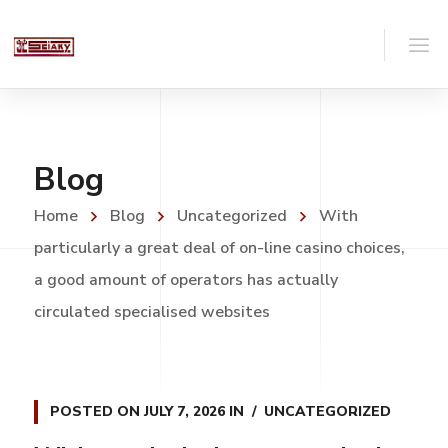
Blog
Home
Blog
Uncategorized
With
particularly a great deal of on-line casino choices,
a good amount of operators has actually
circulated specialised websites
POSTED ON
JULY 7, 2026
IN
UNCATEGORIZED