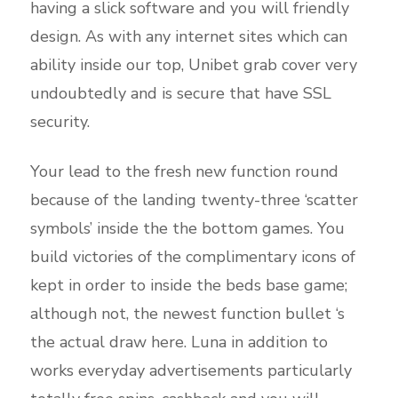
having a slick software and you will friendly
design. As with any internet sites which can
ability inside our top, Unibet grab cover very
undoubtedly and is secure that have SSL
security.
Your lead to the fresh new function round
because of the landing twenty-three ‘scatter
symbols’ inside the the bottom games. You
build victories of the complimentary icons of
kept in order to inside the beds base game;
although not, the newest function bullet ‘s
the actual draw here. Luna in addition to
works everyday advertisements particularly