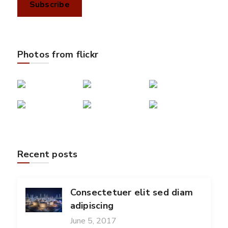
Photos from flickr
Recent posts
Consectetuer elit sed diam
adipiscing
June 5, 2017