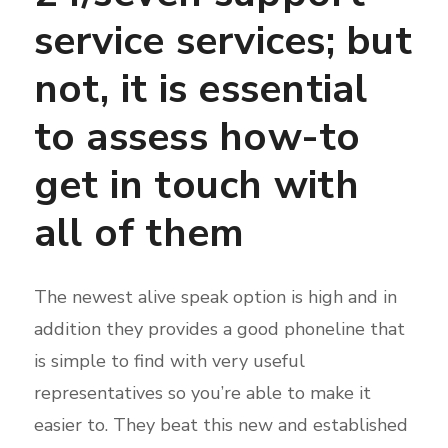
service services; but
not, it is essential
to assess how-to
get in touch with
all of them
The newest alive speak option is high and in
addition they provides a good phoneline that
is simple to find with very useful
representatives so you’re able to make it
easier to. They beat this new and established