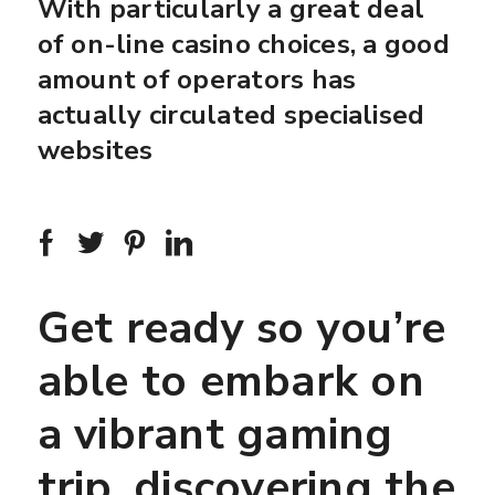
With particularly a great deal
of on-line casino choices, a good
amount of operators has
actually circulated specialised
websites
Get ready so you’re
able to embark on
a vibrant gaming
trip, discovering the