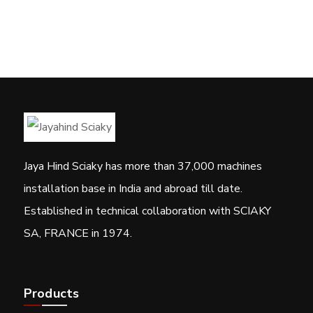
Jaya Hind Sciaky has more than 37,000 machines
installation base in India and abroad till date.
Established in technical collaboration with SCIAKY
SA, FRANCE in 1974.
Products