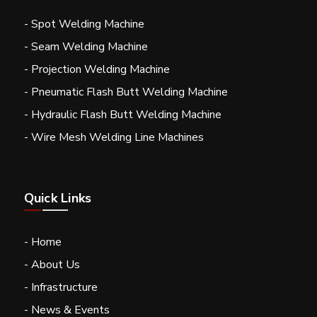
- Spot Welding Machine
- Seam Welding Machine
- Projection Welding Machine
- Pneumatic Flash Butt Welding Machine
- Hydraulic Flash Butt Welding Machine
- Wire Mesh Welding Line Machines
Quick Links
- Home
- About Us
- Infrastructure
- News & Events