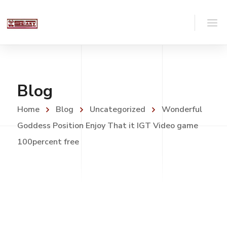
Blog
Home
Blog
Uncategorized
Wonderful
Goddess Position Enjoy That it IGT Video game
100percent free