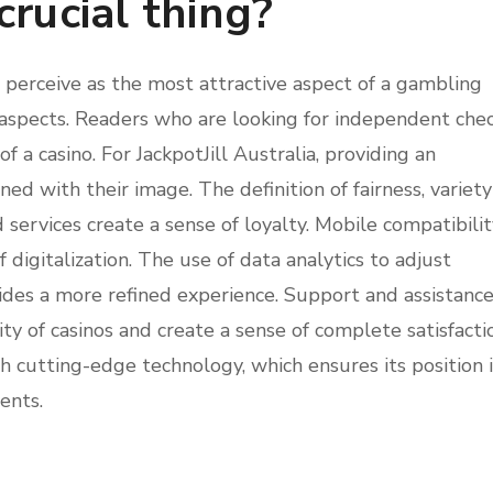
rucial thing?
 perceive as the most attractive aspect of a gambling
 aspects. Readers who are looking for independent che
f a casino. For JackpotJill Australia, providing an
ed with their image. The definition of fairness, variety
services create a sense of loyalty. Mobile compatibilit
f digitalization. The use of data analytics to adjust
ides a more refined experience. Support and assistanc
ity of casinos and create a sense of complete satisfacti
th cutting-edge technology, which ensures its position 
ents.