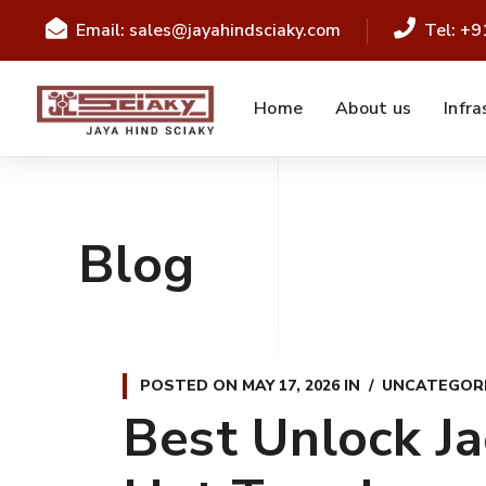
Email: sales@jayahindsciaky.com
Tel: +
Home
About us
Infra
Blog
POSTED ON
MAY 17, 2026
IN
UNCATEGOR
Best Unlock Ja