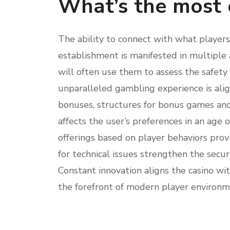
What’s the most c
The ability to connect with what players
establishment is manifested in multiple
will often use them to assess the safety o
unparalleled gambling experience is align
bonuses, structures for bonus games and 
affects the user’s preferences in an age o
offerings based on player behaviors prov
for technical issues strengthen the secur
Constant innovation aligns the casino wi
the forefront of modern player environm