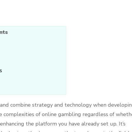
nts
s
ds and combine strategy and technology when developi
the complexities of online gambling regardless of wheth
 enhancing the platform you have already set up. It’s