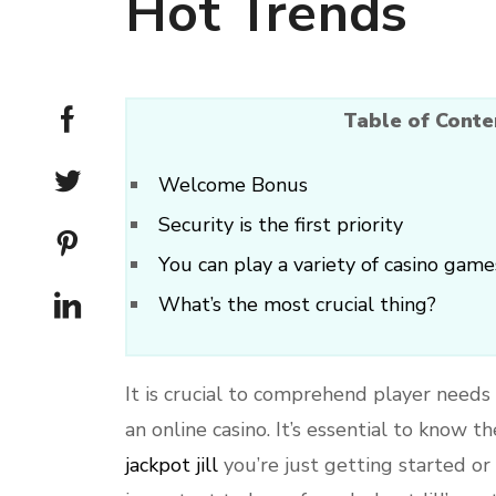
Hot Trends
Table of Conte
Welcome Bonus
Security is the first priority
You can play a variety of casino game
What’s the most crucial thing?
It is crucial to comprehend player nee
an online casino. It’s essential to know 
jackpot jill
you’re just getting started or