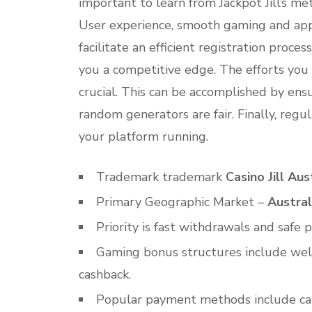
important to learn from Jackpot Jill’s me
User experience, smooth gaming and appe
facilitate an efficient registration proc
you a competitive edge. The efforts you 
crucial. This can be accomplished by ens
random generators are fair. Finally, regu
your platform running.
Trademark trademark
Casino Jill Aus
Primary Geographic Market –
Austral
Priority is fast withdrawals and safe 
Gaming bonus structures include welc
cashback.
Popular payment methods include card