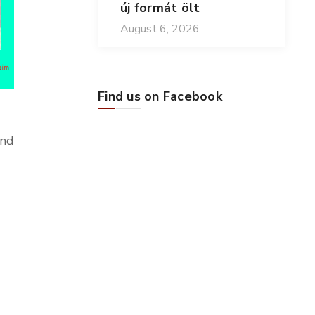
új formát ölt
August 6, 2026
Find us on Facebook
and