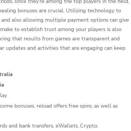
thods, since they’re among the top players in the field.
aling bonuses are crucial. Utilizing technology to
ess and also allowing multiple payment options can give
make to establish trust among your players is also
uring that results from games are transparent and
lar updates and activities that are engaging can keep
tralia
ia
play
ome bonuses, reload offers free spins, as well as
s and bank transfers, eWallets, Crypto;