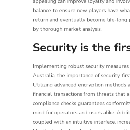
appealing can improve loyalty and involv
balance to ensure new players have wha
return and eventually become life-long p
by thorough market analysis.
Security is the fir
Implementing robust security measures is 
Australia, the importance of security-first
Utilizing advanced encryption methods 
financial transactions from threats that
compliance checks guarantees conformity 
mind for operators and users alike. Addit
coupled with an intuitive interface, incr