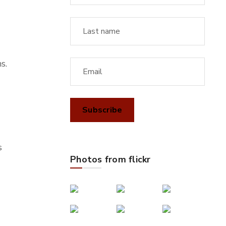
s.
s
Photos from flickr