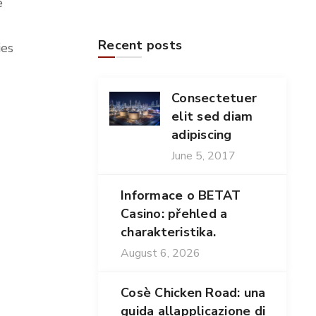
e
Recent posts
ies
Consectetuer
elit sed diam
adipiscing
June 5, 2017
Informace o BETAT
Casino: přehled a
charakteristika.
August 6, 2026
Cosè Chicken Road: una
guida allapplicazione di