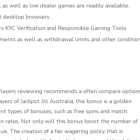
 as well as live dealer games are readily available.
et desktop browsers
ers KYC Verification and Responsible Gaming Tools
ments as well as withdrawal limits and other condition
. Players reviewing recommends a often compare option
ers of Jackpot Jill Australia, this bonus is a golden
rent types of bonuses, such as free spins and match
on rates. Not only will this bonus boost the number of
ue. The creation of a fair wagering policy that is