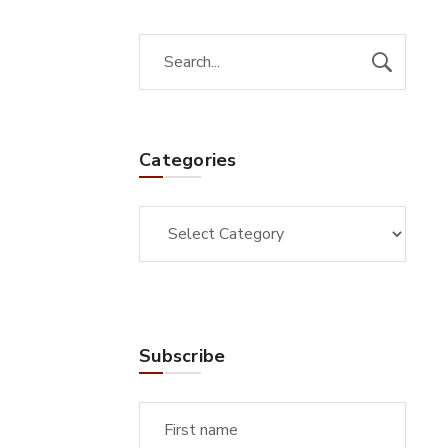
Categories
Subscribe