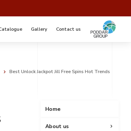
Catalogue
Gallery
Contact us
Best Unlock Jackpot Jill Free Spins Hot Trends
Home
s
About us