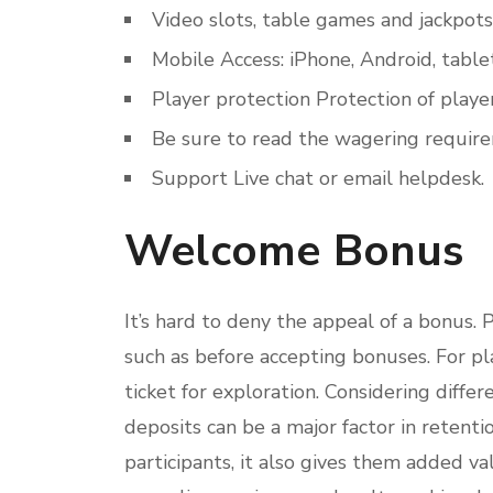
Video slots, table games and jackpots,
Mobile Access: iPhone, Android, tabl
Player protection Protection of play
Be sure to read the wagering require
Support Live chat or email helpdesk.
Welcome Bonus
It’s hard to deny the appeal of a bonus
such as before accepting bonuses. For play
ticket for exploration. Considering diffe
deposits can be a major factor in retenti
participants, it also gives them added val