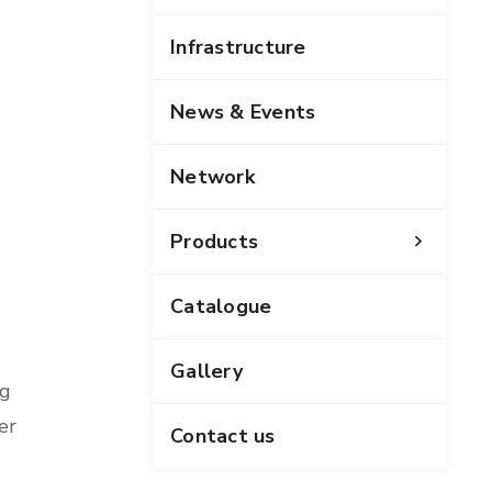
Infrastructure
News & Events
Network
Products
Catalogue
Gallery
ng
er
Contact us