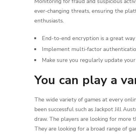
Monitoring for fraud and suspicious activ
ever-changing threats, ensuring the pla
enthusiasts.
End-to-end encryption is a great way 
Implement multi-factor authenticati
Make sure you regularly update your
You can play a va
The wide variety of games at every onlin
been successful such as Jackpot Jill Austr
draw. The players are looking for more th
They are looking for a broad range of g