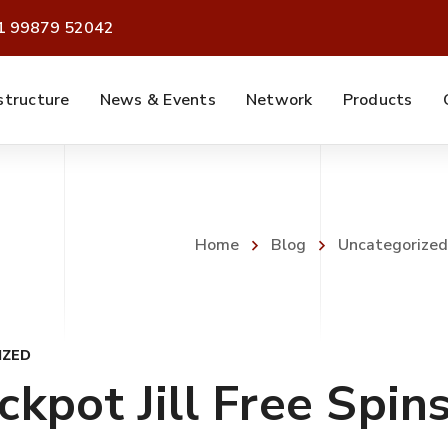
91 99879 52042
structure
News & Events
Network
Products
Home
Blog
Uncategorized
IZED
ckpot Jill Free Spin