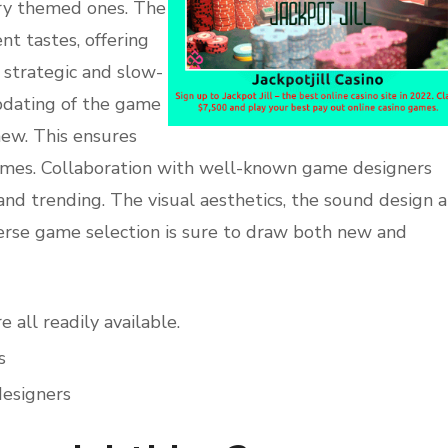
ary themed ones. The
nt tastes, offering
strategic and slow-
updating of the game
new. This ensures
games. Collaboration with well-known game designers
and trending. The visual aesthetics, the sound design 
verse game selection is sure to draw both new and
e all readily available.
s
designers