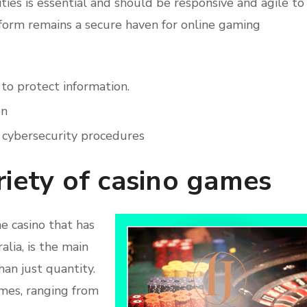
ities is essential and should be responsive and agile to
tform remains a secure haven for online gaming
to protect information.
on
 cybersecurity procedures
riety of casino games
e casino that has
alia, is the main
an just quantity.
ames, ranging from