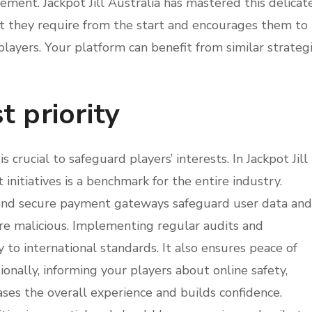
ement. Jackpot Jill Australia has mastered this delicat
t they require from the start and encourages them to
layers. Your platform can benefit from similar strateg
st priority
crucial to safeguard players’ interests. In Jackpot Jill
 initiatives is a benchmark for the entire industry.
and secure payment gateways safeguard user data and
 are malicious. Implementing regular audits and
to international standards. It also ensures peace of
ionally, informing your players about online safety,
eases the overall experience and builds confidence.