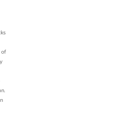
cks
 of
y
e
on.
in