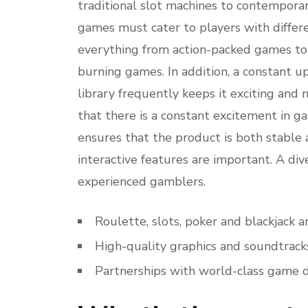
traditional slot machines to contempor
games must cater to players with differe
everything from action-packed games to 
burning games. In addition, a constant 
library frequently keeps it exciting and 
that there is a constant excitement in 
ensures that the product is both stable 
interactive features are important. A di
experienced gamblers.
Roulette, slots, poker and blackjack ar
High-quality graphics and soundtrack
Partnerships with world-class game 