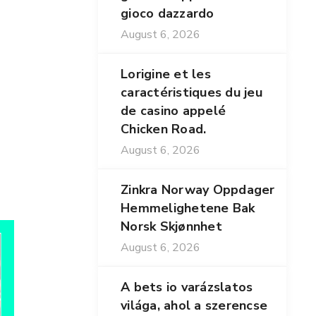
gioco dazzardo
August 6, 2026
Lorigine et les
caractéristiques du jeu
de casino appelé
Chicken Road.
August 6, 2026
Zinkra Norway Oppdager
Hemmelighetene Bak
Norsk Skjønnhet
August 6, 2026
A bets io varázslatos
világa, ahol a szerencse