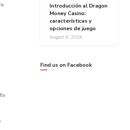
re
Introducción al Dragon
Money Casino:
características y
opciones de juego
August 6, 2026
n
Find us on Facebook
fix
s