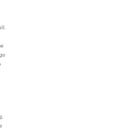
ull
he
 go
o
g,
e