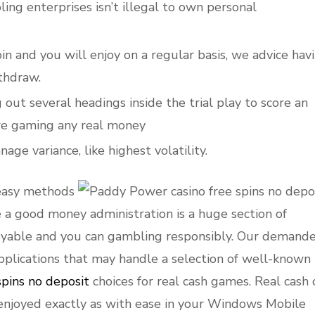
ing enterprises isn’t illegal to own personal
oin and you will enjoy on a regular basis, we advice hav
ithdraw.
ing out several headings inside the trial play to score an
re gaming any real money
age variance, like highest volatility.
 easy methods
e a good money administration is a huge section of
oyable and you can gambling responsibly. Our demand
applications that may handle a selection of well-known
pins no deposit
choices for real cash games. Real cash 
 enjoyed exactly as with ease in your Windows Mobile