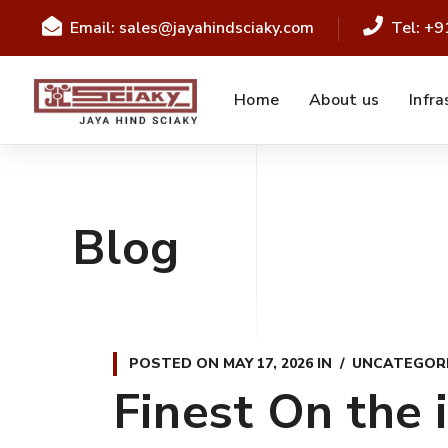
Email: sales@jayahindsciaky.com
Tel: +
Home
About us
Infra
Blog
POSTED ON
MAY 17, 2026
IN
UNCATEGOR
Finest On the 