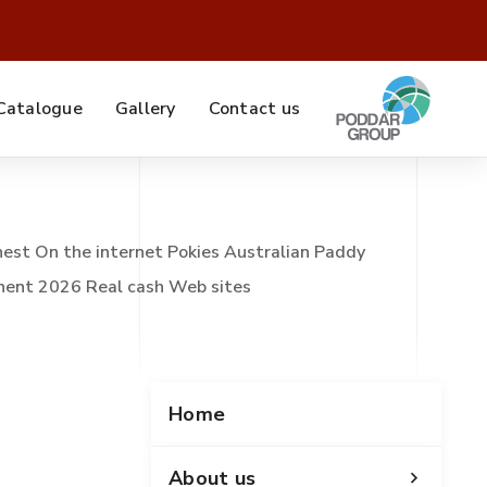
Catalogue
Gallery
Contact us
nest On the internet Pokies Australian Paddy
inent 2026 Real cash Web sites
Home
About us