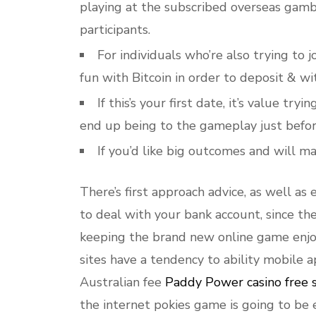
playing at the subscribed overseas gambl
participants.
For individuals who’re also trying to j
fun with Bitcoin in order to deposit & w
If this’s your first date, it’s value try
end up being to the gameplay just befo
If you’d like big outcomes and will man
There’s first approach advice, as well as
to deal with your bank account, since th
keeping the brand new online game enj
sites have a tendency to ability mobile 
Australian fee
Paddy Power casino free s
the internet pokies game is going to be