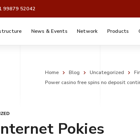
91 99879 52042
structure
News & Events
Network
Products
Home
Blog
Uncategorized
Fi
Power casino free spins no deposit cont
IZED
internet Pokies