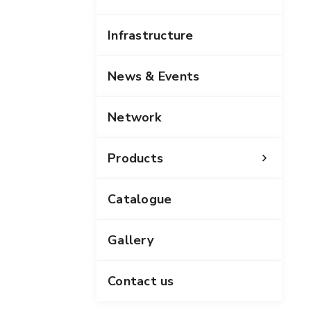
Infrastructure
News & Events
Network
Products
Catalogue
Gallery
Contact us