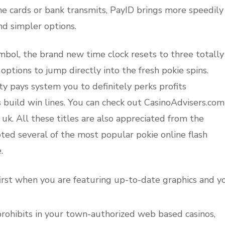
e cards or bank transmits, PayID brings more speedily
nd simpler options.
mbol, the brand new time clock resets to three totally
 options to jump directly into the fresh pokie spins.
rty pays system you to definitely perks profits
s build win lines. You can check out CasinoAdvisers.com
 uk. All these titles are also appreciated from the
oted several of the most popular pokie online flash
.
irst when you are featuring up-to-date graphics and y
prohibits in your town-authorized web based casinos,