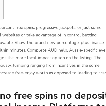
ercent free spins, progressive jackpots, or just some
ed websites or take advantage of in control betting
njoyable. Show the brand new percentage, plus finance
within minutes. Complete AUD help, Aussie-specific eve
get this more local-impact option on the listing.
The
eously. Jumping ranging from incentives in the some
increase free-enjoy worth as opposed to leading to sc
no free spins no deposi