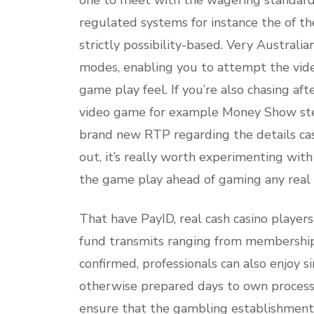
one to meet with the wagering standards.
regulated systems for instance the of th
strictly possibility-based. Very Australi
modes, enabling you to attempt the vide
game play feel. If you’re also chasing aft
video game for example Money Show ste
brand new RTP regarding the details case o
out, it’s really worth experimenting with 
the game play ahead of gaming any rea
That have PayID, real cash casino players
fund transmits ranging from membership,
confirmed, professionals can also enjoy si
otherwise prepared days to own processi
ensure that the gambling establishment 