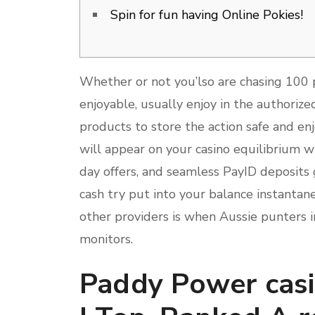
Spin for fun having Online Pokies!
Whether or not you’lso are chasing 100 p
enjoyable, usually enjoy in the authoriz
products to store the action safe and e
will appear on your casino equilibrium 
day offers, and seamless PayID deposits 
cash try put into your balance instantan
other providers is when Aussie punters 
monitors.
Paddy Power casi