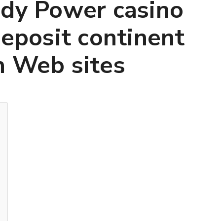
ddy Power casino
deposit continent
h Web sites