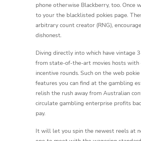
phone otherwise Blackberry, too. Once we
to your the blacklisted pokies page. The
arbitrary count creator (RNG), encourage 
dishonest.
Diving directly into which have vintage 
from state-of-the-art movies hosts with c
incentive rounds. Such on the web pokie 
features you can find at the gambling es
relish the rush away from Australian cont
circulate gambling enterprise profits bac
pay.
It will let you spin the newest reels at 