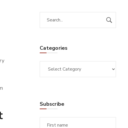
Categories
ry
am
Subscribe
t