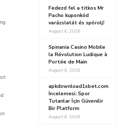
Fedezd fel a titkos Mr
Pacho kuponkód
ing
varázslatát és spórolj!
August 6, 2026
Spinania Casino Mobile
la Révolution Ludique à
Portée de Main
August 6, 2026
apkdownload1xbet.com
İncelemesi: Spor
ed
Tutanlar İçin Güvenilir
Bir Platform
on
August 6, 2026