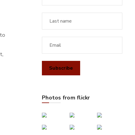
o
 to
t,
Photos from flickr