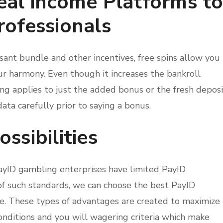
eal income Platforms t
rofessionals
ant bundle and other incentives, free spins allow you
our harmony. Even though it increases the bankroll
ing applies to just the added bonus or the fresh deposi
ata carefully prior to saying a bonus.
ssibilities
yID gambling enterprises have limited PayID
of such standards, we can choose the best PayID
ce. These types of advantages are created to maximize
onditions and you will wagering criteria which make