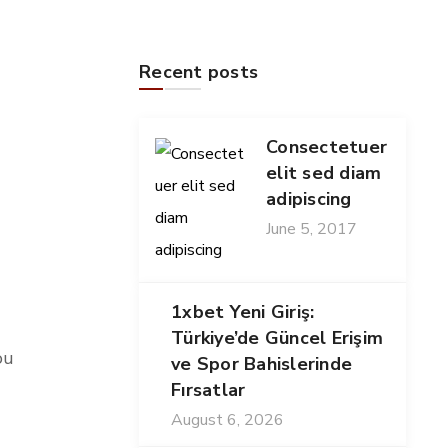
Recent posts
Consectetuer
elit sed diam
adipiscing
June 5, 2017
1xbet Yeni Giriş:
Türkiye’de Güncel Erişim
ou
ve Spor Bahislerinde
Fırsatlar
August 6, 2026