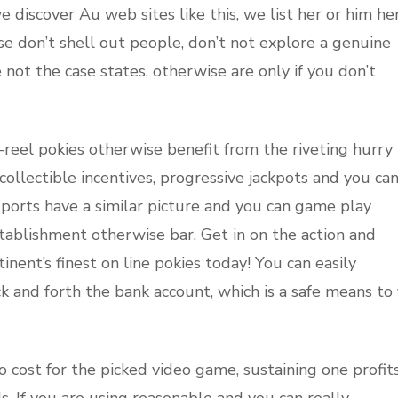
 discover Au web sites like this, we list her or him he
se don’t shell out people, don’t not explore a genuine
not the case states, otherwise are only if you don’t
3-reel pokies otherwise benefit from the riveting hurry
ollectible incentives, progressive jackpots and you ca
ports have a similar picture and you can game play
tablishment otherwise bar. Get in on the action and
inent’s finest on line pokies today! You can easily
k and forth the bank account, which is a safe means to 
no cost for the picked video game, sustaining one profit