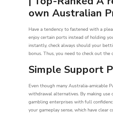
| Top-Ranked A r
own Australian P
Have a tendency to fastened with a pleas
enjoy certain ports instead of holding y
instantly, check always should your bett
bonus. Thus, you need to check out the d
Simple Support Po
Even though many Australia-amicable Pa
withdrawal alternatives. By making use 
gambling enterprises with full confiden
your gameplay sense, which have clear c