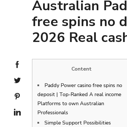
Australian Pa
free spins no 
2026 Real cas
Content
Paddy Power casino free spins no
deposit | Top-Ranked A real income
Platforms to own Australian
Professionals
Simple Support Possibilities