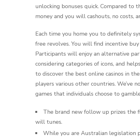
unlocking bonuses quick. Compared to th
money and you will cashouts, no costs, a
Each time you home you to definitely sy
free revolves. You will find incentive buy
Participants will enjoy an alternative pa
considering categories of icons, and help
to discover the best online casinos in the
players various other countries. We’ve n
games that individuals choose to gamble
The brand new follow up prizes the f
will tunes.
While you are Australian legislation 