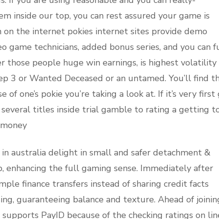
 If you are using reasonable and you can really-
em inside our top, you can rest assured your game is
an on the internet pokies internet sites provide demo
o game technicians, added bonus series, and you can f
er those people huge win earnings, is highest volatility
p 3 or Wanted Deceased or an untamed. You’ll find t
f one’s pokie you’re taking a look at. If it’s very first
several titles inside trial gamble to rating a getting t
l money
 in australia delight in small and safer detachment &
 enhancing the full gaming sense. Immediately after
mple finance transfers instead of sharing credit facts
ng, guaranteeing balance and texture. Ahead of joinin
supports PayID because of the checking ratings on lin