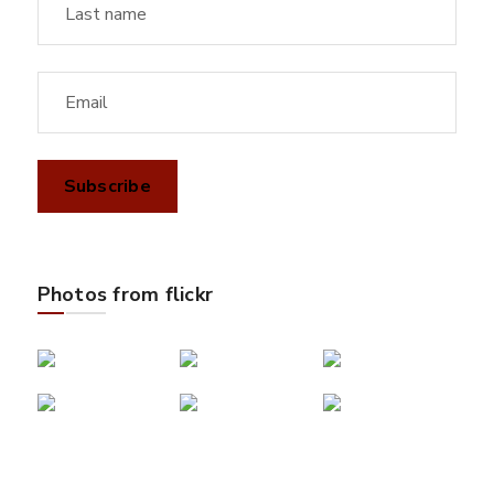
Photos from flickr