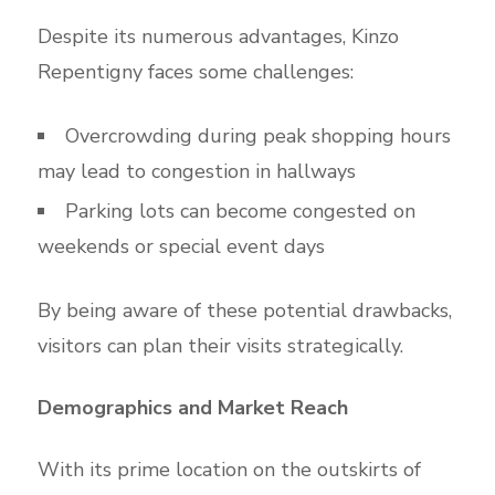
Despite its numerous advantages, Kinzo
Repentigny faces some challenges:
Overcrowding during peak shopping hours
may lead to congestion in hallways
Parking lots can become congested on
weekends or special event days
By being aware of these potential drawbacks,
visitors can plan their visits strategically.
Demographics and Market Reach
With its prime location on the outskirts of