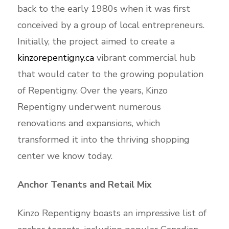
back to the early 1980s when it was first
conceived by a group of local entrepreneurs.
Initially, the project aimed to create a
kinzorepentigny.ca
vibrant commercial hub
that would cater to the growing population
of Repentigny. Over the years, Kinzo
Repentigny underwent numerous
renovations and expansions, which
transformed it into the thriving shopping
center we know today.
Anchor Tenants and Retail Mix
Kinzo Repentigny boasts an impressive list of