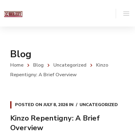
Blog
Home
Blog
Uncategorized
Kinzo
Repentigny: A Brief Overview
POSTED ON
JULY 8, 2026
IN
UNCATEGORIZED
Kinzo Repentigny: A Brief
Overview