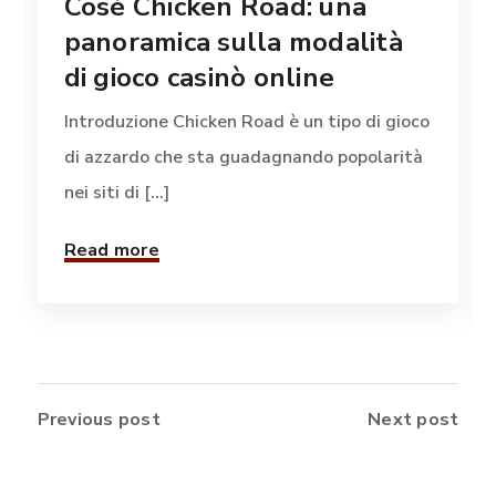
Cosè Chicken Road: una
panoramica sulla modalità
di gioco casinò online
Introduzione Chicken Road è un tipo di gioco
di azzardo che sta guadagnando popolarità
nei siti di [...]
Read more
Previous post
Next post