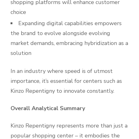
shopping platforms will enhance customer
choice
Expanding digital capabilities empowers
the brand to evolve alongside evolving
market demands, embracing hybridization as a
solution
In an industry where speed is of utmost
importance, it’s essential for centers such as
Kinzo Repentigny to innovate constantly.
Overall Analytical Summary
Kinzo Repentigny represents more than just a
popular shopping center – it embodies the