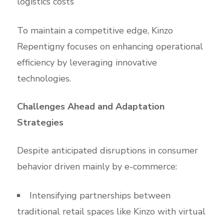
logistics costs
To maintain a competitive edge, Kinzo
Repentigny focuses on enhancing operational
efficiency by leveraging innovative
technologies.
Challenges Ahead and Adaptation
Strategies
Despite anticipated disruptions in consumer
behavior driven mainly by e-commerce:
Intensifying partnerships between
traditional retail spaces like Kinzo with virtual