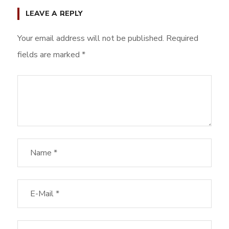
LEAVE A REPLY
Your email address will not be published.
Required
fields are marked
*