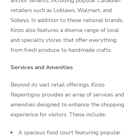
anchor tenants, including popular Canadian
retailers such as Loblaws, Walmart, and
Sobeys. In addition to these national brands,
Kinzo also features a diverse range of local
and specialty stores that offer everything
from fresh produce to handmade crafts.
Services and Amenities
Beyond its vast retail offerings, Kinzo
Repentigny provides an array of services and
amenities designed to enhance the shopping
experience for visitors. These include:
A spacious food court featuring popular