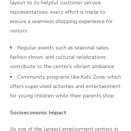
layout to its helpful customer service
representatives, every effort is made to
ensure a seamless shopping experience for
visitors.
Regular events such as seasonal sales,
fashion shows, and cultural celebrations
contribute to the center’s vibrant ambiance
Community programs like Kids’ Zone, which
offers supervised activities and entertainment
for young children while their parents shop
Socioeconomic Impact
As one of the largest employment centers in