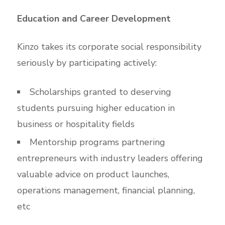
Education and Career Development
Kinzo takes its corporate social responsibility
seriously by participating actively:
Scholarships granted to deserving
students pursuing higher education in
business or hospitality fields
Mentorship programs partnering
entrepreneurs with industry leaders offering
valuable advice on product launches,
operations management, financial planning,
etc