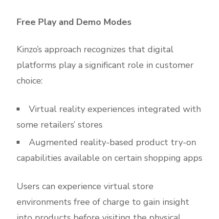
Free Play and Demo Modes
Kinzo’s approach recognizes that digital
platforms play a significant role in customer
choice:
Virtual reality experiences integrated with
some retailers’ stores
Augmented reality-based product try-on
capabilities available on certain shopping apps
Users can experience virtual store
environments free of charge to gain insight
into products before visiting the physical