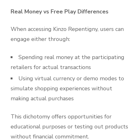
Real Money vs Free Play Differences
When accessing Kinzo Repentigny, users can
engage either through:
Spending real money at the participating
retailers for actual transactions
Using virtual currency or demo modes to
simulate shopping experiences without
making actual purchases
This dichotomy offers opportunities for
educational purposes or testing out products
without financial commitment.