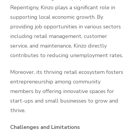
Repentigny, Kinzo plays a significant role in
supporting local economic growth. By
providing job opportunities in various sectors
including retail management, customer
service, and maintenance, Kinzo directly
contributes to reducing unemployment rates.
Moreover, its thriving retail ecosystem fosters
entrepreneurship among community
members by offering innovative spaces for
start-ups and small businesses to grow and
thrive.
Challenges and Limitations