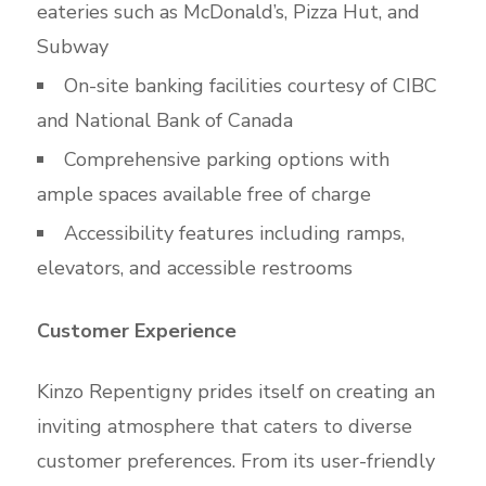
eateries such as McDonald’s, Pizza Hut, and
Subway
On-site banking facilities courtesy of CIBC
and National Bank of Canada
Comprehensive parking options with
ample spaces available free of charge
Accessibility features including ramps,
elevators, and accessible restrooms
Customer Experience
Kinzo Repentigny prides itself on creating an
inviting atmosphere that caters to diverse
customer preferences. From its user-friendly