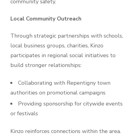
community safety.
Local Community Outreach
Through strategic partnerships with schools,
local business groups, charities, Kinzo
participates in regional social initiatives to
build stronger relationships:
Collaborating with Repentigny town
authorities on promotional campaigns
Providing sponsorship for citywide events
or festivals
Kinzo reinforces connections within the area.