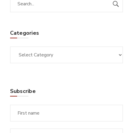
Categories
Subscribe