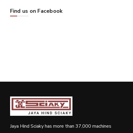
Find us on Facebook
Jaya Hind Sciaky has more than 37,000 machines