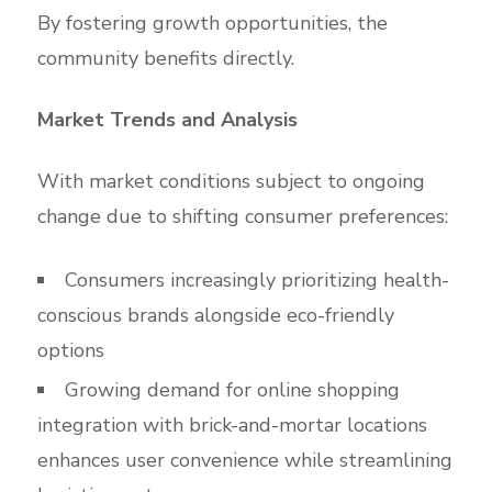
By fostering growth opportunities, the
community benefits directly.
Market Trends and Analysis
With market conditions subject to ongoing
change due to shifting consumer preferences:
Consumers increasingly prioritizing health-
conscious brands alongside eco-friendly
options
Growing demand for online shopping
integration with brick-and-mortar locations
enhances user convenience while streamlining