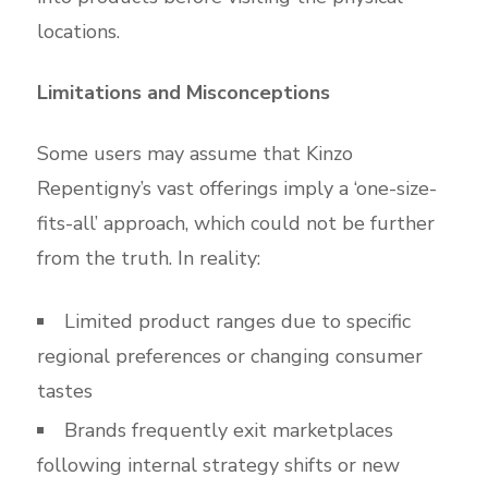
locations.
Limitations and Misconceptions
Some users may assume that Kinzo
Repentigny’s vast offerings imply a ‘one-size-
fits-all’ approach, which could not be further
from the truth. In reality:
Limited product ranges due to specific
regional preferences or changing consumer
tastes
Brands frequently exit marketplaces
following internal strategy shifts or new