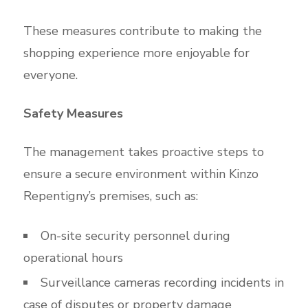
These measures contribute to making the
shopping experience more enjoyable for
everyone.
Safety Measures
The management takes proactive steps to
ensure a secure environment within Kinzo
Repentigny’s premises, such as:
On-site security personnel during
operational hours
Surveillance cameras recording incidents in
case of disputes or property damage