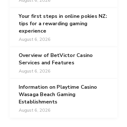
August 6, 2026
Your first steps in online pokies NZ:
tips for a rewarding gaming
experience
August 6, 2026
Overview of BetVictor Casino
Services and Features
August 6, 2026
Information on Playtime Casino
Wasaga Beach Gaming
Establishments
August 6, 2026