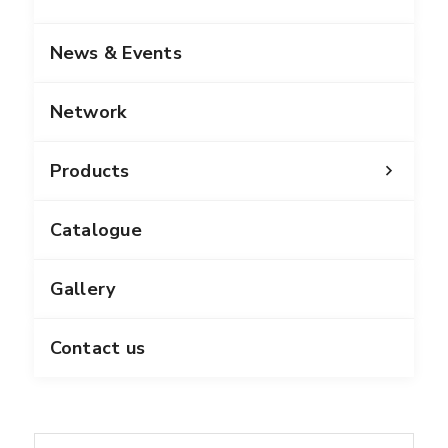
News & Events
Network
Products
Catalogue
Gallery
Contact us