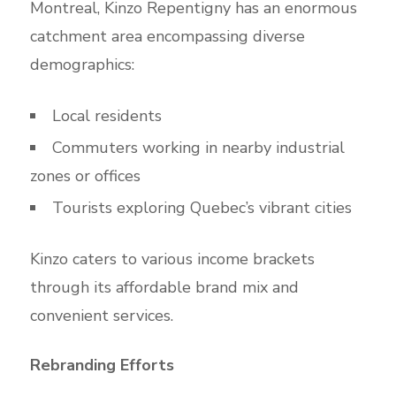
Montreal, Kinzo Repentigny has an enormous
catchment area encompassing diverse
demographics:
Local residents
Commuters working in nearby industrial
zones or offices
Tourists exploring Quebec’s vibrant cities
Kinzo caters to various income brackets
through its affordable brand mix and
convenient services.
Rebranding Efforts