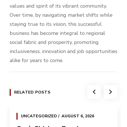
values and spirit of its vibrant community.
Over time, by navigating market shifts while
staying true to its vision, this successful
business has become integral to regional
social fabric and prosperity, promoting
inclusiveness, innovation and job opportunities
alike for years to come.
RELATED POSTS
UNCATEGORIZED
AUGUST 6, 2026