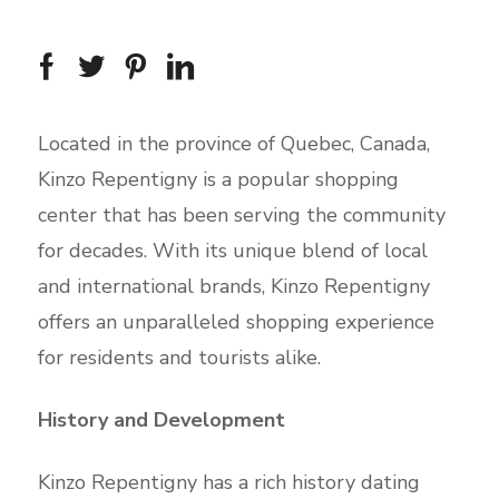
Located in the province of Quebec, Canada,
Kinzo Repentigny is a popular shopping
center that has been serving the community
for decades. With its unique blend of local
and international brands, Kinzo Repentigny
offers an unparalleled shopping experience
for residents and tourists alike.
History and Development
Kinzo Repentigny has a rich history dating