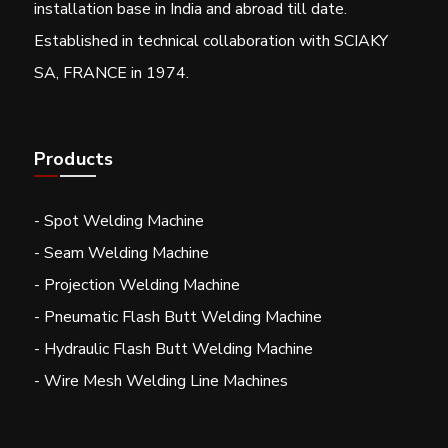
installation base in India and abroad till date.
Established in technical collaboration with SCIAKY
SA, FRANCE in 1974.
Products
- Spot Welding Machine
- Seam Welding Machine
- Projection Welding Machine
- Pneumatic Flash Butt Welding Machine
- Hydraulic Flash Butt Welding Machine
- Wire Mesh Welding Line Machines