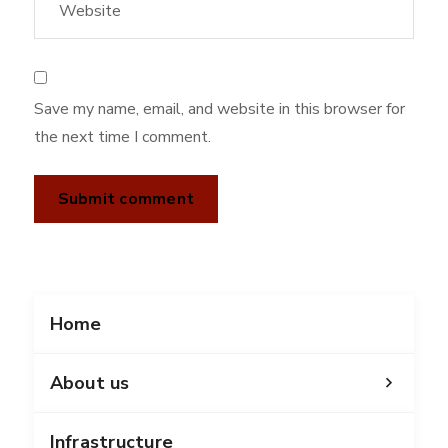
Save my name, email, and website in this browser for
the next time I comment.
Home
About us
Infrastructure