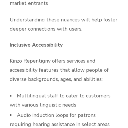
market entrants
Understanding these nuances will help foster
deeper connections with users.
Inclusive Accessibility
Kinzo Repentigny offers services and
accessibility features that allow people of
diverse backgrounds, ages, and abilities:
Multilingual staff to cater to customers
with various linguistic needs
Audio induction loops for patrons
requiring hearing assistance in select areas