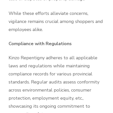
While these efforts alleviate concerns,
vigilance remains crucial among shoppers and
employees alike.
Compliance with Regulations
Kinzo Repentigny adheres to all applicable
laws and regulations while maintaining
compliance records for various provincial
standards. Regular audits assess conformity
across environmental policies, consumer
protection, employment equity, etc.,
showcasing its ongoing commitment to