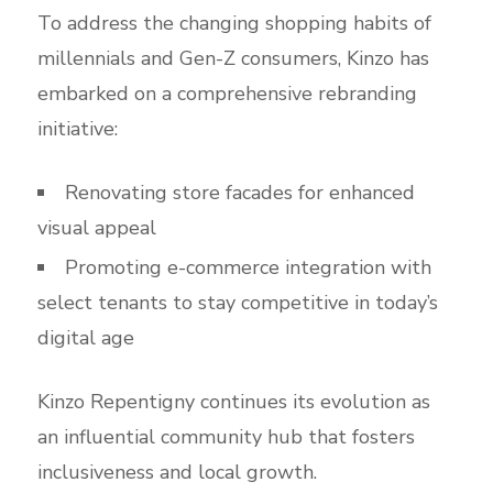
To address the changing shopping habits of
millennials and Gen-Z consumers, Kinzo has
embarked on a comprehensive rebranding
initiative:
Renovating store facades for enhanced
visual appeal
Promoting e-commerce integration with
select tenants to stay competitive in today’s
digital age
Kinzo Repentigny continues its evolution as
an influential community hub that fosters
inclusiveness and local growth.