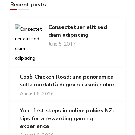
Recent posts
Consectetuer elit sed
diam adipiscing
June 5, 2017
Cosè Chicken Road: una panoramica
sulla modalità di gioco casinò online
August 6, 2026
Your first steps in online pokies NZ:
tips for a rewarding gaming
experience