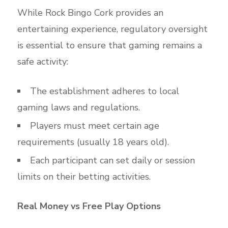
While Rock Bingo Cork provides an
entertaining experience, regulatory oversight
is essential to ensure that gaming remains a
safe activity:
The establishment adheres to local
gaming laws and regulations.
Players must meet certain age
requirements (usually 18 years old).
Each participant can set daily or session
limits on their betting activities.
Real Money vs Free Play Options