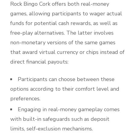
Rock Bingo Cork offers both real-money
games, allowing participants to wager actual
funds for potential cash rewards, as well as
free-play alternatives. The latter involves
non-monetary versions of the same games
that award virtual currency or chips instead of
direct financial payouts:
Participants can choose between these
options according to their comfort level and
preferences.
Engaging in real-money gameplay comes
with built-in safeguards such as deposit
limits, self-exclusion mechanisms.