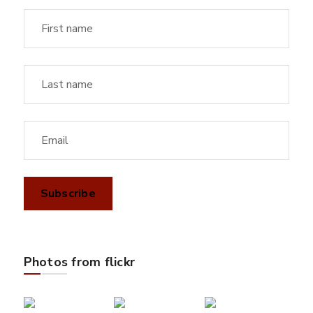
Photos from flickr