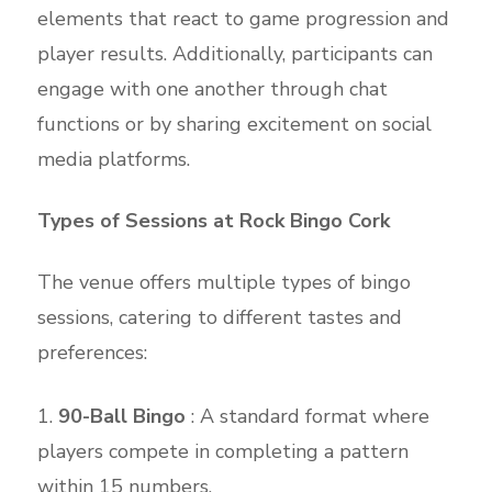
elements that react to game progression and
player results. Additionally, participants can
engage with one another through chat
functions or by sharing excitement on social
media platforms.
Types of Sessions at Rock Bingo Cork
The venue offers multiple types of bingo
sessions, catering to different tastes and
preferences:
90-Ball Bingo
: A standard format where
players compete in completing a pattern
within 15 numbers.