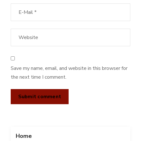
Save my name, email, and website in this browser for
the next time I comment.
Home