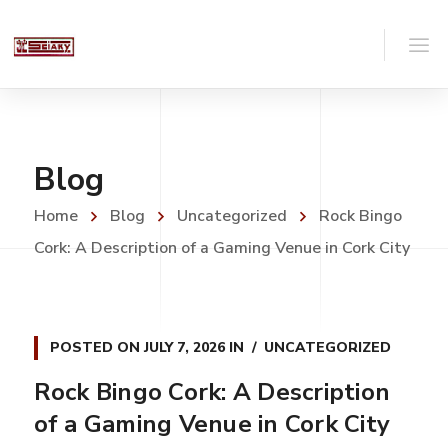
Blog
Home
Blog
Uncategorized
Rock Bingo
Cork: A Description of a Gaming Venue in Cork City
POSTED ON
JULY 7, 2026
IN
UNCATEGORIZED
Rock Bingo Cork: A Description
of a Gaming Venue in Cork City