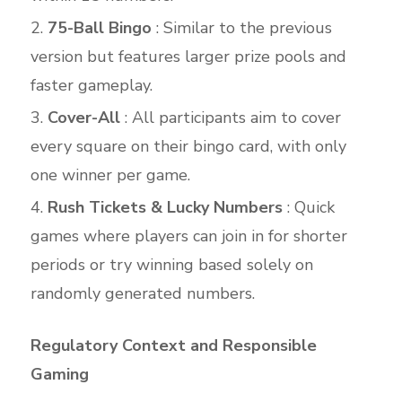
75-Ball Bingo
: Similar to the previous
version but features larger prize pools and
faster gameplay.
Cover-All
: All participants aim to cover
every square on their bingo card, with only
one winner per game.
Rush Tickets & Lucky Numbers
: Quick
games where players can join in for shorter
periods or try winning based solely on
randomly generated numbers.
Regulatory Context and Responsible
Gaming