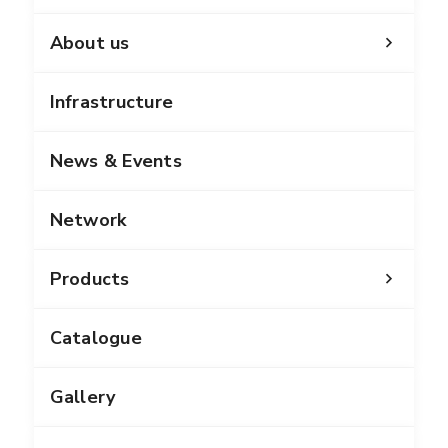
About us
Infrastructure
News & Events
Network
Products
Catalogue
Gallery