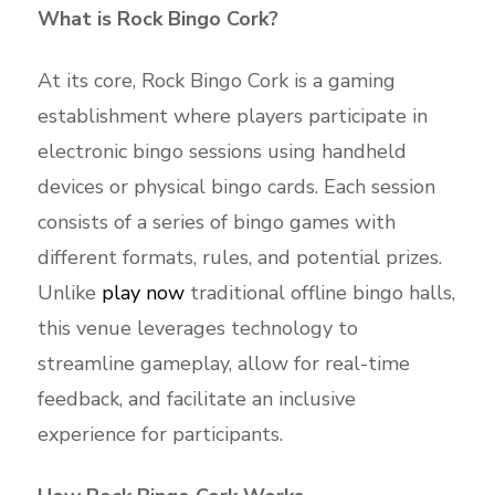
What is Rock Bingo Cork?
At its core, Rock Bingo Cork is a gaming
establishment where players participate in
electronic bingo sessions using handheld
devices or physical bingo cards. Each session
consists of a series of bingo games with
different formats, rules, and potential prizes.
Unlike
play now
traditional offline bingo halls,
this venue leverages technology to
streamline gameplay, allow for real-time
feedback, and facilitate an inclusive
experience for participants.