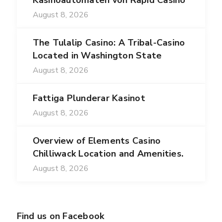
Kasinoautomaten von Rapid Casino
August 8, 2026
The Tulalip Casino: A Tribal-Casino
Located in Washington State
August 8, 2026
Fattiga Plunderar Kasinot
August 8, 2026
Overview of Elements Casino
Chilliwack Location and Amenities.
August 8, 2026
Find us on Facebook