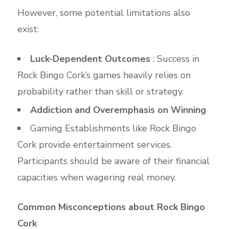
However, some potential limitations also
exist:
Luck-Dependent Outcomes
: Success in
Rock Bingo Cork’s games heavily relies on
probability rather than skill or strategy.
Addiction and Overemphasis on Winning
Gaming Establishments like Rock Bingo
Cork provide entertainment services.
Participants should be aware of their financial
capacities when wagering real money.
Common Misconceptions about Rock Bingo
Cork