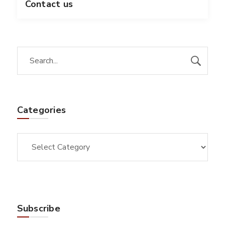
Contact us
Categories
Subscribe