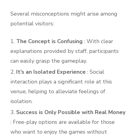
Several misconceptions might arise among
potential visitors:
The Concept is Confusing
: With clear
explanations provided by staff, participants
can easily grasp the gameplay.
It’s an Isolated Experience
: Social
interaction plays a significant role at this
venue, helping to alleviate feelings of
isolation.
Success is Only Possible with Real Money
: Free-play options are available for those
who want to enjoy the games without