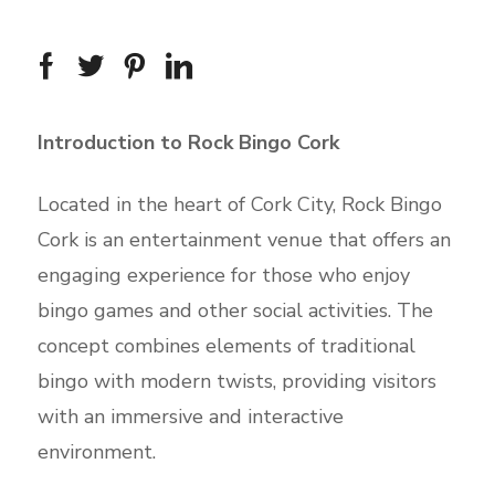
Introduction to Rock Bingo Cork
Located in the heart of Cork City, Rock Bingo
Cork is an entertainment venue that offers an
engaging experience for those who enjoy
bingo games and other social activities. The
concept combines elements of traditional
bingo with modern twists, providing visitors
with an immersive and interactive
environment.