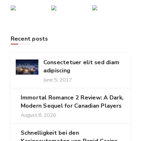
Recent posts
Consectetuer elit sed diam
adipiscing
June 5, 2017
Immortal Romance 2 Review: A Dark,
Modern Sequel for Canadian Players
August 8, 2026
Schnelligkeit bei den