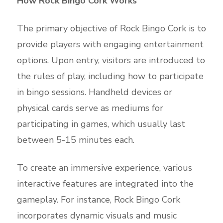
How Rock Bingo Cork Works
The primary objective of Rock Bingo Cork is to
provide players with engaging entertainment
options. Upon entry, visitors are introduced to
the rules of play, including how to participate
in bingo sessions. Handheld devices or
physical cards serve as mediums for
participating in games, which usually last
between 5-15 minutes each.
To create an immersive experience, various
interactive features are integrated into the
gameplay. For instance, Rock Bingo Cork
incorporates dynamic visuals and music