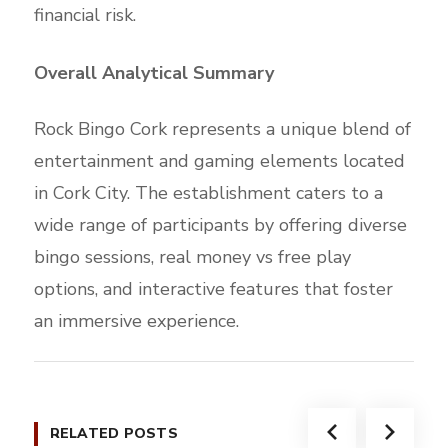
financial risk.
Overall Analytical Summary
Rock Bingo Cork represents a unique blend of
entertainment and gaming elements located
in Cork City. The establishment caters to a
wide range of participants by offering diverse
bingo sessions, real money vs free play
options, and interactive features that foster
an immersive experience.
RELATED POSTS