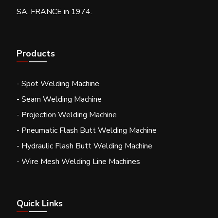
SA, FRANCE in 1974.
Products
- Spot Welding Machine
- Seam Welding Machine
- Projection Welding Machine
- Pneumatic Flash Butt Welding Machine
- Hydraulic Flash Butt Welding Machine
- Wire Mesh Welding Line Machines
Quick Links