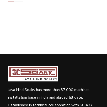
Jaya Hind Sciaky has more than 37,000 machines
installation base in India and abroad till date.
Established in technical collaboration with SCIAKY