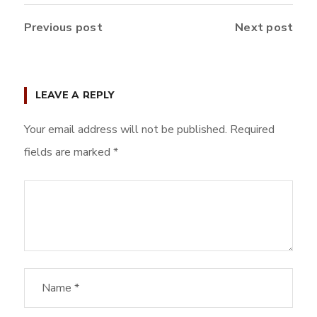
Previous post
Next post
LEAVE A REPLY
Your email address will not be published.
Required
fields are marked
*