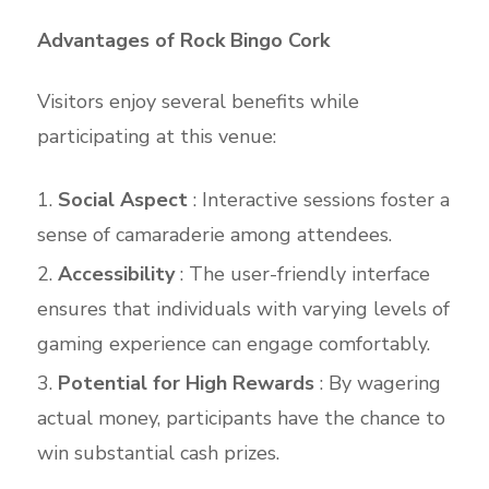
Advantages of Rock Bingo Cork
Visitors enjoy several benefits while
participating at this venue:
Social Aspect
: Interactive sessions foster a
sense of camaraderie among attendees.
Accessibility
: The user-friendly interface
ensures that individuals with varying levels of
gaming experience can engage comfortably.
Potential for High Rewards
: By wagering
actual money, participants have the chance to
win substantial cash prizes.