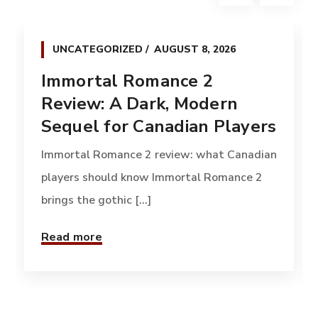
UNCATEGORIZED
AUGUST 8, 2026
Immortal Romance 2
Review: A Dark, Modern
Sequel for Canadian Players
Immortal Romance 2 review: what Canadian
players should know Immortal Romance 2
brings the gothic [...]
Read more