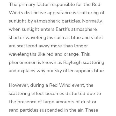
The primary factor responsible for the Red
Wind’s distinctive appearance is scattering of
sunlight by atmospheric particles. Normally,
when sunlight enters Earth’s atmosphere,
shorter wavelengths such as blue and violet
are scattered away more than longer
wavelengths like red and orange. This
phenomenon is known as Rayleigh scattering
and explains why our sky often appears blue.
However, during a Red Wind event, the
scattering effect becomes distorted due to
the presence of large amounts of dust or
sand particles suspended in the air. These