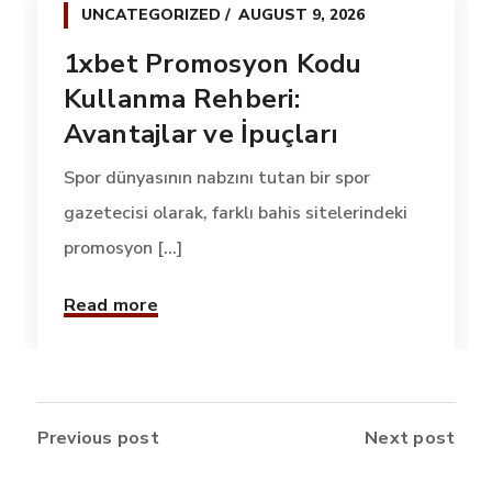
UNCATEGORIZED
AUGUST 9, 2026
1xbet Promosyon Kodu
Kullanma Rehberi:
Avantajlar ve İpuçları
Spor dünyasının nabzını tutan bir spor
gazetecisi olarak, farklı bahis sitelerindeki
promosyon [...]
Read more
Previous post
Next post