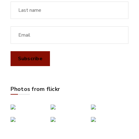
Photos from flickr