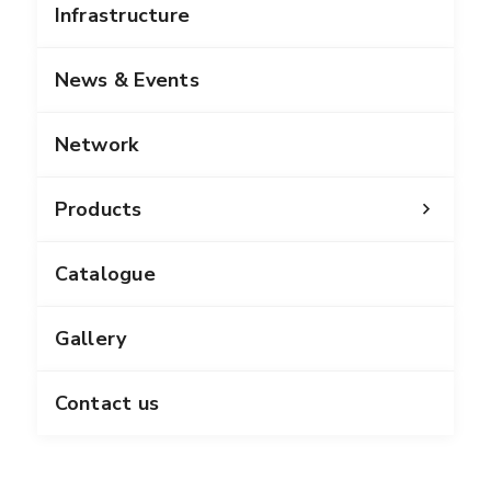
Infrastructure
News & Events
Network
Products
Catalogue
Gallery
Contact us