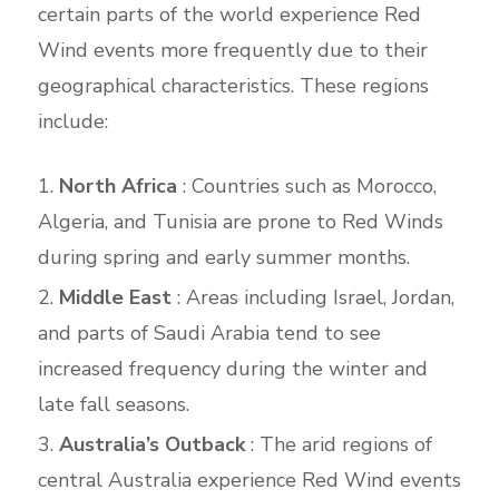
certain parts of the world experience Red
Wind events more frequently due to their
geographical characteristics. These regions
include:
North Africa
: Countries such as Morocco,
Algeria, and Tunisia are prone to Red Winds
during spring and early summer months.
Middle East
: Areas including Israel, Jordan,
and parts of Saudi Arabia tend to see
increased frequency during the winter and
late fall seasons.
Australia’s Outback
: The arid regions of
central Australia experience Red Wind events