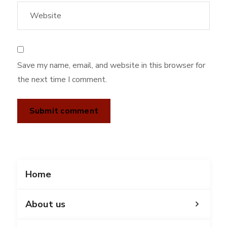
Save my name, email, and website in this browser for
the next time I comment.
Home
About us