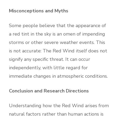
Misconceptions and Myths
Some people believe that the appearance of
a red tint in the sky is an omen of impending
storms or other severe weather events. This
is not accurate: The Red Wind itself does not
signify any specific threat. It can occur
independently, with little regard for
immediate changes in atmospheric conditions.
Conclusion and Research Directions
Understanding how the Red Wind arises from
natural factors rather than human actions is