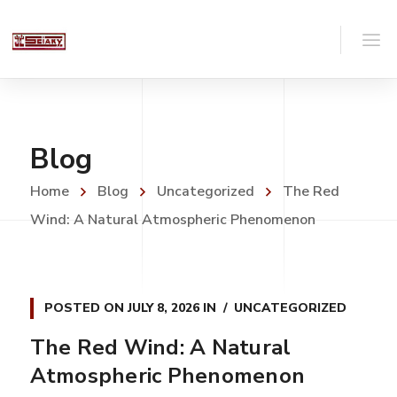
Blog
Home
Blog
Uncategorized
The Red
Wind: A Natural Atmospheric Phenomenon
POSTED ON
JULY 8, 2026
IN
UNCATEGORIZED
The Red Wind: A Natural
Atmospheric Phenomenon