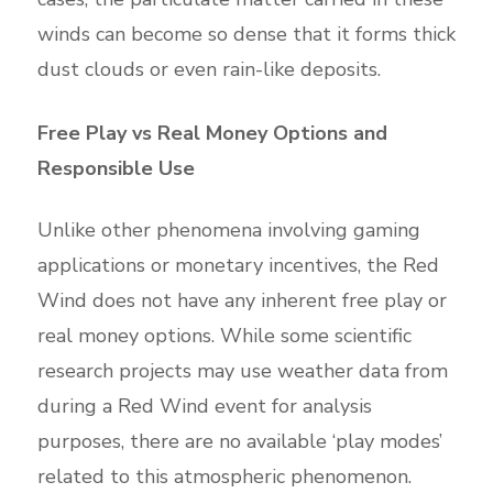
winds can become so dense that it forms thick
dust clouds or even rain-like deposits.
Free Play vs Real Money Options and
Responsible Use
Unlike other phenomena involving gaming
applications or monetary incentives, the Red
Wind does not have any inherent free play or
real money options. While some scientific
research projects may use weather data from
during a Red Wind event for analysis
purposes, there are no available ‘play modes’
related to this atmospheric phenomenon.