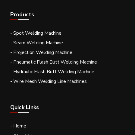
Products
- Spot Welding Machine
- Seam Welding Machine
- Projection Welding Machine
- Pneumatic Flash Butt Welding Machine
- Hydraulic Flash Butt Welding Machine
- Wire Mesh Welding Line Machines
Quick Links
- Home