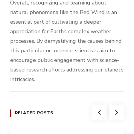
Overall, recognizing and learning about
natural phenomena like the Red Wind is an
essential part of cultivating a deeper
appreciation for Earth’s complex weather
processes. By demystifying the causes behind
this particular occurrence, scientists aim to
encourage public engagement with science-
based research efforts addressing our planet’s
intricacies.
RELATED POSTS