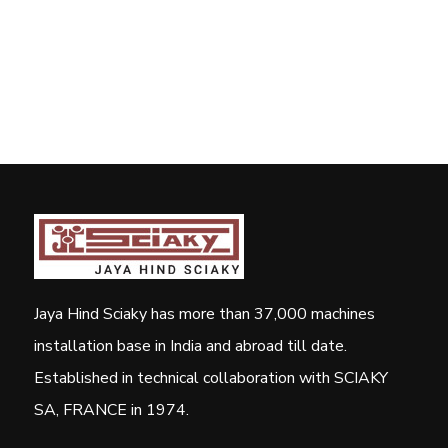
Jaya Hind Sciaky has more than 37,000 machines
installation base in India and abroad till date.
Established in technical collaboration with SCIAKY
SA, FRANCE in 1974.