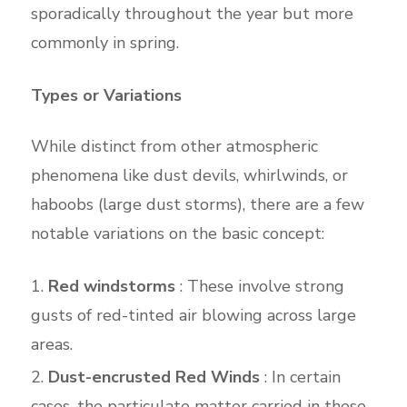
sporadically throughout the year but more
commonly in spring.
Types or Variations
While distinct from other atmospheric
phenomena like dust devils, whirlwinds, or
haboobs (large dust storms), there are a few
notable variations on the basic concept:
Red windstorms
: These involve strong
gusts of red-tinted air blowing across large
areas.
Dust-encrusted Red Winds
: In certain
cases, the particulate matter carried in these