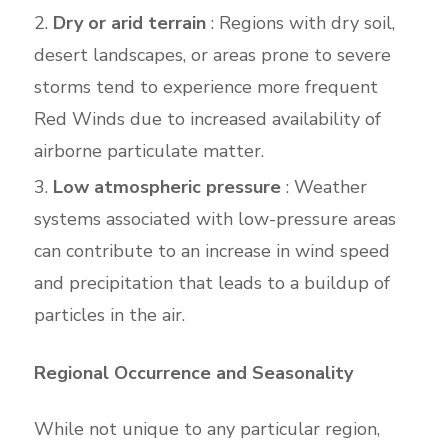
Dry or arid terrain
: Regions with dry soil,
desert landscapes, or areas prone to severe
storms tend to experience more frequent
Red Winds due to increased availability of
airborne particulate matter.
Low atmospheric pressure
: Weather
systems associated with low-pressure areas
can contribute to an increase in wind speed
and precipitation that leads to a buildup of
particles in the air.
Regional Occurrence and Seasonality
While not unique to any particular region,