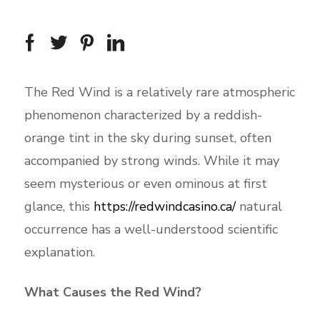
The Red Wind is a relatively rare atmospheric
phenomenon characterized by a reddish-
orange tint in the sky during sunset, often
accompanied by strong winds. While it may
seem mysterious or even ominous at first
glance, this
https://redwindcasino.ca/
natural
occurrence has a well-understood scientific
explanation.
What Causes the Red Wind?