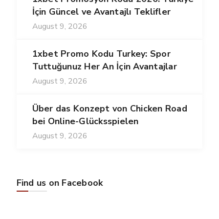
İçin Güncel ve Avantajlı Teklifler
August 9, 2026
1xbet Promo Kodu Turkey: Spor
Tuttuğunuz Her An İçin Avantajlar
August 9, 2026
Über das Konzept von Chicken Road
bei Online-Glücksspielen
August 9, 2026
Find us on Facebook