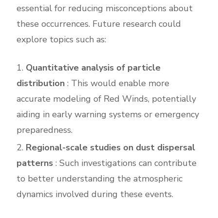
essential for reducing misconceptions about
these occurrences. Future research could
explore topics such as:
Quantitative analysis of particle
distribution
: This would enable more
accurate modeling of Red Winds, potentially
aiding in early warning systems or emergency
preparedness.
Regional-scale studies on dust dispersal
patterns
: Such investigations can contribute
to better understanding the atmospheric
dynamics involved during these events.