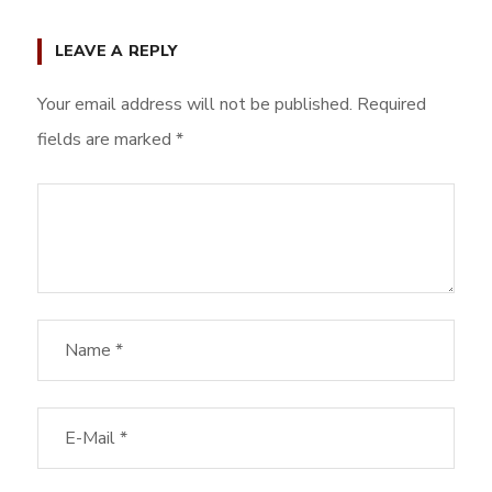
LEAVE A REPLY
Your email address will not be published.
Required
fields are marked
*