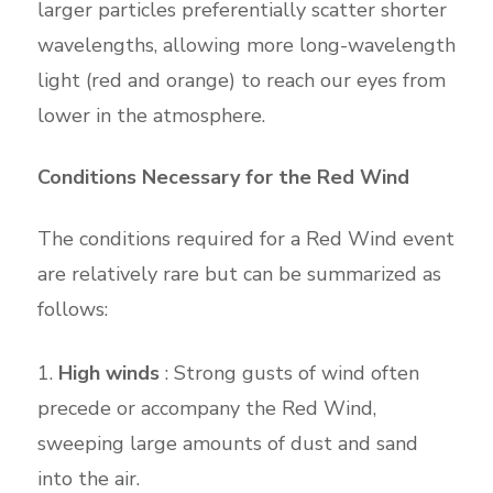
larger particles preferentially scatter shorter
wavelengths, allowing more long-wavelength
light (red and orange) to reach our eyes from
lower in the atmosphere.
Conditions Necessary for the Red Wind
The conditions required for a Red Wind event
are relatively rare but can be summarized as
follows:
High winds
: Strong gusts of wind often
precede or accompany the Red Wind,
sweeping large amounts of dust and sand
into the air.