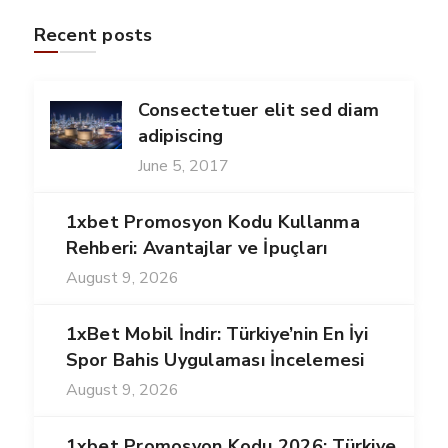
Recent posts
Consectetuer elit sed diam
adipiscing
June 5, 2017
1xbet Promosyon Kodu Kullanma
Rehberi: Avantajlar ve İpuçları
August 9, 2026
1xBet Mobil İndir: Türkiye’nin En İyi
Spor Bahis Uygulaması İncelemesi
August 9, 2026
1xbet Promosyon Kodu 2026: Türkiye