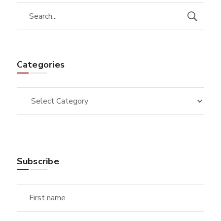
Categories
Subscribe