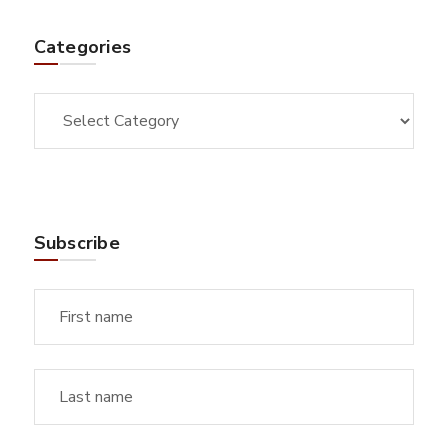
Categories
Subscribe