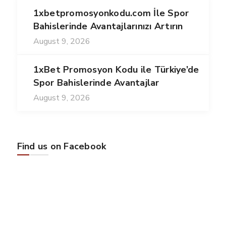
1xbetpromosyonkodu.com İle Spor
Bahislerinde Avantajlarınızı Artırın
August 9, 2026
1xBet Promosyon Kodu ile Türkiye’de
Spor Bahislerinde Avantajlar
August 9, 2026
Find us on Facebook