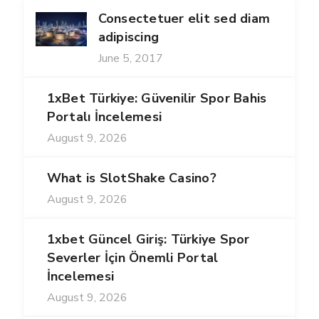
Consectetuer elit sed diam
adipiscing
June 5, 2017
1xBet Türkiye: Güvenilir Spor Bahis
Portalı İncelemesi
August 9, 2026
What is SlotShake Casino?
August 9, 2026
1xbet Güncel Giriş: Türkiye Spor
Severler İçin Önemli Portal
İncelemesi
August 9, 2026