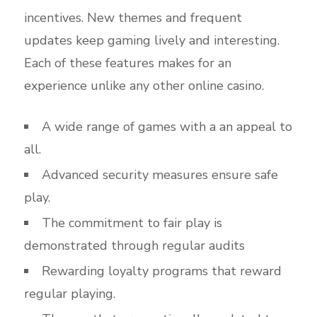
incentives. New themes and frequent
updates keep gaming lively and interesting.
Each of these features makes for an
experience unlike any other online casino.
A wide range of games with a an appeal to
all.
Advanced security measures ensure safe
play.
The commitment to fair play is
demonstrated through regular audits
Rewarding loyalty programs that reward
regular playing.