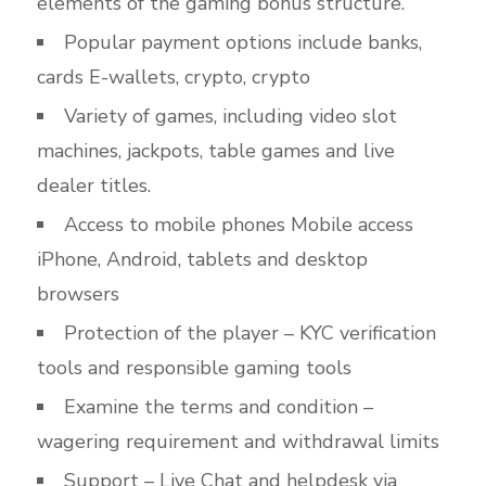
elements of the gaming bonus structure.
Popular payment options include banks,
cards E-wallets, crypto, crypto
Variety of games, including video slot
machines, jackpots, table games and live
dealer titles.
Access to mobile phones Mobile access
iPhone, Android, tablets and desktop
browsers
Protection of the player – KYC verification
tools and responsible gaming tools
Examine the terms and condition –
wagering requirement and withdrawal limits
Support – Live Chat and helpdesk via