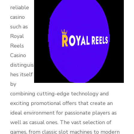
reliable
casino
such as
Royal
Reels
Casino
distinguis
hes itself
by
combining cutting-edge technology and
exciting promotional offers that create an
ideal environment for passionate players as
well as casual ones. The vast selection of
games, from classic slot machines to modern