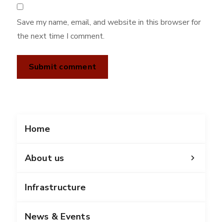
Save my name, email, and website in this browser for
the next time I comment.
Home
About us
Infrastructure
News & Events