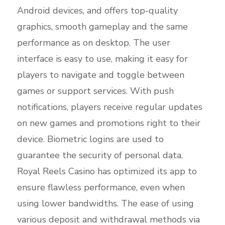
Android devices, and offers top-quality
graphics, smooth gameplay and the same
performance as on desktop. The user
interface is easy to use, making it easy for
players to navigate and toggle between
games or support services. With push
notifications, players receive regular updates
on new games and promotions right to their
device. Biometric logins are used to
guarantee the security of personal data.
Royal Reels Casino has optimized its app to
ensure flawless performance, even when
using lower bandwidths. The ease of using
various deposit and withdrawal methods via