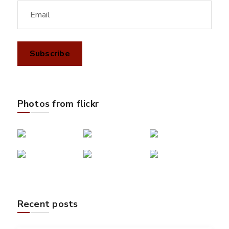
Photos from flickr
Recent posts