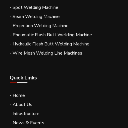
- Spot Welding Machine
- Seam Welding Machine
- Projection Welding Machine
- Pneumatic Flash Butt Welding Machine
- Hydraulic Flash Butt Welding Machine
- Wire Mesh Welding Line Machines
Quick Links
- Home
- About Us
- Infrastructure
- News & Events