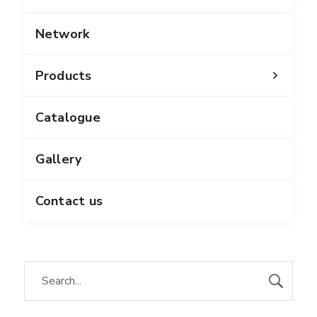
Network
Products
Catalogue
Gallery
Contact us