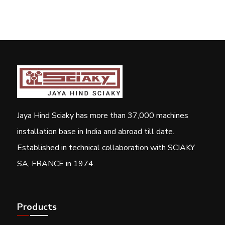
Jaya Hind Sciaky has more than 37,000 machines
installation base in India and abroad till date.
Established in technical collaboration with SCIAKY
SA, FRANCE in 1974.
Products