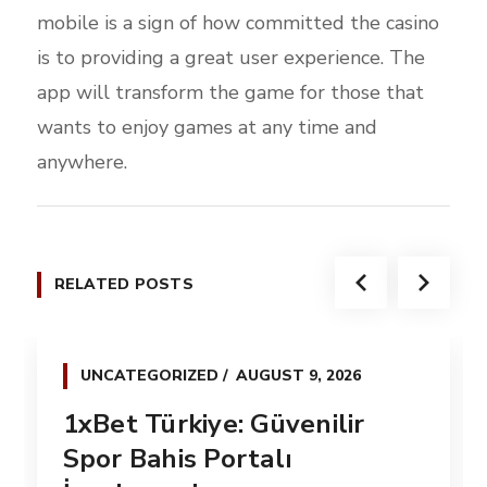
mobile is a sign of how committed the casino
is to providing a great user experience. The
app will transform the game for those that
wants to enjoy games at any time and
anywhere.
RELATED POSTS
UNCATEGORIZED
AUGUST 9, 2026
1xBet Türkiye: Güvenilir
Spor Bahis Portalı