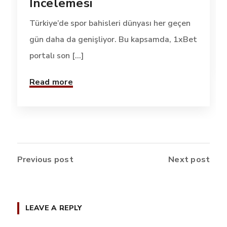
İncelemesi
Türkiye’de spor bahisleri dünyası her geçen
gün daha da genişliyor. Bu kapsamda, 1xBet
portalı son [...]
Read more
Previous post
Next post
LEAVE A REPLY