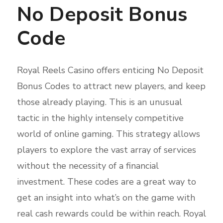
No Deposit Bonus
Code
Royal Reels Casino offers enticing No Deposit
Bonus Codes to attract new players, and keep
those already playing. This is an unusual
tactic in the highly intensely competitive
world of online gaming. This strategy allows
players to explore the vast array of services
without the necessity of a financial
investment. These codes are a great way to
get an insight into what’s on the game with
real cash rewards could be within reach. Royal