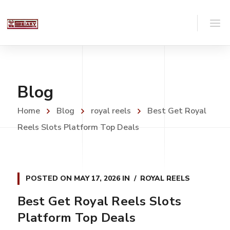
Blog
Home
Blog
royal reels
Best Get Royal
Reels Slots Platform Top Deals
POSTED ON
MAY 17, 2026
IN
ROYAL REELS
Best Get Royal Reels Slots
Platform Top Deals