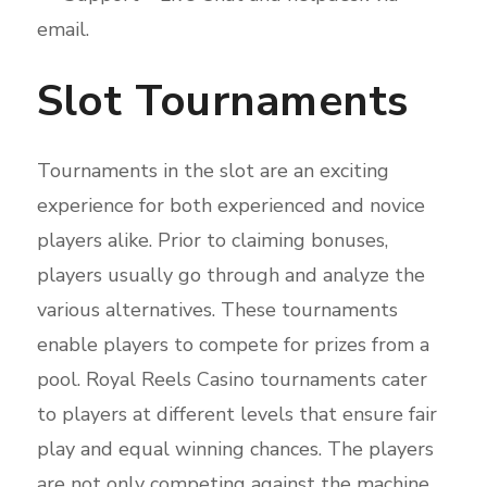
email.
Slot Tournaments
Tournaments in the slot are an exciting
experience for both experienced and novice
players alike. Prior to claiming bonuses,
players usually go through and analyze the
various alternatives. These tournaments
enable players to compete for prizes from a
pool. Royal Reels Casino tournaments cater
to players at different levels that ensure fair
play and equal winning chances. The players
are not only competing against the machine,