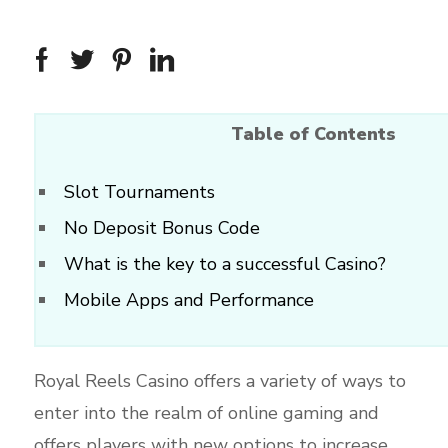
Table of Contents
Slot Tournaments
No Deposit Bonus Code
What is the key to a successful Casino?
Mobile Apps and Performance
Royal Reels Casino offers a variety of ways to
enter into the realm of online gaming and
offers players with new options to increase