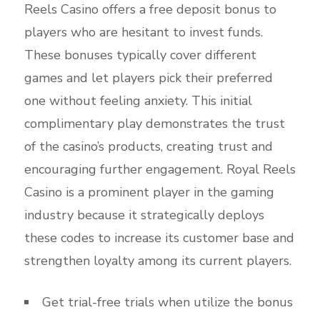
Reels Casino offers a free deposit bonus to
players who are hesitant to invest funds.
These bonuses typically cover different
games and let players pick their preferred
one without feeling anxiety. This initial
complimentary play demonstrates the trust
of the casino’s products, creating trust and
encouraging further engagement. Royal Reels
Casino is a prominent player in the gaming
industry because it strategically deploys
these codes to increase its customer base and
strengthen loyalty among its current players.
Get trial-free trials when utilize the bonus