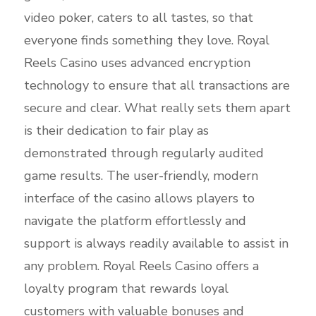
video poker, caters to all tastes, so that
everyone finds something they love. Royal
Reels Casino uses advanced encryption
technology to ensure that all transactions are
secure and clear. What really sets them apart
is their dedication to fair play as
demonstrated through regularly audited
game results. The user-friendly, modern
interface of the casino allows players to
navigate the platform effortlessly and
support is always readily available to assist in
any problem. Royal Reels Casino offers a
loyalty program that rewards loyal
customers with valuable bonuses and