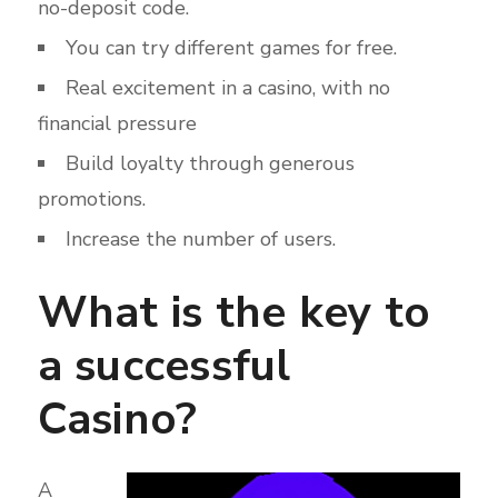
no-deposit code.
You can try different games for free.
Real excitement in a casino, with no
financial pressure
Build loyalty through generous
promotions.
Increase the number of users.
What is the key to
a successful
Casino?
A