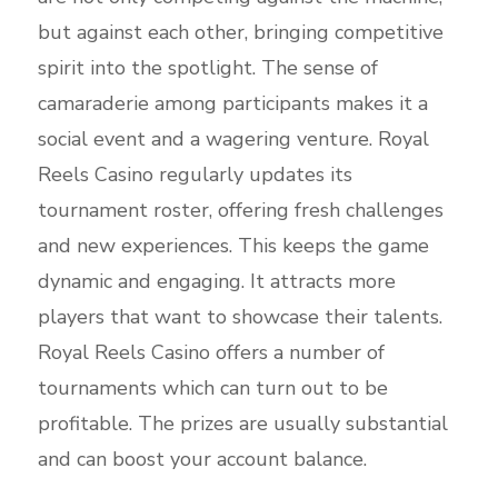
but against each other, bringing competitive
spirit into the spotlight. The sense of
camaraderie among participants makes it a
social event and a wagering venture. Royal
Reels Casino regularly updates its
tournament roster, offering fresh challenges
and new experiences. This keeps the game
dynamic and engaging. It attracts more
players that want to showcase their talents.
Royal Reels Casino offers a number of
tournaments which can turn out to be
profitable. The prizes are usually substantial
and can boost your account balance.