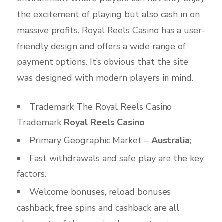
the excitement of playing but also cash in on
massive profits. Royal Reels Casino has a user-
friendly design and offers a wide range of
payment options. It’s obvious that the site
was designed with modern players in mind.
Trademark The Royal Reels Casino
Trademark
Royal Reels Casino
Primary Geographic Market –
Australia
;
Fast withdrawals and safe play are the key
factors.
Welcome bonuses, reload bonuses
cashback, free spins and cashback are all