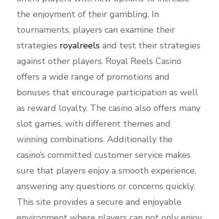
the enjoyment of their gambling. In
tournaments, players can examine their
strategies
royalreels
and test their strategies
against other players. Royal Reels Casino
offers a wide range of promotions and
bonuses that encourage participation as well
as reward loyalty. The casino also offers many
slot games, with different themes and
winning combinations. Additionally the
casino’s committed customer service makes
sure that players enjoy a smooth experience,
answering any questions or concerns quickly.
This site provides a secure and enjoyable
environment where players can not only enjoy