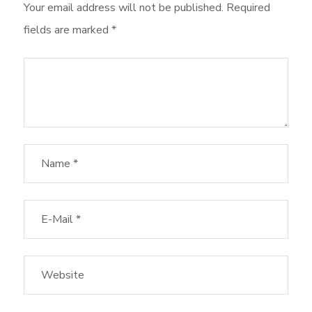
Your email address will not be published.
Required
fields are marked
*