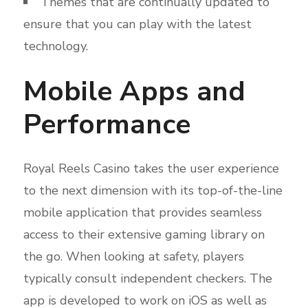
Themes that are continually updated to
ensure that you can play with the latest
technology.
Mobile Apps and
Performance
Royal Reels Casino takes the user experience
to the next dimension with its top-of-the-line
mobile application that provides seamless
access to their extensive gaming library on
the go. When looking at safety, players
typically consult independent checkers. The
app is developed to work on iOS as well as