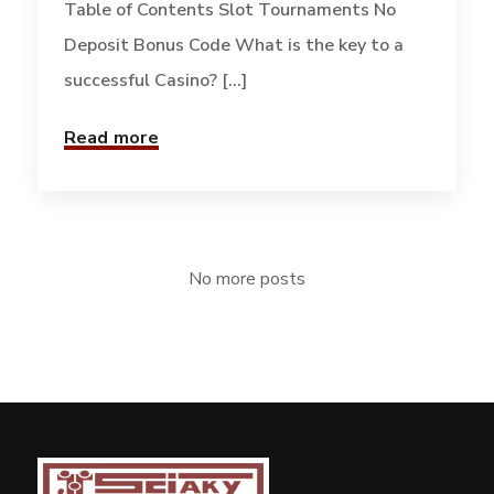
Table of Contents Slot Tournaments No
Deposit Bonus Code What is the key to a
successful Casino? [...]
Read more
No more posts