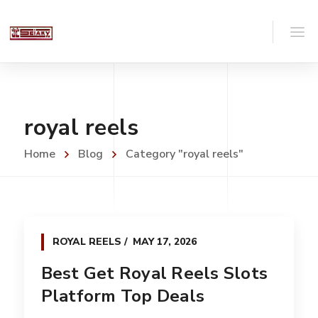
royal reels
Home
Blog
Category "royal reels"
ROYAL REELS
MAY 17, 2026
Best Get Royal Reels Slots
Platform Top Deals