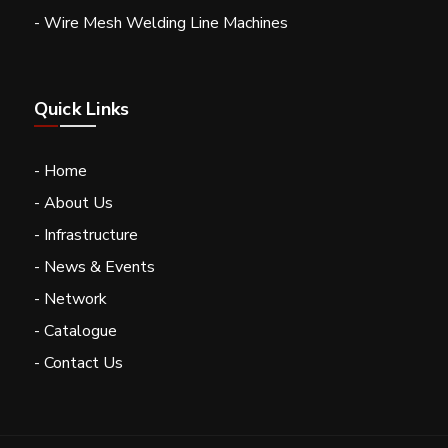
- Wire Mesh Welding Line Machines
Quick Links
- Home
- About Us
- Infrastructure
- News & Events
- Network
- Catalogue
- Contact Us