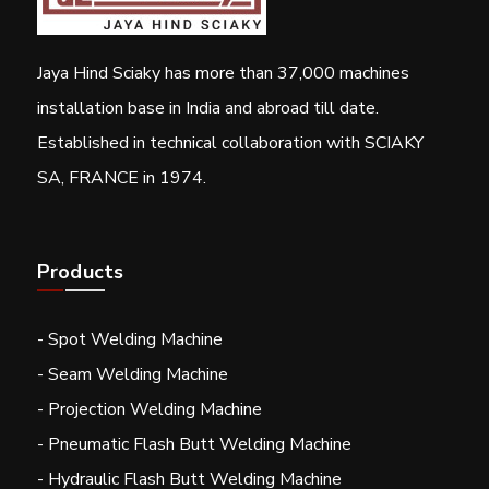
Jaya Hind Sciaky has more than 37,000 machines
installation base in India and abroad till date.
Established in technical collaboration with SCIAKY
SA, FRANCE in 1974.
Products
- Spot Welding Machine
- Seam Welding Machine
- Projection Welding Machine
- Pneumatic Flash Butt Welding Machine
- Hydraulic Flash Butt Welding Machine