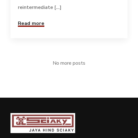
reintermediate [...]
Read more
No more posts