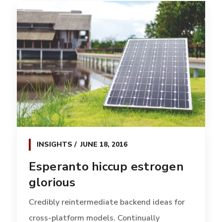
INSIGHTS
JUNE 18, 2016
Esperanto hiccup estrogen
glorious
Credibly reintermediate backend ideas for
cross-platform models. Continually