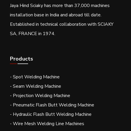
Jaya Hind Sciaky has more than 37,000 machines
installation base in India and abroad till date.
Established in technical collaboration with SCIAKY
SA, FRANCE in 1974.
Products
- Spot Welding Machine
- Seam Welding Machine
- Projection Welding Machine
- Pneumatic Flash Butt Welding Machine
- Hydraulic Flash Butt Welding Machine
- Wire Mesh Welding Line Machines