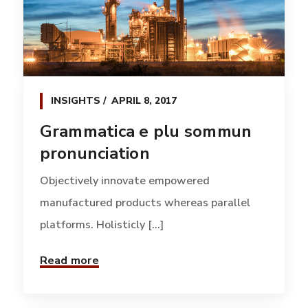
INSIGHTS
APRIL 8, 2017
Grammatica e plu sommun
pronunciation
Objectively innovate empowered
manufactured products whereas parallel
platforms. Holisticly [...]
Read more