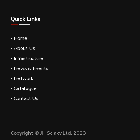
Quick Links
- Home
- About Us
- Infrastructure
- News & Events
- Network
- Catalogue
- Contact Us
Copyright © JH Sciaky Ltd. 2023