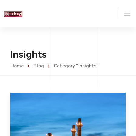
Insights
Home
Blog
Category "Insights"